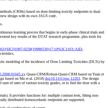
methods (CRMs) based on dose-limiting toxicity endpoints to dual-
 a new design with its own JAGS code.
s.
uous learning process that begins in early-phase clinical trials and
 extend key results of the DTAT research programme, plus tools for
002/(SICI)1097-0258(19980530)17:10%3C1103::AID-
teristics.
ytic modeling of the incidence of Dose Limiting Toxicities (DLTs) by
20.2008.01045.x
), Quasi-CRM/Robust-Quasi-CRM based on Yuan et
ign based on Mu et al. (2018)
doi:10.1111/rssc.12263
. The design
d sum of rates of various toxicity grades, or to find the dose with a
s). It provides functions for: multiple contrast tests, fitting non-
ally distributed homoscedastic endpoints are supported.
ials of combinations of agents.