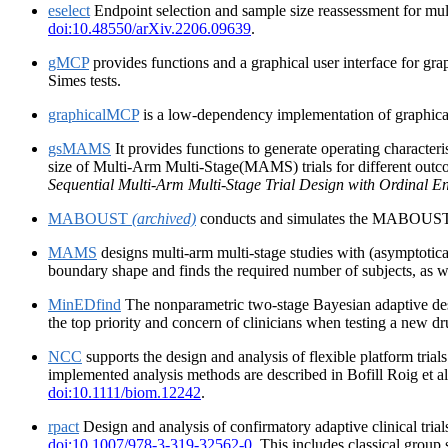
eselect
Endpoint selection and sample size reassessment for mul
doi:10.48550/arXiv.2206.09639
.
gMCP
provides functions and a graphical user interface for gr
Simes tests.
graphicalMCP
is a low-dependency implementation of graphical
gsMAMS
It provides functions to generate operating character
size of Multi-Arm Multi-Stage(MAMS) trials for different outc
Sequential Multi-Arm Multi-Stage Trial Design with Ordinal E
MABOUST
(archived)
conducts and simulates the MABOUST desig
MAMS
designs multi-arm multi-stage studies with (asymptotica
boundary shape and finds the required number of subjects, as w
MinEDfind
The nonparametric two-stage Bayesian adaptive desig
the top priority and concern of clinicians when testing a new dr
NCC
supports the design and analysis of flexible platform trial
implemented analysis methods are described in Bofill Roig et a
doi:10.1111/biom.12242
.
rpact
Design and analysis of confirmatory adaptive clinical tri
doi:10.1007/978-3-319-32562-0
. This includes classical group 