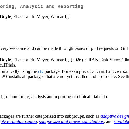
oring, Analysis and Reporting
Doyle, Elias Laurin Meyer, Wilmar Igl
very welcome and can be made through issues or pull requests on GitHub 
Doyle, Elias Laurin Meyer, Wilmar Igl (2026). CRAN Task View: Clini
alTrials.
tomatically using the
ctv
package. For example,
ctv::install.views
installs all packages that are not yet installed and up-to-date. See t
ls")
n, monitoring, analysis and reporting of clinical trial data.
e packages are further categorized into subgroups, such as
adaptive design
ptive randomization
,
sample size and power calculations
, and
simulati