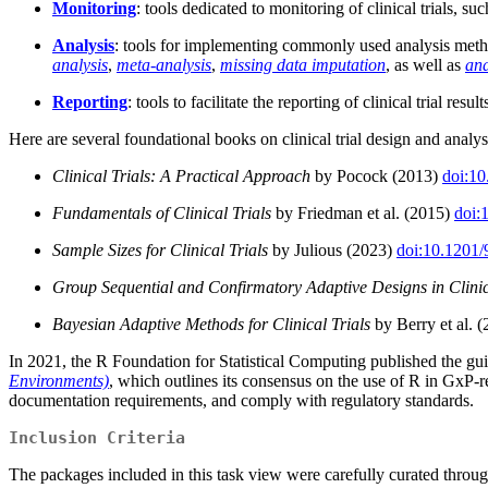
Monitoring
: tools dedicated to monitoring of clinical trials, s
Analysis
: tools for implementing commonly used analysis method
analysis
,
meta-analysis
,
missing data imputation
, as well as
ana
Reporting
: tools to facilitate the reporting of clinical trial result
Here are several foundational books on clinical trial design and anal
Clinical Trials: A Practical Approach
by Pocock (2013)
doi:1
Fundamentals of Clinical Trials
by Friedman et al. (2015)
doi:
Sample Sizes for Clinical Trials
by Julious (2023)
doi:10.1201
Group Sequential and Confirmatory Adaptive Designs in Clinic
Bayesian Adaptive Methods for Clinical Trials
by Berry et al. 
In 2021, the R Foundation for Statistical Computing published the 
Environments)
, which outlines its consensus on the use of R in GxP-r
documentation requirements, and comply with regulatory standards.
Inclusion Criteria
The packages included in this task view were carefully curated thro