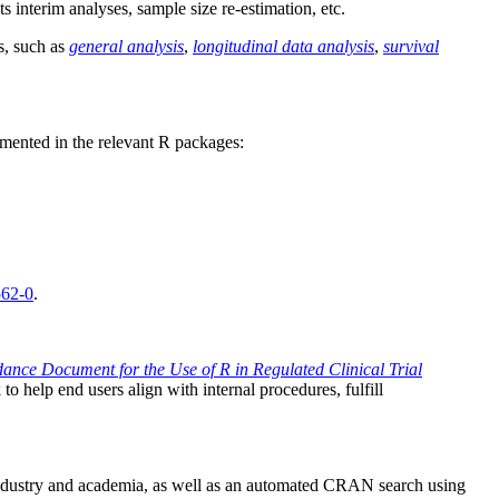
ts interim analyses, sample size re-estimation, etc.
s, such as
general analysis
,
longitudinal data analysis
,
survival
emented in the relevant R packages:
562-0
.
ance Document for the Use of R in Regulated Clinical Trial
 help end users align with internal procedures, fulfill
industry and academia, as well as an automated CRAN search using