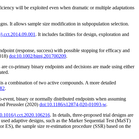
fficiency will be exploited even when dramatic or multiple adaptations
ns. It allows sample size modification in subpopulation selection.
/j.cct.2014.09.001
. It includes facilities for design, exploration and
dpoint (response, success) with possible stopping for efficacy and
2018)
doi:10.1002/bimj.201700209
.
s are co-primary binary endpoints and decisions are made using either
ated.
on is a combination of two active compounds. A more detailed
182
.
to-event, binary or normally distributed endpoints when assuming
nd Preussler (2020)
doi:10.1186/s12874-020-01093-w
.
10.1016/j.cct.2020.106216
. In details, three-proposed trial designs are
ed adaptive designs, such as the Marker Sequential Test (MaST)
or ES), the sample size re-estimation procedure (SSR) based on the