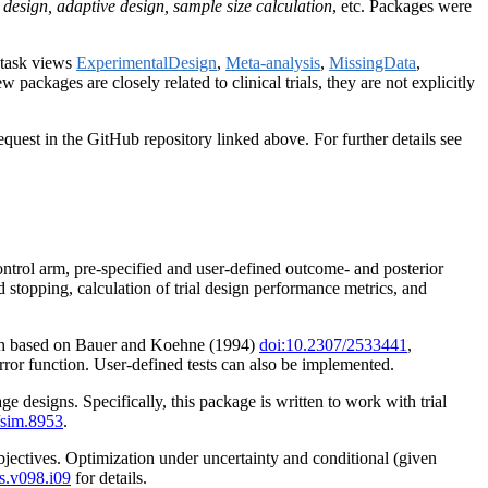
dy design, adaptive design, sample size calculation
, etc. Packages were
o task views
ExperimentalDesign
,
Meta-analysis
,
MissingData
,
w packages are closely related to clinical trials, they are not explicitly
quest in the GitHub repository linked above. For further details see
control arm, pre-specified and user-defined outcome- and posterior
 stopping, calculation of trial design performance metrics, and
 each based on Bauer and Koehne (1994)
doi:10.2307/2533441
,
error function. User-defined tests can also be implemented.
e designs. Specifically, this package is written to work with trial
/sim.8953
.
objectives. Optimization under uncertainty and conditional (given
s.v098.i09
for details.