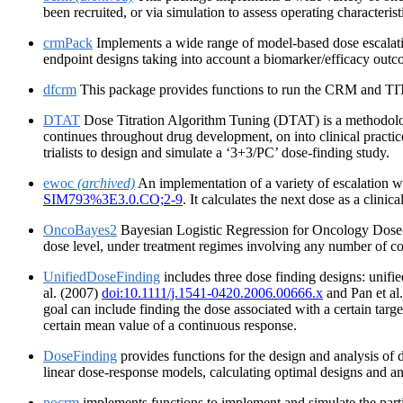
been recruited, or via simulation to assess operating characterist
crmPack
Implements a wide range of model-based dose escalati
endpoint designs taking into account a biomarker/efficacy out
dfcrm
This package provides functions to run the CRM and TITE-
DTAT
Dose Titration Algorithm Tuning (DTAT) is a methodologic
continues throughout drug development, on into clinical practi
trialists to design and simulate a ‘3+3/PC’ dose-finding study.
ewoc
(archived)
An implementation of a variety of escalation w
SIM793%3E3.0.CO;2-9
. It calculates the next dose as a clinic
OncoBayes2
Bayesian Logistic Regression for Oncology Dose-Es
dose level, under treatment regimes involving any number of co
UnifiedDoseFinding
includes three dose finding designs: unifi
al. (2007)
doi:10.1111/j.1541-0420.2006.00666.x
and Pan et al
goal can include finding the dose associated with a certain target
certain mean value of a continuous response.
DoseFinding
provides functions for the design and analysis of do
linear dose-response models, calculating optimal designs and a
pocrm
implements functions to implement and simulate the parti