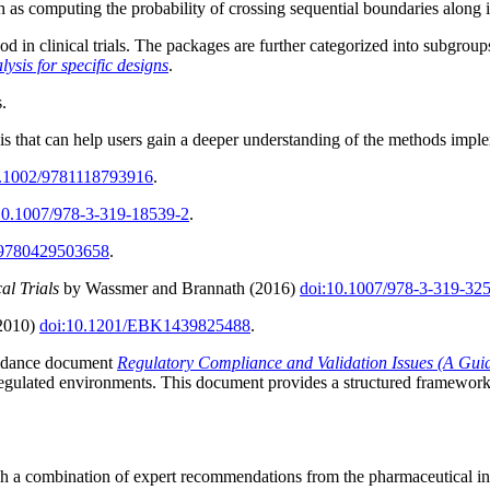
uch as computing the probability of crossing sequential boundaries along i
 in clinical trials. The packages are further categorized into subgroup
lysis for specific designs
.
s.
ysis that can help users gain a deeper understanding of the methods impl
0.1002/9781118793916
.
10.1007/978-3-319-18539-2
.
/9780429503658
.
al Trials
by Wassmer and Brannath (2016)
doi:10.1007/978-3-319-32
(2010)
doi:10.1201/EBK1439825488
.
guidance document
Regulatory Compliance and Validation Issues (A Guid
egulated environments. This document provides a structured framework to
ugh a combination of expert recommendations from the pharmaceutical 