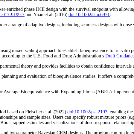
r-enriched phase II/III design with the survival endpoint with allowin
1-017-9199-7
and Yuan et al. (2016)
doi:10.1002/sim.6971
.
under a range of adaptive designs, including seamless designs with dose 
using mixed scaling approach to establish bioequivalence for in-vitro p
a, according to the U.S. Food and Drug Administration’s
Draft Guidance
mental theory and provides facilities to obtain confidence intervals an
planning and evaluation of bioequivalence studies. It offers a comprehens
 for Average Bioequivalence with Expanding Limits (ABEL). Implemented
d based on Fleischer et al. (2022)
doi:10.1002/pst.2193
, enabling the 
lationships and sample sizes. Users can specify robust mixture priors (
ootstrapped estimates and visualizations of dose-response relationship
 and two-parameter Bayesian CRM designs. The program can run interact