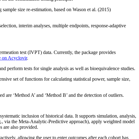
g sample size re-estimation, based on Wason et al. (2015)
selection, interim analyses, multiple endpoints, response‑adaptive
ermeation test (IVPT) data. Currently, the package provides
 on Acyclovir
.
d perform tests for single analysis as well as bioequivalence studies.
ive set of functions for calculating statistical power, sample size,
 are ‘Method A’ and ‘Method B’ and the detection of outliers.
systematic inclusion of historical data. It supports simulation, analysis,
e.g., via the Meta-Analytic-Predictive approach), apply weighted model
s are also provided.
ively, allowing the user to enter outcomes after each cohort has