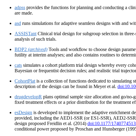
adpss
provides the functions for planning and conducting a clini
are made.
asd
runs simulations for adaptive seamless designs with and with
ASSISTant
Clinical trial design for subgroup selection in three-
analysis of such trials.
BDP2
(archived)
Tools and workflow to choose design parameter
futility at interim analyses; and also contains routines to deter
cats
simulates a cohort platform trial design whereby every coho
Bayesian or frequentist decision rules; and realistic trial traject
CohortPlat
is a collection of functions dedicated to simulating
description of the design can be found in Meyer et al.
doi:10.10
drugdevelopR
plans optimal sample size allocation and go/no-g
fixed treatment effects or a prior distribution for the treatment
esDesign
is developed to implement the adaptive enrichment des
provided, including the AED1-SSR (or ES1-SSR), AED2-SSR (o
design proposed Freidlin et al. (2014)
doi:10.1177/174077451
conditional power proposed by Proschan and Hunsberger (199