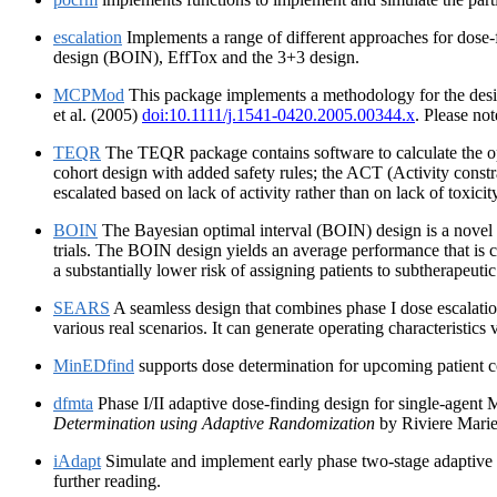
escalation
Implements a range of different approaches for dose-
design (BOIN), EffTox and the 3+3 design.
MCPMod
This package implements a methodology for the desig
et al. (2005)
doi:10.1111/j.1541-0420.2005.00344.x
. Please no
TEQR
The TEQR package contains software to calculate the op
cohort design with added safety rules; the ACT (Activity constrai
escalated based on lack of activity rather than on lack of toxicit
BOIN
The Bayesian optimal interval (BOIN) design is a novel p
trials. The BOIN design yields an average performance that is 
a substantially lower risk of assigning patients to subtherapeutic
SEARS
A seamless design that combines phase I dose escalatio
various real scenarios. It can generate operating characteristics
MinEDfind
supports dose determination for upcoming patient co
dfmta
Phase I/II adaptive dose-finding design for single-agent
Determination using Adaptive Randomization
by Riviere Marie
iAdapt
Simulate and implement early phase two-stage adaptive d
further reading.