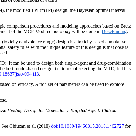
M), the modified TPI (mTPI) design, the Bayesian optimal interval
tiple comparison procedures and modeling approaches based on Bretz
elopment of the MCP-Mod methodology will be done in
DoseFinding
.
oxicity equivalence range) design is a toxicity based cumulative
al safety rules with the unique feature of this design is that dose is
nced.
TD). It can be used to design both single-agent and drug-combination
he best model-based designs) in terms of selecting the MTD, but has
0.18637/jss.v094.i13
.
ased on efficacy. A rich set of parameters can be used to explore
ose.
Dose-Finding Design for Molecularly Targeted Agent: Plateau
. See Chiuzan et al. (2018)
doi:10.1080/19466315.2018.1462727
for