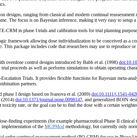
ics.
on designs, ranging from classical and modern continual reassessment 
come. The focus is on Bayesian inference, making it very easy to setup
CRM in phase I trials and calibration tools for trial planning purpose
 framework allowing dose individualization to be conceived as a contin
ce. This package includes code that researchers may use to reproduce or
ith overdose control designs introduced by Babb et al. (1998)
doi:10.1
al trial proceeds as well as performs simulations to obtain operating charac
calation Trials. It provides flexible functions for Bayesian meta-anal
mbination partners.
ed phase I design based on Ivanova et al. (2009)
doi:10.1111/j.1541-04
. (2014)
doi:10.1371/journal.pone.0098147
, and generalized BOIN des
 toxicity rate, or the goal can be to find the dose with a certain weighte
se-finding experiments (for example pharmaceutical Phase II clinical trial
n implementation of the
MCPMod
methodology, but currently only norm
al order continual reassessment method (PO-CRM) for use in Phase I tr