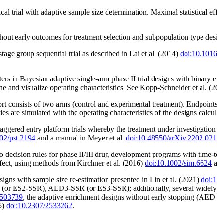
cal trial with adaptive sample size determination. Maximal statistical e
out early outcomes for treatment selection and subpopulation type desig
stage group sequential trial as described in Lai et al. (2014)
doi:10.1016
s in Bayesian adaptive single-arm phase II trial designs with binary en
mine and visualize operating characteristics. See Kopp-Schneider et al. (
rt consists of two arms (control and experimental treatment). Endpoint
ories are simulated with the operating characteristics of the designs calcul
 staggered entry platform trials whereby the treatment under investigati
02/pst.2194
and a manual in Meyer et al.
doi:10.48550/arXiv.2202.02
o decision rules for phase II/III drug development programs with time-
 effect, using methods from Kirchner et al. (2016)
doi:10.1002/sim.6624
a
igns with sample size re-estimation presented in Lin et al. (2021)
doi:
r ES2-SSR), AED3-SSR (or ES3-SSR); additionally, several widely us
3503739
, the adaptive enrichment designs without early stopping (AED 
5)
doi:10.2307/2533262
.