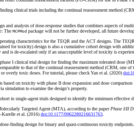
finding clinical trials including the continual reassessment method (CR
n and analysis of dose-response studies that combines aspects of mul
te: The
package will not be further developed, all future dev
MCPMod
erating characteristics for the TEQR and the ACT designs. The TEQR (t
ned for toxicity) design is also a cumulative cohort design with addition
y and is de-escalated only if an unacceptable level of toxicity is experie
hase I clinical trial design for finding the maximum tolerated dose (M
comparable to that of the continual reassessment method (CRM, one of t
 or overly toxic doses. For tutorial, please check Yan et al. (2020)
doi:1
n based on toxicity with phase II dose expansion and dose comparison b
 via simulation to examine the design’s property.
hort in single-agent trials designed to identify the minimum effective d
 Molecularly Targeted Agent (MTA), according to the paper
Phase I/II 
-Karelle et al. (2016)
doi:10.1177/0962280216631763
.
ose-finding design for binary and quasi-continuous toxicity endpoints