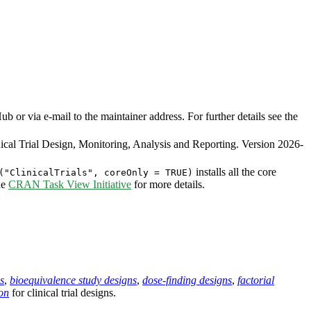
or via e-mail to the maintainer address. For further details see the
cal Trial Design, Monitoring, Analysis and Reporting. Version 2026-
installs all the core
("ClinicalTrials", coreOnly = TRUE)
he
CRAN Task View Initiative
for more details.
s
,
bioequivalence study designs
,
dose-finding designs
,
factorial
on
for clinical trial designs.