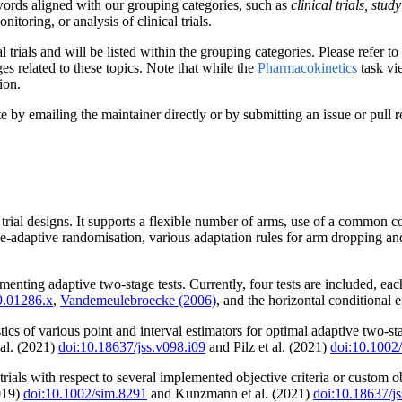
ords aligned with our grouping categories, such as
clinical trials, stu
nitoring, or analysis of clinical trials.
 trials and will be listed within the grouping categories. Please refer t
s related to these topics. Note that while the
Pharmacokinetics
task vie
ion.
y emailing the maintainer directly or by submitting an issue or pull re
l trial designs. It supports a flexible number of arms, use of a common 
se-adaptive randomisation, various adaptation rules for arm dropping and
menting adaptive two-stage tests. Currently, four tests are included,
9.01286.x
,
Vandemeulebroecke (2006)
, and the horizontal conditional 
cs of various point and interval estimators for optimal adaptive two-stag
al. (2021)
doi:10.18637/jss.v098.i09
and Pilz et al. (2021)
doi:10.1002
trials with respect to several implemented objective criteria or custom 
2019)
doi:10.1002/sim.8291
and Kunzmann et al. (2021)
doi:10.18637/js