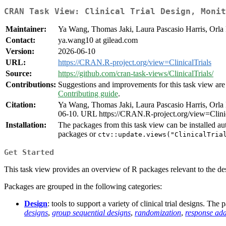
CRAN Task View: Clinical Trial Design, Monit
Maintainer:
Ya Wang, Thomas Jaki, Laura Pascasio Harris, Orla 
Contact:
ya.wang10 at gilead.com
Version:
2026-06-10
URL:
https://CRAN.R-project.org/view=ClinicalTrials
Source:
https://github.com/cran-task-views/ClinicalTrials/
Contributions:
Suggestions and improvements for this task view are 
Contributing guide
.
Citation:
Ya Wang, Thomas Jaki, Laura Pascasio Harris, Orla 
06-10. URL https://CRAN.R-project.org/view=Clinic
Installation:
The packages from this task view can be installed au
packages or
ctv::update.views("ClinicalTria
Get Started
This task view provides an overview of R packages relevant to the desig
Packages are grouped in the following categories:
Design
: tools to support a variety of clinical trial designs. Th
designs
,
group sequential designs
,
randomization
,
response ada