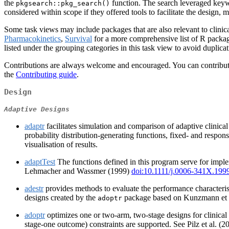
the
function. The search leveraged keyw
pkgsearch::pkg_search()
considered within scope if they offered tools to facilitate the design, mo
Some task views may include packages that are also relevant to clinical
Pharmacokinetics
,
Survival
for a more comprehensive list of R package
listed under the grouping categories in this task view to avoid duplicat
Contributions are always welcome and encouraged. You can contribute b
the
Contributing guide
.
Design
Adaptive Designs
adaptr
facilitates simulation and comparison of adaptive clinica
probability distribution-generating functions, fixed- and respon
visualisation of results.
adaptTest
The functions defined in this program serve for imple
Lehmacher and Wassmer (1999)
doi:10.1111/j.0006-341X.199
adestr
provides methods to evaluate the performance characteristi
designs created by the
package based on Kunzmann et 
adoptr
adoptr
optimizes one or two-arm, two-stage designs for clinical 
stage-one outcome) constraints are supported. See Pilz et al. (