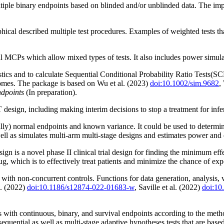
tiple binary endpoints based on blinded and/or unblinded data. The imp
aphical described multiple test procedures. Examples of weighted tests t
 MCPs which allow mixed types of tests. It also includes power simula
istics and to calculate Sequential Conditional Probability Ratio Tests(
omes. The package is based on Wu et al. (2023)
doi:10.1002/sim.9682
,
ndpoints
(In preparation).
n, including making interim decisions to stop a treatment for inferiori
lly) normal endpoints and known variance. It could be used to determin
ell as simulates multi-arm multi-stage designs and estimates power and
n is a novel phase II clinical trial design for finding the minimum effe
ug, which is to effectively treat patients and minimize the chance of ex
s with non-concurrent controls. Functions for data generation, analysis,
l. (2022)
doi:10.1186/s12874-022-01683-w
, Saville et al. (2022)
doi:1
als with continuous, binary, and survival endpoints according to the 
sequential as well as multi-stage adaptive hypotheses tests that are base