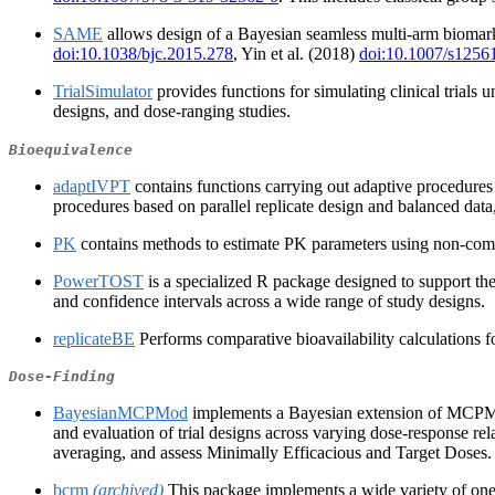
SAME
allows design of a Bayesian seamless multi-arm biomarke
doi:10.1038/bjc.2015.278
, Yin et al. (2018)
doi:10.1007/s1256
TrialSimulator
provides functions for simulating clinical trials 
designs, and dose‑ranging studies.
Bioequivalence
adaptIVPT
contains functions carrying out adaptive procedures 
procedures based on parallel replicate design and balanced dat
PK
contains methods to estimate PK parameters using non-compart
PowerTOST
is a specialized R package designed to support the 
and confidence intervals across a wide range of study designs.
replicateBE
Performs comparative bioavailability calculations
Dose-Finding
BayesianMCPMod
implements a Bayesian extension of MCPMo
and evaluation of trial designs across varying dose-response re
averaging, and assess Minimally Efficacious and Target Doses. B
bcrm
(archived)
This package implements a wide variety of one