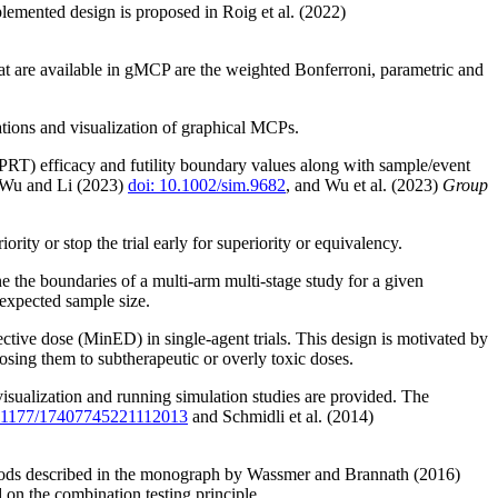
lemented design is proposed in Roig et al. (2022)
hat are available in gMCP are the weighted Bonferroni, parametric and
tions and visualization of graphical MCPs.
SCPRT) efficacy and futility boundary values along with sample/event
 Wu and Li (2023)
doi: 10.1002/sim.9682
, and Wu et al. (2023)
Group
ty or stop the trial early for superiority or equivalency.
e the boundaries of a multi-arm multi-stage study for a given
 expected sample size.
ctive dose (MinED) in single-agent trials. This design is motivated by
posing them to subtherapeutic or overly toxic doses.
 visualization and running simulation studies are provided. The
0.1177/17407745221112013
and Schmidli et al. (2014)
methods described in the monograph by Wassmer and Brannath (2016)
d on the combination testing principle.