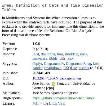
when: Definition of Date and Time Dimension
Tables
In Multidimensional Systems the When dimension allows us to
express when the analysed facts have occurred. The purpose of this
package is to provide support for implementing this dimension in the
form of date and time tables for Relational On-Line Analytical
Processing star database systems.
Version:
1.0.0
Depends:
R (≥ 2.10)
Imports:
DBI
,
dm
,
dplyr
,
hms
,
lubridate
,
rlang
,
snakecase
,
tibble
,
utils
,
xlsx
Suggests:
dbplyr
,
DiagrammeR
,
DiagrammeRsvg
,
knitr
,
pander
,
rmarkdown
,
RSQLite
,
testthat
(≥ 3.0.0)
Published:
2024-01-09
DOI:
10.32614/CRAN.package.when
Author:
Jose Samos
[aut, cre], Universidad de
Granada [cph]
Maintainer:
Jose Samos <jsamos at ugr.es>
BugReports:
https://github.com/josesamos/when/issues
License:
MIT
+ file
LICENSE