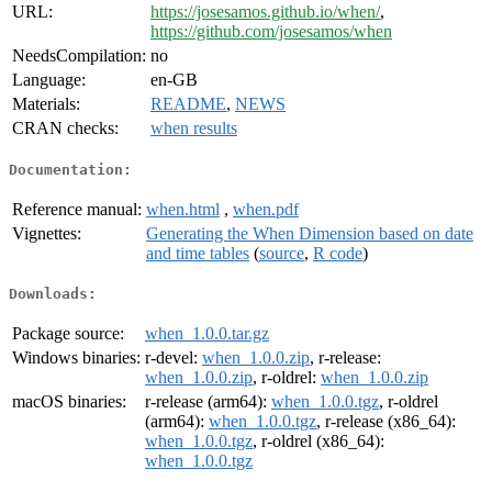
URL:
https://josesamos.github.io/when/
,
https://github.com/josesamos/when
NeedsCompilation:
no
Language:
en-GB
Materials:
README
,
NEWS
CRAN checks:
when results
Documentation:
Reference manual:
when.html
,
when.pdf
Vignettes:
Generating the When Dimension based on date
and time tables
(
source
,
R code
)
Downloads:
Package source:
when_1.0.0.tar.gz
Windows binaries:
r-devel:
when_1.0.0.zip
, r-release:
when_1.0.0.zip
, r-oldrel:
when_1.0.0.zip
macOS binaries:
r-release (arm64):
when_1.0.0.tgz
, r-oldrel
(arm64):
when_1.0.0.tgz
, r-release (x86_64):
when_1.0.0.tgz
, r-oldrel (x86_64):
when_1.0.0.tgz