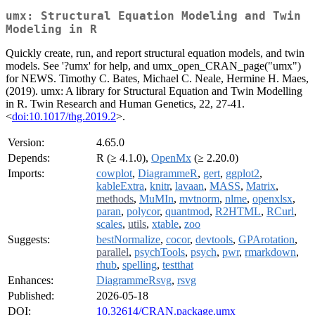
umx: Structural Equation Modeling and Twin
Modeling in R
Quickly create, run, and report structural equation models, and twin
models. See '?umx' for help, and umx_open_CRAN_page("umx")
for NEWS. Timothy C. Bates, Michael C. Neale, Hermine H. Maes,
(2019). umx: A library for Structural Equation and Twin Modelling
in R. Twin Research and Human Genetics, 22, 27-41.
<
doi:10.1017/thg.2019.2
>.
Version:
4.65.0
Depends:
R (≥ 4.1.0),
OpenMx
(≥ 2.20.0)
Imports:
cowplot
,
DiagrammeR
,
gert
,
ggplot2
,
kableExtra
,
knitr
,
lavaan
,
MASS
,
Matrix
,
methods
,
MuMIn
,
mvtnorm
,
nlme
,
openxlsx
,
paran
,
polycor
,
quantmod
,
R2HTML
,
RCurl
,
scales
,
utils
,
xtable
,
zoo
Suggests:
bestNormalize
,
cocor
,
devtools
,
GPArotation
,
parallel
,
psychTools
,
psych
,
pwr
,
rmarkdown
,
rhub
,
spelling
,
testthat
Enhances:
DiagrammeRsvg
,
rsvg
Published:
2026-05-18
DOI:
10.32614/CRAN.package.umx