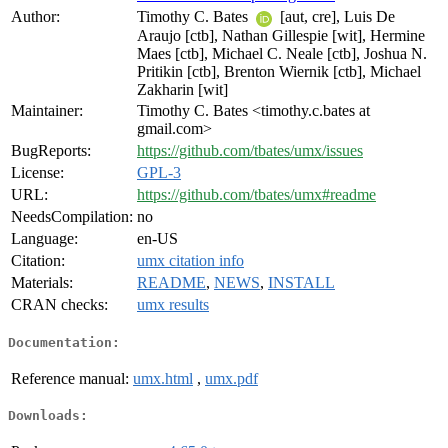
Author:
Timothy C. Bates
[aut, cre], Luis De
Araujo [ctb], Nathan Gillespie [wit], Hermine
Maes [ctb], Michael C. Neale [ctb], Joshua N.
Pritikin [ctb], Brenton Wiernik [ctb], Michael
Zakharin [wit]
Maintainer:
Timothy C. Bates <timothy.c.bates at
gmail.com>
BugReports:
https://github.com/tbates/umx/issues
License:
GPL-3
URL:
https://github.com/tbates/umx#readme
NeedsCompilation:
no
Language:
en-US
Citation:
umx citation info
Materials:
README
,
NEWS
,
INSTALL
CRAN checks:
umx results
Documentation:
Reference manual:
umx.html
,
umx.pdf
Downloads: