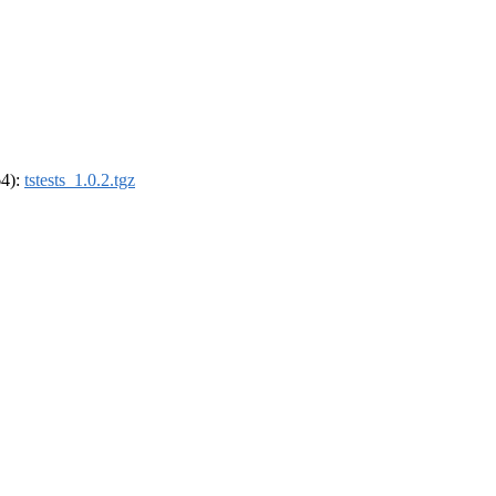
64):
tstests_1.0.2.tgz