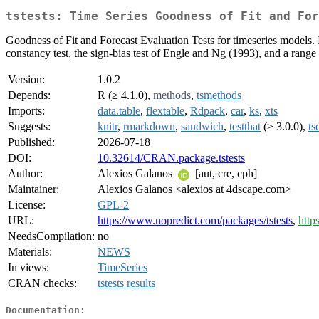
tstests: Time Series Goodness of Fit and For
Goodness of Fit and Forecast Evaluation Tests for timeseries model
constancy test, the sign-bias test of Engle and Ng (1993), and a range o
Version:
1.0.2
Depends:
R (≥ 4.1.0),
methods
,
tsmethods
Imports:
data.table
,
flextable
,
Rdpack
,
car
,
ks
,
xts
Suggests:
knitr
,
rmarkdown
,
sandwich
,
testthat
(≥ 3.0.0),
ts
Published:
2026-07-18
DOI:
10.32614/CRAN.package.tstests
Author:
Alexios Galanos
[aut, cre, cph]
Maintainer:
Alexios Galanos <alexios at 4dscape.com>
License:
GPL-2
URL:
https://www.nopredict.com/packages/tstests
,
http
NeedsCompilation:
no
Materials:
NEWS
In views:
TimeSeries
CRAN checks:
tstests results
Documentation: