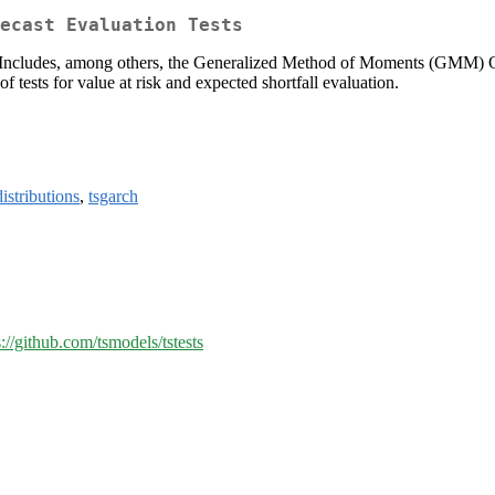
ecast Evaluation Tests
s. Includes, among others, the Generalized Method of Moments (GMM) 
f tests for value at risk and expected shortfall evaluation.
distributions
,
tsgarch
s://github.com/tsmodels/tstests