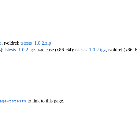
p
, r-oldrel:
tstests_1.0.2.zip
4):
tstests_1.0.2.tgz
, r-release (x86_64):
tstests_1.0.2.tgz
, r-oldrel (x86_
to link to this page.
age=tstests