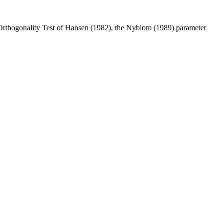
Orthogonality Test of Hansen (1982), the Nyblom (1989) parameter