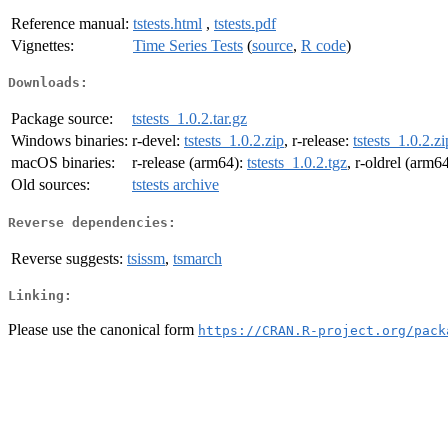
Reference manual:
tstests.html
,
tstests.pdf
Vignettes:
Time Series Tests
(
source
,
R code
)
Downloads:
Package source:
tstests_1.0.2.tar.gz
Windows binaries:
r-devel:
tstests_1.0.2.zip
, r-release:
tstests_1.0.2.zi
macOS binaries:
r-release (arm64):
tstests_1.0.2.tgz
, r-oldrel (arm6
Old sources:
tstests archive
Reverse dependencies:
Reverse suggests:
tsissm
,
tsmarch
Linking:
Please use the canonical form
https://CRAN.R-project.org/pack