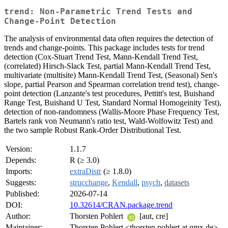
trend: Non-Parametric Trend Tests and
Change-Point Detection
The analysis of environmental data often requires the detection of
trends and change-points. This package includes tests for trend
detection (Cox-Stuart Trend Test, Mann-Kendall Trend Test,
(correlated) Hirsch-Slack Test, partial Mann-Kendall Trend Test,
multivariate (multisite) Mann-Kendall Trend Test, (Seasonal) Sen's
slope, partial Pearson and Spearman correlation trend test), change-
point detection (Lanzante's test procedures, Pettitt's test, Buishand
Range Test, Buishand U Test, Standard Normal Homogeinity Test),
detection of non-randomness (Wallis-Moore Phase Frequency Test,
Bartels rank von Neumann's ratio test, Wald-Wolfowitz Test) and
the two sample Robust Rank-Order Distributional Test.
Version:
1.1.7
Depends:
R (≥ 3.0)
Imports:
extraDistr
(≥ 1.8.0)
Suggests:
strucchange
,
Kendall
,
psych
,
datasets
Published:
2026-07-14
DOI:
10.32614/CRAN.package.trend
Author:
Thorsten Pohlert
[aut, cre]
Maintainer:
Thorsten Pohlert <thorsten.pohlert at gmx.de>