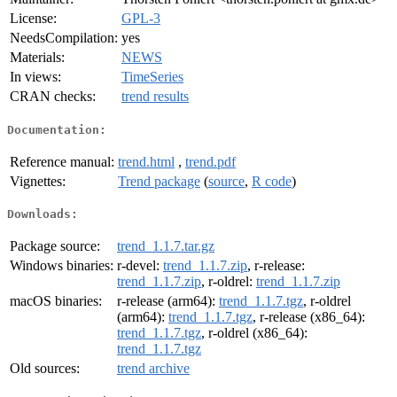
License:
GPL-3
NeedsCompilation:
yes
Materials:
NEWS
In views:
TimeSeries
CRAN checks:
trend results
Documentation:
Reference manual:
trend.html
,
trend.pdf
Vignettes:
Trend package
(
source
,
R code
)
Downloads:
Package source:
trend_1.1.7.tar.gz
Windows binaries:
r-devel:
trend_1.1.7.zip
, r-release:
trend_1.1.7.zip
, r-oldrel:
trend_1.1.7.zip
macOS binaries:
r-release (arm64):
trend_1.1.7.tgz
, r-oldrel
(arm64):
trend_1.1.7.tgz
, r-release (x86_64):
trend_1.1.7.tgz
, r-oldrel (x86_64):
trend_1.1.7.tgz
Old sources:
trend archive