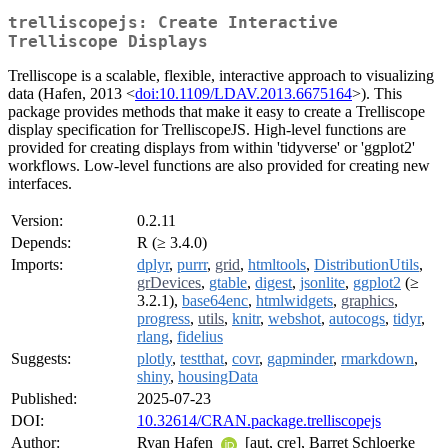
trelliscopejs: Create Interactive
Trelliscope Displays
Trelliscope is a scalable, flexible, interactive approach to visualizing
data (Hafen, 2013 <
doi:10.1109/LDAV.2013.6675164
>). This
package provides methods that make it easy to create a Trelliscope
display specification for TrelliscopeJS. High-level functions are
provided for creating displays from within 'tidyverse' or 'ggplot2'
workflows. Low-level functions are also provided for creating new
interfaces.
Version:
0.2.11
Depends:
R (≥ 3.4.0)
Imports:
dplyr
,
purrr
,
grid
,
htmltools
,
DistributionUtils
,
grDevices
,
gtable
,
digest
,
jsonlite
,
ggplot2
(≥
3.2.1),
base64enc
,
htmlwidgets
,
graphics
,
progress
,
utils
,
knitr
,
webshot
,
autocogs
,
tidyr
,
rlang
,
fidelius
Suggests:
plotly
,
testthat
,
covr
,
gapminder
,
rmarkdown
,
shiny
,
housingData
Published:
2025-07-23
DOI:
10.32614/CRAN.package.trelliscopejs
Author:
Ryan Hafen
[aut, cre], Barret Schloerke