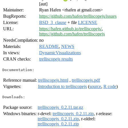
[aut]
Maintainer:
Ryan Hafen <rhafen at gmail.com>
BugReports:
https://github.com/hafen/trelliscopejs/issues
License:
BSD_3_clause
+ file
LICENSE
URL:
https://hafen.github.io/trelliscopejs/
,
https://github.com/hafen/trelliscopejs
NeedsCompilation:
no
Materials:
README
,
NEWS
In views:
DynamicVisualizations
CRAN checks:
trelliscopejs results
Documentation:
Reference manual:
trelliscopejs.html
,
trelliscopejs.pdf
Vignettes:
Introduction to trelliscopejs
(
source
,
R code
)
Downloads:
Package source:
trelliscopejs_0.2.11.tar.gz
Windows binaries:
r-devel:
trelliscopejs_0.2.11.zip
, r-release:
trelliscopejs_0.2.11.zip
, r-oldrel:
trelliscopejs_0.2.11.zip