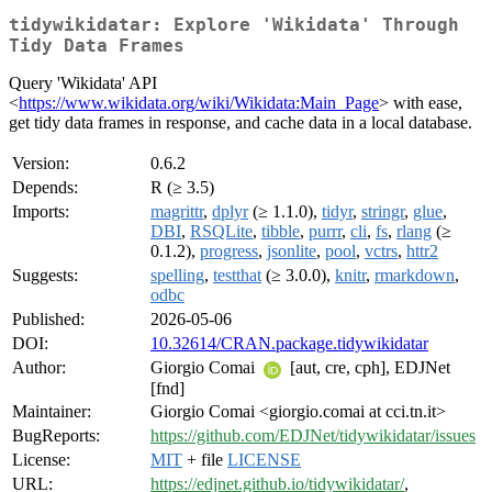
tidywikidatar: Explore 'Wikidata' Through
Tidy Data Frames
Query 'Wikidata' API
<
https://www.wikidata.org/wiki/Wikidata:Main_Page
> with ease,
get tidy data frames in response, and cache data in a local database.
Version:
0.6.2
Depends:
R (≥ 3.5)
Imports:
magrittr
,
dplyr
(≥ 1.1.0),
tidyr
,
stringr
,
glue
,
DBI
,
RSQLite
,
tibble
,
purrr
,
cli
,
fs
,
rlang
(≥
0.1.2),
progress
,
jsonlite
,
pool
,
vctrs
,
httr2
Suggests:
spelling
,
testthat
(≥ 3.0.0),
knitr
,
rmarkdown
,
odbc
Published:
2026-05-06
DOI:
10.32614/CRAN.package.tidywikidatar
Author:
Giorgio Comai
[aut, cre, cph], EDJNet
[fnd]
Maintainer:
Giorgio Comai <giorgio.comai at cci.tn.it>
BugReports:
https://github.com/EDJNet/tidywikidatar/issues
License:
MIT
+ file
LICENSE
URL:
https://edjnet.github.io/tidywikidatar/
,