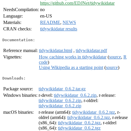
https://github.com/EDJNet/tidywikidatar
NeedsCompilation:
no
Language:
en-US
Materials:
README
,
NEWS
CRAN checks:
tidywikidatar results
Documentation:
Reference manual:
tidywikidatar.html
,
tidywikidatar.pdf
Vignettes:
How caching works in tidywikidatar
(
source
,
R
code
)
Using Wikipedia as a starting point
(
source
)
Downloads:
Package source:
tidywikidatar_0.6.2.tar.gz
Windows binaries:
r-devel:
tidywikidatar_0.6.2.zip
, r-release:
tidywikidatar_0.6.2.zip
, r-oldrel:
tidywikidatar_0.6.2.zip
macOS binaries:
r-release (arm64):
tidywikidatar_0.6.2.tgz
, r-
oldrel (arm64):
tidywikidatar_0.6.2.tgz
, r-release
(x86_64):
tidywikidatar_0.6.2.tgz
, r-oldrel
(x86_64):
tidywikidatar_0.6.2.tgz