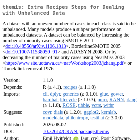
themis: Extra Recipes Steps for Dealing
with Unbalanced Data
A dataset with an uneven number of cases in each class is said to be
unbalanced. Many models produce a subpar performance on
unbalanced datasets. A dataset can be balanced by increasing the
number of minority cases using SMOTE 2011
<
doi:10.48550/arXiv.1106.1813
>, BorderlineSMOTE 2005
<
doi:10.1007/11538059_91
> and ADASYN 2008. Or by
decreasing the number of majority cases using NearMiss 2003
<
https://www.site.uottawa.ca/~nat/Workshop2003/jzhang.pdf
> or
Tomek link removal 1976.
Version:
1.1.0
Depends:
R (≥ 4.1),
recipes
(≥ 1.1.0)
Imports:
cli
,
dplyr
,
generics
(≥ 0.1.0),
glue
,
gower
,
hardhat
,
lifecycle
(≥ 1.0.3),
purrr
,
RANN
,
rlang
(≥ 1.1.0),
ROSE
,
tibble
,
vctrs
,
withr
Suggests:
covr
,
dials
(≥ 1.2.0),
ggplot2
,
kernlab
,
modeldata
,
philentropy
,
testthat
(≥ 3.0.0)
Published:
2026-08-02
DOI:
10.32614/CRAN.package.themis
Author:
Emil Hvitfeldt
[aut, cre], Posit Software,