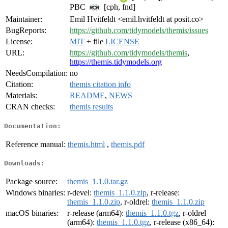
PBC
[cph, fnd]
Maintainer:
Emil Hvitfeldt <emil.hvitfeldt at posit.co>
BugReports:
https://github.com/tidymodels/themis/issues
License:
MIT
+ file
LICENSE
URL:
https://github.com/tidymodels/themis
,
https://themis.tidymodels.org
NeedsCompilation:
no
Citation:
themis citation info
Materials:
README
,
NEWS
CRAN checks:
themis results
Documentation:
Reference manual:
themis.html
,
themis.pdf
Downloads:
Package source:
themis_1.1.0.tar.gz
Windows binaries:
r-devel:
themis_1.1.0.zip
, r-release:
themis_1.1.0.zip
, r-oldrel:
themis_1.1.0.zip
macOS binaries:
r-release (arm64):
themis_1.1.0.tgz
, r-oldrel
(arm64):
themis_1.1.0.tgz
, r-release (x86_64):