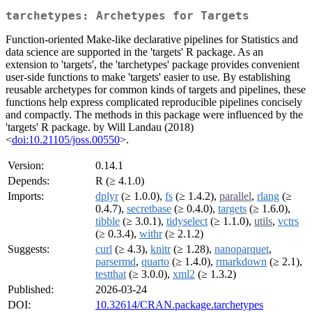
tarchetypes: Archetypes for Targets
Function-oriented Make-like declarative pipelines for Statistics and
data science are supported in the 'targets' R package. As an
extension to 'targets', the 'tarchetypes' package provides convenient
user-side functions to make 'targets' easier to use. By establishing
reusable archetypes for common kinds of targets and pipelines, these
functions help express complicated reproducible pipelines concisely
and compactly. The methods in this package were influenced by the
'targets' R package. by Will Landau (2018)
<
doi:10.21105/joss.00550
>.
Version:
0.14.1
Depends:
R (≥ 4.1.0)
Imports:
dplyr
(≥ 1.0.0),
fs
(≥ 1.4.2),
parallel
,
rlang
(≥
0.4.7),
secretbase
(≥ 0.4.0),
targets
(≥ 1.6.0),
tibble
(≥ 3.0.1),
tidyselect
(≥ 1.1.0),
utils
,
vctrs
(≥ 0.3.4),
withr
(≥ 2.1.2)
Suggests:
curl
(≥ 4.3),
knitr
(≥ 1.28),
nanoparquet
,
parsermd
,
quarto
(≥ 1.4.0),
rmarkdown
(≥ 2.1),
testthat
(≥ 3.0.0),
xml2
(≥ 1.3.2)
Published:
2026-03-24
DOI:
10.32614/CRAN.package.tarchetypes