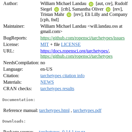
Author:
William Michael Landau
[aut, cre], Rudolf
Siegel
[ctb], Samantha Oliver
[rev],
Tristan Mahr
[rev], Eli Lilly and Company
[cph, fnd]
Maintainer:
William Michael Landau <will.landau.oss at
gmail.com>
BugReports:
https://github.com/ropensci/tarchetypes/issues
License:
MIT
+ file
LICENSE
URL:
https://docs.ropensci.org/tarchetypes/
,
https://github.com/ropensci/tarchetypes
NeedsCompilation:
no
Language:
en-US
Citation:
tarchetypes citation info
Materials:
NEWS
CRAN checks:
tarchetypes results
Documentation:
Reference manual:
tarchetypes.html
,
tarchetypes.pdf
Downloads:
Package source:
tarchetypes_0.14.1.tar.gz