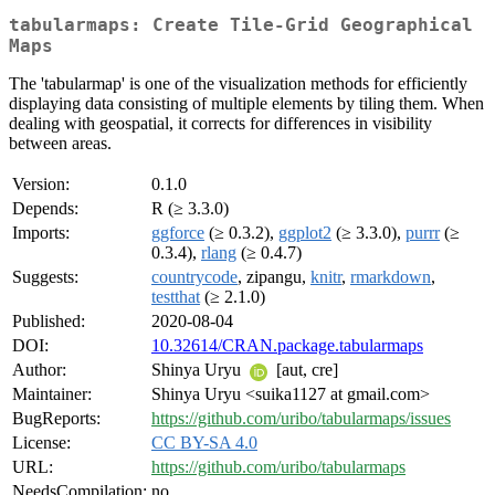
tabularmaps: Create Tile-Grid Geographical
Maps
The 'tabularmap' is one of the visualization methods for efficiently
displaying data consisting of multiple elements by tiling them. When
dealing with geospatial, it corrects for differences in visibility
between areas.
Version:
0.1.0
Depends:
R (≥ 3.3.0)
Imports:
ggforce
(≥ 0.3.2),
ggplot2
(≥ 3.3.0),
purrr
(≥
0.3.4),
rlang
(≥ 0.4.7)
Suggests:
countrycode
, zipangu,
knitr
,
rmarkdown
,
testthat
(≥ 2.1.0)
Published:
2020-08-04
DOI:
10.32614/CRAN.package.tabularmaps
Author:
Shinya Uryu
[aut, cre]
Maintainer:
Shinya Uryu <suika1127 at gmail.com>
BugReports:
https://github.com/uribo/tabularmaps/issues
License:
CC BY-SA 4.0
URL:
https://github.com/uribo/tabularmaps
NeedsCompilation:
no