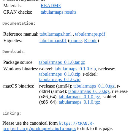
Materials:
README
CRAN checks:
tabularmaps results
Documentation:
Reference manual:
tabularmaps.html
,
tabularmaps.pdf
Vignettes:
tabularmaps01
(
source
,
R code
)
Downloads:
Package source:
tabularmaps_0.1.0.tar.gz
Windows binaries:
r-devel:
tabularmaps_0.1.0.zip
, r-release:
tabularmaps_0.1.0.zip
, r-oldrel:
tabularmaps_0.1.0.zip
macOS binaries:
r-release (arm64):
tabularmaps_0.1.0.tgz
, r-
oldrel (arm64):
tabularmaps_0.1.0.tgz
, r-release
(x86_64):
tabularmaps_0.1.0.tgz
, r-oldrel
(x86_64):
tabularmaps_0.1.0.tgz
Linking:
Please use the canonical form
https://CRAN.R-
to link to this page.
project.org/package=tabularmaps