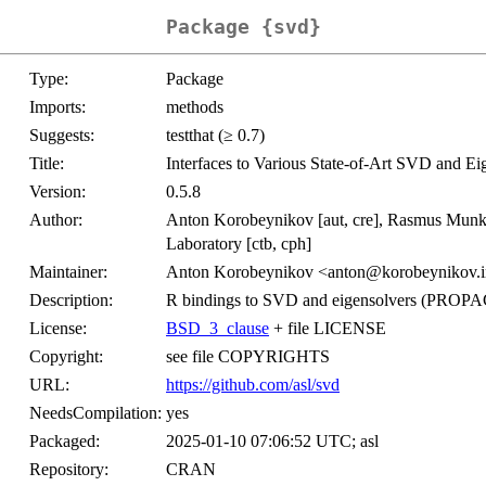
Package {svd}
Type:
Package
Imports:
methods
Suggests:
testthat (≥ 0.7)
Title:
Interfaces to Various State-of-Art SVD and Ei
Version:
0.5.8
Author:
Anton Korobeynikov [aut, cre], Rasmus Munk 
Laboratory [ctb, cph]
Maintainer:
Anton Korobeynikov <anton@korobeynikov.i
Description:
R bindings to SVD and eigensolvers (PROP
License:
BSD_3_clause
+ file LICENSE
Copyright:
see file COPYRIGHTS
URL:
https://github.com/asl/svd
NeedsCompilation:
yes
Packaged:
2025-01-10 07:06:52 UTC; asl
Repository:
CRAN