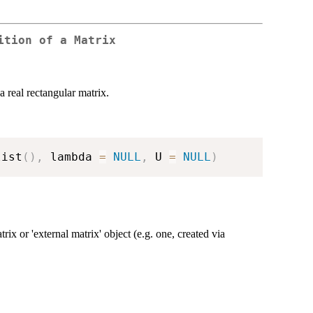
ition of a Matrix
 real rectangular matrix.
list
(
)
,
 lambda 
=
NULL
,
 U 
=
NULL
)
ix or 'external matrix' object (e.g. one, created via