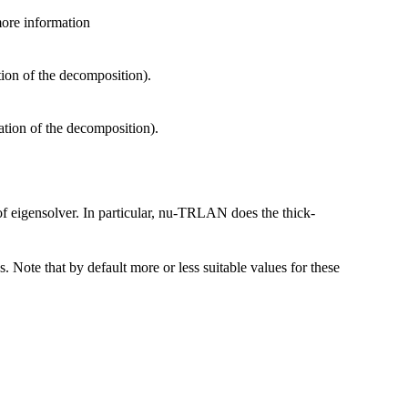
 more information
tion of the decomposition).
ation of the decomposition).
 of eigensolver. In particular, nu-TRLAN does the thick-
es. Note that by default more or less suitable values for these