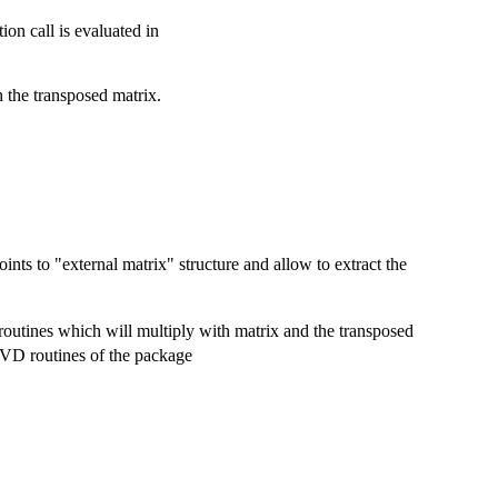
on call is evaluated in
h the transposed matrix.
ints to "external matrix" structure and allow to extract the
routines which will multiply with matrix and the transposed
e SVD routines of the package