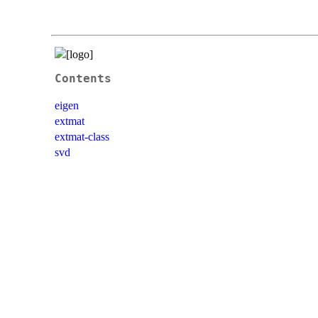
Contents
eigen
extmat
extmat-class
svd