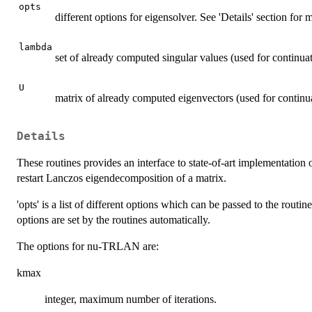
opts
different options for eigensolver. See 'Details' section for
lambda
set of already computed singular values (used for continua
U
matrix of already computed eigenvectors (used for continu
Details
These routines provides an interface to state-of-art implementation
restart Lanczos eigendecomposition of a matrix.
'opts' is a list of different options which can be passed to the routin
options are set by the routines automatically.
The options for nu-TRLAN are:
kmax
integer, maximum number of iterations.