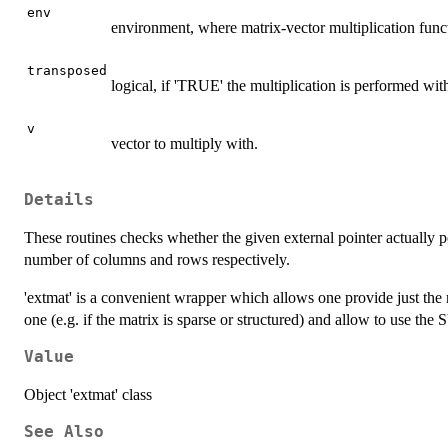
env
environment, where matrix-vector multiplication functi
transposed
logical, if 'TRUE' the multiplication is performed wit
v
vector to multiply with.
Details
These routines checks whether the given external pointer actually po
number of columns and rows respectively.
'extmat' is a convenient wrapper which allows one provide just the 
one (e.g. if the matrix is sparse or structured) and allow to use th
Value
Object 'extmat' class
See Also