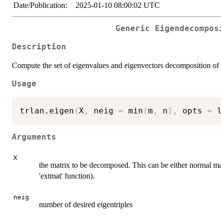
Date/Publication:
2025-01-10 08:00:02 UTC
Generic Eigendecompos
Description
Compute the set of eigenvalues and eigenvectors decomposition of a
Usage
trlan.eigen
(
X
,
 neig 
=
 min
(
m
,
 n
)
,
 opts 
=
 
Arguments
X
the matrix to be decomposed. This can be either normal matr
'extmat' function).
neig
number of desired eigentriples