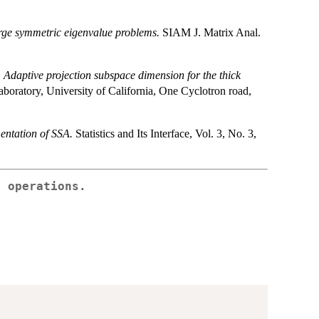
arge symmetric eigenvalue problems.
SIAM J. Matrix Anal.
.
Adaptive projection subspace dimension for the thick
boratory, University of California, One Cyclotron road,
entation of SSA.
Statistics and Its Interface, Vol. 3, No. 3,
s operations.