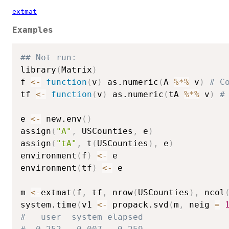
extmat
Examples
## Not run: 
library
(
Matrix
)
f 
<-
function
(
v
)
 as.numeric
(
A 
%*%
 v
)
# C
tf 
<-
function
(
v
)
 as.numeric
(
tA 
%*%
 v
)
#
e 
<-
 new.env
(
)
assign
(
"A"
,
 USCounties
,
 e
)
assign
(
"tA"
,
 t
(
USCounties
)
,
 e
)
environment
(
f
)
<-
 e

environment
(
tf
)
<-
 e

m 
<-
extmat
(
f
,
 tf
,
 nrow
(
USCounties
)
,
 ncol
system.time
(
v1 
<-
 propack.svd
(
m
,
 neig 
=
#   user  system elapsed 