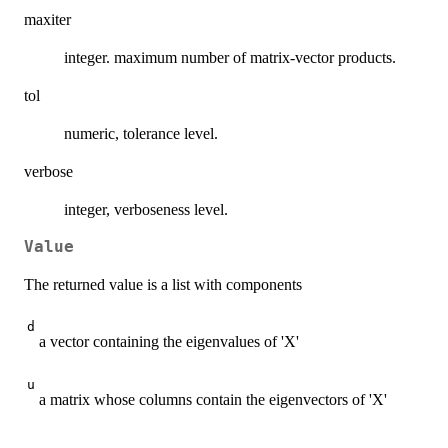
maxiter
integer. maximum number of matrix-vector products.
tol
numeric, tolerance level.
verbose
integer, verboseness level.
Value
The returned value is a list with components
d
a vector containing the eigenvalues of 'X'
u
a matrix whose columns contain the eigenvectors of 'X'