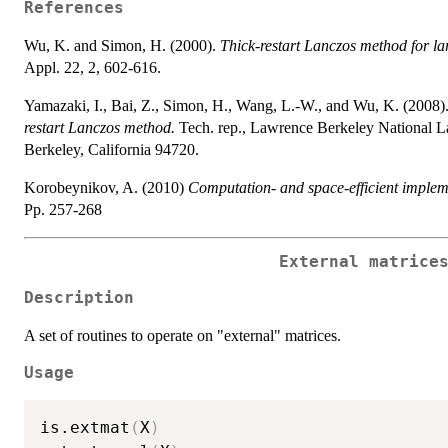
References
Wu, K. and Simon, H. (2000).
Thick-restart Lanczos method for l
Appl. 22, 2, 602-616.
Yamazaki, I., Bai, Z., Simon, H., Wang, L.-W., and Wu, K. (2008)
restart Lanczos method.
Tech. rep., Lawrence Berkeley National La
Berkeley, California 94720.
Korobeynikov, A. (2010)
Computation- and space-efficient implem
Pp. 257-268
External matrice
Description
A set of routines to operate on "external" matrices.
Usage
is.extmat
(
X
)