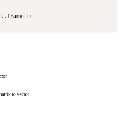
nt.frame
(
)
)
ctor
atrix to vector