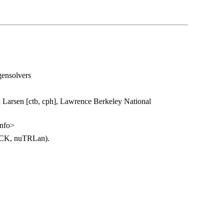
gensolvers
Larsen [ctb, cph], Lawrence Berkeley National
nfo>
ACK, nuTRLan).