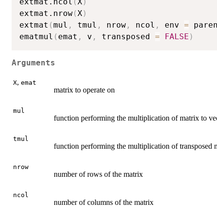
extmat.ncol
(
X
)
extmat.nrow
(
X
)
extmat
(
mul
,
 tmul
,
 nrow
,
 ncol
,
 env 
=
 pare
ematmul
(
emat
,
 v
,
 transposed 
=
FALSE
)
Arguments
,
X
emat
matrix to operate on
mul
function performing the multiplication of matrix to ve
tmul
function performing the multiplication of transposed m
nrow
number of rows of the matrix
ncol
number of columns of the matrix