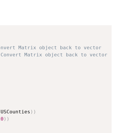
onvert Matrix object back to vector
 Convert Matrix object back to vector
(
USCounties
)
)
10
)
)