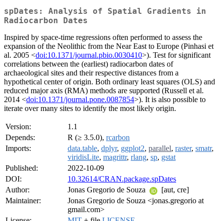
spDates: Analysis of Spatial Gradients in
Radiocarbon Dates
Inspired by space-time regressions often performed to assess the
expansion of the Neolithic from the Near East to Europe (Pinhasi et
al. 2005 <
doi:10.1371/journal.pbio.0030410
>). Test for significant
correlations between the (earliest) radiocarbon dates of
archaeological sites and their respective distances from a
hypothetical center of origin. Both ordinary least squares (OLS) and
reduced major axis (RMA) methods are supported (Russell et al.
2014 <
doi:10.1371/journal.pone.0087854
>). It is also possible to
iterate over many sites to identify the most likely origin.
Version:
1.1
Depends:
R (≥ 3.5.0),
rcarbon
Imports:
data.table
,
dplyr
,
ggplot2
,
parallel
,
raster
,
smatr
,
viridisLite
,
magrittr
,
rlang
,
sp
,
gstat
Published:
2022-10-09
DOI:
10.32614/CRAN.package.spDates
Author:
Jonas Gregorio de Souza
[aut, cre]
Maintainer:
Jonas Gregorio de Souza <jonas.gregorio at
gmail.com>
License:
MIT
+ file
LICENSE