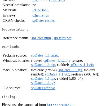
NeedsCompilation:
no
Materials:
README
In views:
ChemPhys
CRAN checks:
spDates results
Documentation:
Reference manual:
spDates.html
,
spDates.pdf
Downloads:
Package source:
spDates_1.1.tar.gz
Windows binaries:
r-devel:
spDates_1.1.zip
, r-release:
spDates_1.1.zip
, r-oldrel:
spDates_1.1.zip
macOS binaries:
r-release (arm64):
spDates_1.1.tgz
, r-oldrel
(arm64):
spDates_1.1.tgz
, r-release (x86_64):
spDates_1.1.tgz
, r-oldrel (x86_64):
spDates_1.1.tgz
Old sources:
spDates archive
Linking:
Please use the canonical form
https://CRAN.R-