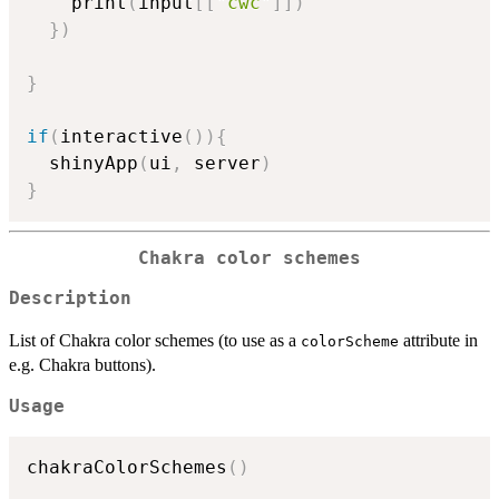
    print
(
input
[
[
"cwc"
]
]
)
}
)
}
if
(
interactive
(
)
)
{
  shinyApp
(
ui
,
 server
)
}
Chakra color schemes
Description
List of Chakra color schemes (to use as a
attribute in
colorScheme
e.g. Chakra buttons).
Usage
chakraColorSchemes
(
)