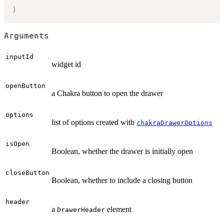
)
Arguments
inputId
widget id
openButton
a Chakra button to open the drawer
options
list of options created with
chakraDrawerOptions
isOpen
Boolean, whether the drawer is initially open
closeButton
Boolean, whether to include a closing button
header
a
element
DrawerHeader