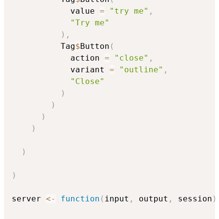
            value 
=
"try me"
,
"Try me"
)
,
          Tag
$
Button
(
            action 
=
"close"
,
            variant 
=
"outline"
,
"Close"
)
)
)
)
)
)
server 
<-
function
(
input
,
 output
,
 session
)