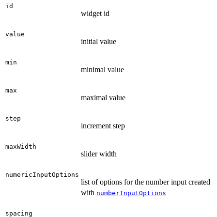
id
widget id
value
initial value
min
minimal value
max
maximal value
step
increment step
maxWidth
slider width
numericInputOptions
list of options for the number input created
with
numberInputOptions
spacing