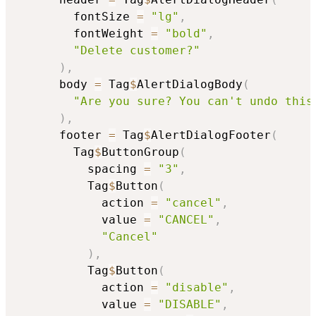
        fontSize 
=
"lg"
,
        fontWeight 
=
"bold"
,
"Delete customer?"
)
,
      body 
=
 Tag
$
AlertDialogBody
(
"Are you sure? You can't undo this
)
,
      footer 
=
 Tag
$
AlertDialogFooter
(
        Tag
$
ButtonGroup
(
          spacing 
=
"3"
,
          Tag
$
Button
(
            action 
=
"cancel"
,
            value 
=
"CANCEL"
,
"Cancel"
)
,
          Tag
$
Button
(
            action 
=
"disable"
,
            value 
=
"DISABLE"
,