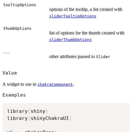
tooltipOptions
options of the tooltip, a list created with
sliderTooltipOptions
thumbOptions
list of options for the thumb created with
sliderThumbOptions
...
other attributes passed to
Slider
Value
A widget to use in
.
chakraComponent
Examples
library
(
shiny
)
library
(
shinyChakraUI
)