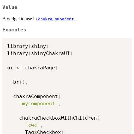
Value
A widget to use in
.
chakraComponent
Examples
library
(
shiny
)
library
(
shinyChakraUI
)
ui 
<-
 chakraPage
(
  br
(
)
,
  chakraComponent
(
"mycomponent"
,
    chakraCheckboxWithChildren
(
"cwc"
,
      Tag
$
Checkbox
(