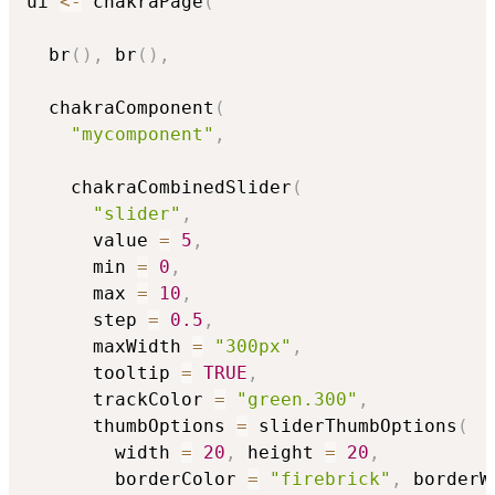
ui 
<-
 chakraPage
(
  br
(
)
,
 br
(
)
,
  chakraComponent
(
"mycomponent"
,
    chakraCombinedSlider
(
"slider"
,
      value 
=
5
,
      min 
=
0
,
      max 
=
10
,
      step 
=
0.5
,
      maxWidth 
=
"300px"
,
      tooltip 
=
TRUE
,
      trackColor 
=
"green.300"
,
      thumbOptions 
=
 sliderThumbOptions
(
        width 
=
20
,
 height 
=
20
,
        borderColor 
=
"firebrick"
,
 borderW