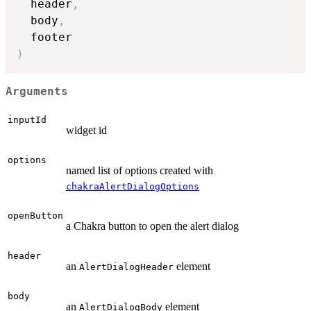
  header
,
  body
,
)
Arguments
inputId
widget id
options
named list of options created with
chakraAlertDialogOptions
openButton
a Chakra button to open the alert dialog
header
an
element
AlertDialogHeader
body
an
element
AlertDialogBody