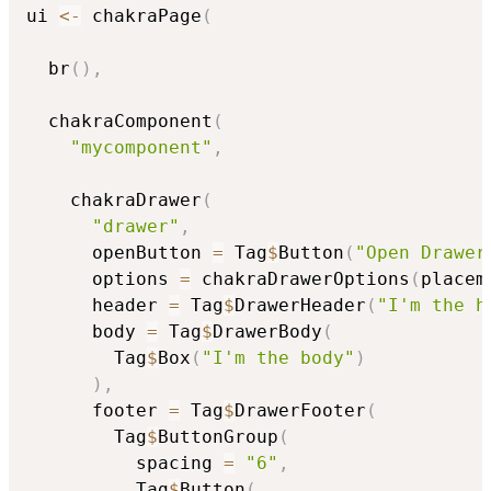
ui 
<-
 chakraPage
(
  br
(
)
,
  chakraComponent
(
"mycomponent"
,
    chakraDrawer
(
"drawer"
,
      openButton 
=
 Tag
$
Button
(
"Open Drawer
      options 
=
 chakraDrawerOptions
(
placem
      header 
=
 Tag
$
DrawerHeader
(
"I'm the h
      body 
=
 Tag
$
DrawerBody
(
        Tag
$
Box
(
"I'm the body"
)
)
,
      footer 
=
 Tag
$
DrawerFooter
(
        Tag
$
ButtonGroup
(
          spacing 
=
"6"
,
          Tag
$
Button
(