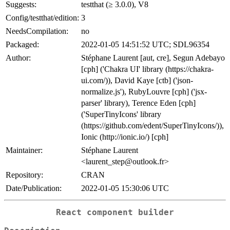
Suggests:
testthat (≥ 3.0.0), V8
Config/testthat/edition:
3
NeedsCompilation:
no
Packaged:
2022-01-05 14:51:52 UTC; SDL96354
Author:
Stéphane Laurent [aut, cre], Segun Adebayo
[cph] ('Chakra UI' library (https://chakra-
ui.com/)), David Kaye [ctb] ('json-
normalize.js'), RubyLouvre [cph] ('jsx-
parser' library), Terence Eden [cph]
('SuperTinyIcons' library
(https://github.com/edent/SuperTinyIcons/)),
Ionic (http://ionic.io/) [cph]
Maintainer:
Stéphane Laurent
<laurent_step@outlook.fr>
Repository:
CRAN
Date/Publication:
2022-01-05 15:30:06 UTC
React component builder