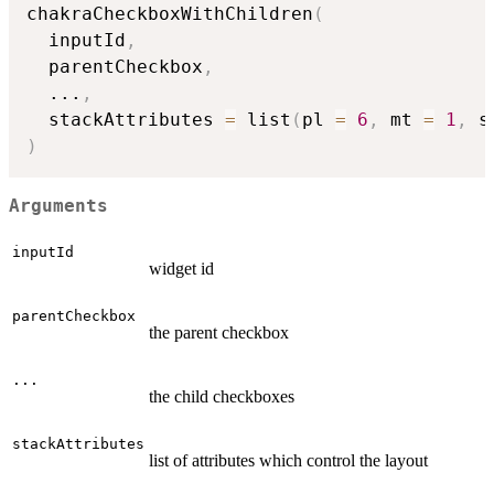
chakraCheckboxWithChildren
(
  inputId
,
  parentCheckbox
,
...
,
  stackAttributes 
=
 list
(
pl 
=
6
,
 mt 
=
1
,
 s
)
Arguments
inputId
widget id
parentCheckbox
the parent checkbox
...
the child checkboxes
stackAttributes
list of attributes which control the layout