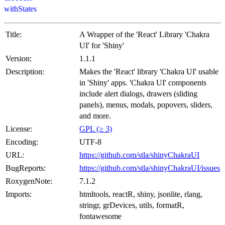
withStates
Title:
A Wrapper of the 'React' Library 'Chakra
UI' for 'Shiny'
Version:
1.1.1
Description:
Makes the 'React' library 'Chakra UI' usable
in 'Shiny' apps. 'Chakra UI' components
include alert dialogs, drawers (sliding
panels), menus, modals, popovers, sliders,
and more.
License:
GPL (≥ 3)
Encoding:
UTF-8
URL:
https://github.com/stla/shinyChakraUI
BugReports:
https://github.com/stla/shinyChakraUI/issues
RoxygenNote:
7.1.2
Imports:
htmltools, reactR, shiny, jsonlite, rlang,
stringr, grDevices, utils, formatR,
fontawesome