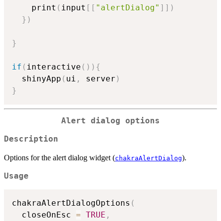
    print
(
input
[
[
"alertDialog"
]
]
)
}
)
}
if
(
interactive
(
)
)
{
  shinyApp
(
ui
,
 server
)
}
Alert dialog options
Description
Options for the alert dialog widget (
).
chakraAlertDialog
Usage
chakraAlertDialogOptions
(
  closeOnEsc 
=
TRUE
,