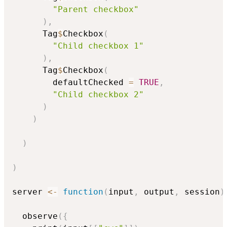
"Parent checkbox"
)
,
      Tag
$
Checkbox
(
"Child checkbox 1"
)
,
      Tag
$
Checkbox
(
        defaultChecked 
=
TRUE
,
"Child checkbox 2"
)
)
)
)
server 
<-
function
(
input
,
 output
,
 session
)
  observe
(
{