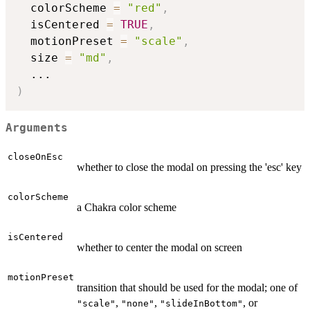
  colorScheme 
=
"red"
,
  isCentered 
=
TRUE
,
  motionPreset 
=
"scale"
,
  size 
=
"md"
,
...
)
Arguments
closeOnEsc
whether to close the modal on pressing the 'esc' key
colorScheme
a Chakra color scheme
isCentered
whether to center the modal on screen
motionPreset
transition that should be used for the modal; one of
,
,
, or
"scale"
"none"
"slideInBottom"