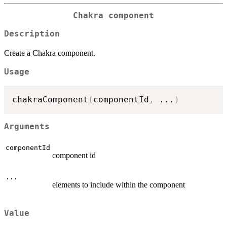
Chakra component
Description
Create a Chakra component.
Usage
chakraComponent
(
componentId
,
...
)
Arguments
componentId
component id
...
elements to include within the component
Value