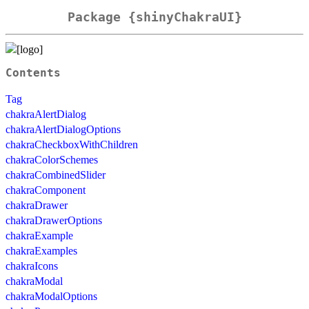
Package {shinyChakraUI}
Contents
Tag
chakraAlertDialog
chakraAlertDialogOptions
chakraCheckboxWithChildren
chakraColorSchemes
chakraCombinedSlider
chakraComponent
chakraDrawer
chakraDrawerOptions
chakraExample
chakraExamples
chakraIcons
chakraModal
chakraModalOptions