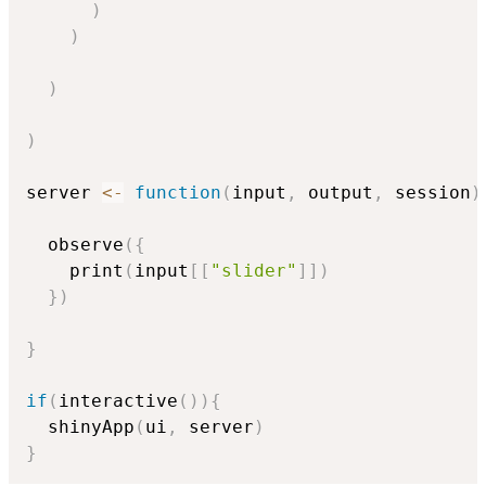
)
)
)
)
server 
<-
function
(
input
,
 output
,
 session
)
  observe
(
{
    print
(
input
[
[
"slider"
]
]
)
}
)
}
if
(
interactive
(
)
)
{
  shinyApp
(
ui
,
 server
)
}