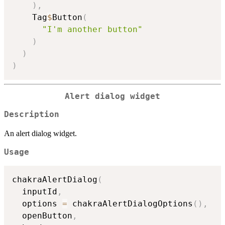
)
,
    Tag
$
Button
(
"I'm another button"
)
)
)
Alert dialog widget
Description
An alert dialog widget.
Usage
chakraAlertDialog
(
  inputId
,
  options 
=
 chakraAlertDialogOptions
(
)
,
  openButton
,