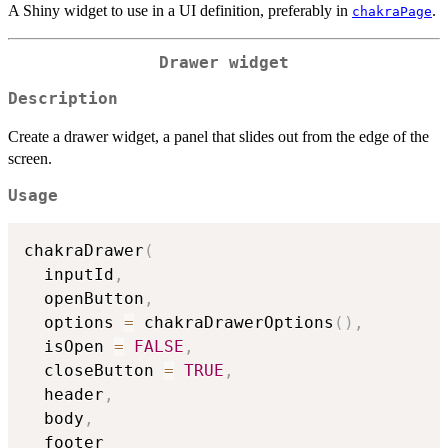
A Shiny widget to use in a UI definition, preferably in
.
chakraPage
Drawer widget
Description
Create a drawer widget, a panel that slides out from the edge of the
screen.
Usage
chakraDrawer
(
  inputId
,
  openButton
,
  options 
=
 chakraDrawerOptions
(
)
,
  isOpen 
=
FALSE
,
  closeButton 
=
TRUE
,
  header
,
  body
,