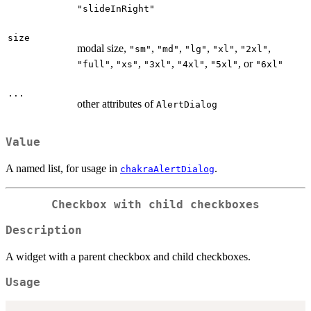
"slideInRight"
size
modal size,
,
,
,
,
,
"sm"
"md"
"lg"
"xl"
"2xl"
,
,
,
,
, or
"full"
"xs"
"3xl"
"4xl"
"5xl"
"6xl"
...
other attributes of
AlertDialog
Value
A named list, for usage in
.
chakraAlertDialog
Checkbox with child checkboxes
Description
A widget with a parent checkbox and child checkboxes.
Usage