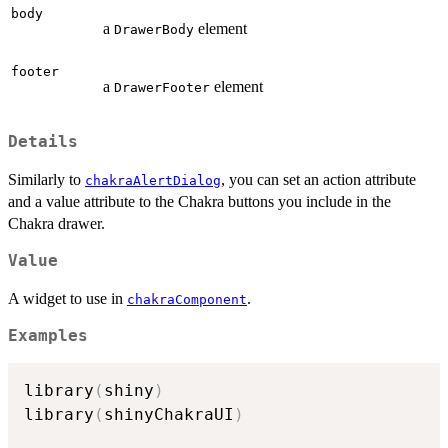
body
a
element
DrawerBody
footer
a
element
DrawerFooter
Details
Similarly to
, you can set an action attribute
chakraAlertDialog
and a value attribute to the Chakra buttons you include in the
Chakra drawer.
Value
A widget to use in
.
chakraComponent
Examples
library
(
shiny
)
library
(
shinyChakraUI
)