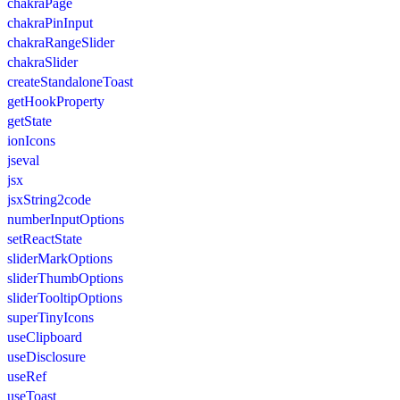
chakraPage
chakraPinInput
chakraRangeSlider
chakraSlider
createStandaloneToast
getHookProperty
getState
ionIcons
jseval
jsx
jsxString2code
numberInputOptions
setReactState
sliderMarkOptions
sliderThumbOptions
sliderTooltipOptions
superTinyIcons
useClipboard
useDisclosure
useRef
useToast