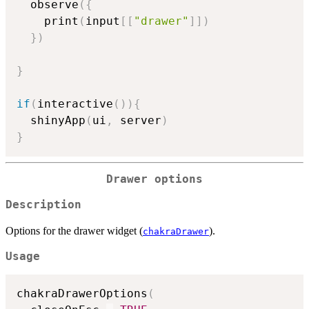
  observe
(
{
    print
(
input
[
[
"drawer"
]
]
)
}
)
}
if
(
interactive
(
)
)
{
  shinyApp
(
ui
,
 server
)
}
Drawer options
Description
Options for the drawer widget (
).
chakraDrawer
Usage
chakraDrawerOptions
(