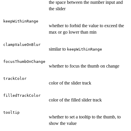
the space between the number input and
the slider
keepWithinRange
whether to forbid the value to exceed the
max or go lower than min
clampValueOnBlur
similar to
keepWithinRange
focusThumbOnChange
whether to focus the thumb on change
trackColor
color of the slider track
filledTrackColor
color of the filled slider track
tooltip
whether to set a tooltip to the thumb, to
show the value