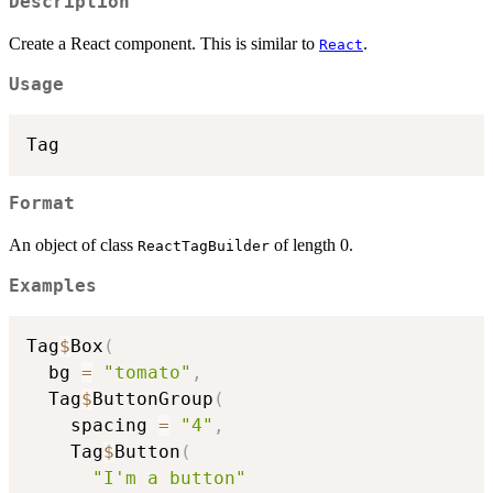
Description
Create a React component. This is similar to
.
React
Usage
Format
An object of class
of length 0.
ReactTagBuilder
Examples
Tag
$
Box
(
  bg 
=
"tomato"
,
  Tag
$
ButtonGroup
(
    spacing 
=
"4"
,
    Tag
$
Button
(
"I'm a button"