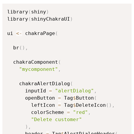
library
(
shiny
)
library
(
shinyChakraUI
)
ui 
<-
 chakraPage
(
  br
(
)
,
  chakraComponent
(
"mycomponent"
,
    chakraAlertDialog
(
      inputId 
=
"alertDialog"
,
      openButton 
=
 Tag
$
Button
(
        leftIcon 
=
 Tag
$
DeleteIcon
(
)
,
        colorScheme 
=
"red"
,
"Delete customer"
)
,
      header 
=
 Tag
$
AlertDialogHeader
(