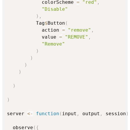
            colorScheme 
=
"red"
,
"Disable"
)
,
          Tag
$
Button
(
            action 
=
"remove"
,
            value 
=
"REMOVE"
,
"Remove"
)
)
)
)
)
)
server 
<-
function
(
input
,
 output
,
 session
)
  observe
(
{