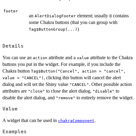
footer
an
element; usually it contains
AlertDialogFooter
some Chakra buttons (that you can group with
)
Tag$ButtonGroup(...)
Details
You can use an
attribute and a
attribute to the Chakra
action
value
buttons you put in the widget. For example, if you include the
Chakra button
Tag$Button("Cancel", action = "cancel",
, clicking this button will cancel the alert
value = "CANCEL")
dialog and will set the Shiny value
. Other possible action
"CANCEL"
attributes are
to close the alert dialog,
to
"close"
"disable"
disable the alert dialog, and
to entirely remove the widget.
"remove"
Value
A widget that can be used in
.
chakraComponent
Examples