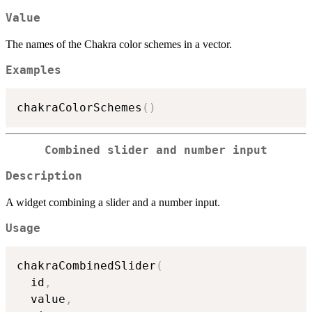
Value
The names of the Chakra color schemes in a vector.
Examples
chakraColorSchemes
(
)
Combined slider and number input
Description
A widget combining a slider and a number input.
Usage
chakraCombinedSlider
(
  id
,
  value
,