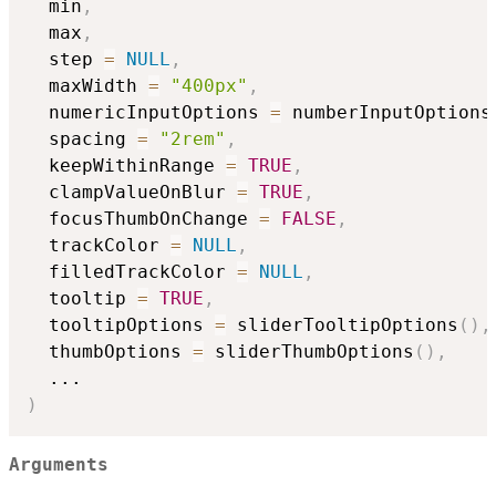
  min
,
  max
,
  step 
=
NULL
,
  maxWidth 
=
"400px"
,
  numericInputOptions 
=
 numberInputOptions
  spacing 
=
"2rem"
,
  keepWithinRange 
=
TRUE
,
  clampValueOnBlur 
=
TRUE
,
  focusThumbOnChange 
=
FALSE
,
  trackColor 
=
NULL
,
  filledTrackColor 
=
NULL
,
  tooltip 
=
TRUE
,
  tooltipOptions 
=
 sliderTooltipOptions
(
)
,
  thumbOptions 
=
 sliderThumbOptions
(
)
,
...
)
Arguments