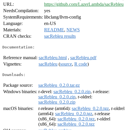
URL:
https://github.com/LazerLambda/sacRebleu
NeedsCompilation:
yes
SystemRequirements:
libclang/llvm-config
Language:
en-US
Materials:
README
,
NEWS
CRAN checks:
sacRebleu results
Documentation:
Reference manual:
sacRebleu.html
,
sacRebleu.pdf
Vignettes:
sacRebleu
(
source
,
R code
)
Downloads:
Package source:
sacRebleu_0.2.0.tar.gz
Windows binaries:
r-devel:
sacRebleu_0.2.0.zip
, r-release:
sacRebleu_0.2.0.zip
, r-oldrel:
sacRebleu_0.2.0.zip
macOS binaries:
r-release (arm64):
sacRebleu_0.2.0.tgz
, r-oldrel
(arm64):
sacRebleu_0.2.0.tgz
, r-release
(x86_64):
sacRebleu_0.2.0.tgz
, r-oldrel
(x86_64):
sacRebleu_0.2.0.tgz