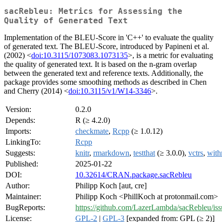
sacRebleu: Metrics for Assessing the
Quality of Generated Text
Implementation of the BLEU-Score in 'C++' to evaluate the quality
of generated text. The BLEU-Score, introduced by Papineni et al.
(2002) <
doi:10.3115/1073083.1073135
>, is a metric for evaluating
the quality of generated text. It is based on the n-gram overlap
between the generated text and reference texts. Additionally, the
package provides some smoothing methods as described in Chen
and Cherry (2014) <
doi:10.3115/v1/W14-3346
>.
Version:
0.2.0
Depends:
R (≥ 4.2.0)
Imports:
checkmate
,
Rcpp
(≥ 1.0.12)
LinkingTo:
Rcpp
Suggests:
knitr
,
rmarkdown
,
testthat
(≥ 3.0.0),
vctrs
,
with
Published:
2025-01-22
DOI:
10.32614/CRAN.package.sacRebleu
Author:
Philipp Koch [aut, cre]
Maintainer:
Philipp Koch <PhillKoch at protonmail.com>
BugReports:
https://github.com/LazerLambda/sacRebleu/iss
License:
GPL-2
|
GPL-3
[expanded from: GPL (≥ 2)]