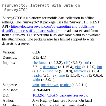
rsurveycto: Interact with Data on
'SurveyCTO'
'SurveyCTO' is a platform for mobile data collection in offline
settings. The 'rsurveycto' R package uses the 'SurveyCTO' REST
API <
https://docs.surveycto.com/05-exporting-and-publishing-
data/05-api-access/01.api-access.html
> to read datasets and forms
from a 'SurveyCTO' server into R as 'data.table's and to download
file attachments. The package also has limited support to write
datasets to a server.
Version:
0.2.6
Depends:
R (≥ 4.1)
Imports:
checkmate
(≥ 2.3.2),
cli
(≥ 3.6.3),
curl
(≥
5.2.1),
data.table
(≥ 1.15.4),
glue
(≥ 1.7.0),
httr
(≥ 1.4.7),
jsonlite
(≥ 1.8.8),
lifecycle
(≥ 1.0.4),
readxl
(≥ 1.4.3),
rlang
(≥ 1.1.4),
vctrs
(≥ 0.6.5),
withr
(≥ 3.0.1)
Suggests:
knitr
,
rmarkdown
,
testthat
(≥ 3.2.1.1)
Published:
2026-04-09
DOI:
10.32614/CRAN.package.rsurveycto
Author:
Jake Hughey [aut, cre], Robert On [aut]
Maintainer:
Jake Hughey <jake at agency.fund>