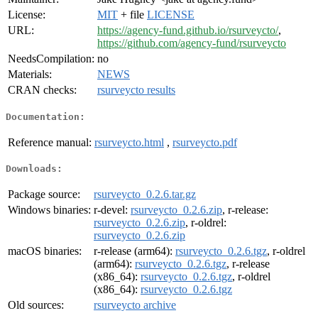
License:
MIT
+ file
LICENSE
URL:
https://agency-fund.github.io/rsurveycto/
,
https://github.com/agency-fund/rsurveycto
NeedsCompilation:
no
Materials:
NEWS
CRAN checks:
rsurveycto results
Documentation:
Reference manual:
rsurveycto.html
,
rsurveycto.pdf
Downloads:
Package source:
rsurveycto_0.2.6.tar.gz
Windows binaries:
r-devel:
rsurveycto_0.2.6.zip
, r-release:
rsurveycto_0.2.6.zip
, r-oldrel:
rsurveycto_0.2.6.zip
macOS binaries:
r-release (arm64):
rsurveycto_0.2.6.tgz
, r-oldrel
(arm64):
rsurveycto_0.2.6.tgz
, r-release
(x86_64):
rsurveycto_0.2.6.tgz
, r-oldrel
(x86_64):
rsurveycto_0.2.6.tgz
Old sources:
rsurveycto archive