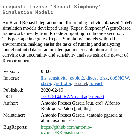
rrepast: Invoke 'Repast Simphony'
Simulation Models
An R and Repast integration tool for running individual-based (IbM)
simulation models developed using 'Repast Simphony' Agent-Based
framework directly from R code supporting multicore execution.
This package integrates 'Repast Simphony' models within R
environment, making easier the tasks of running and analyzing
model output data for automated parameter calibration and for
carrying out uncertainty and sensitivity analysis using the power of
R environment.
Version:
0.8.0
Imports:
lhs
,
sensitivity
,
ggplot2
,
digest
,
xlsx
,
doSNOW
,
rJava
,
gridExtra
,
parallel
,
foreach
Published:
2020-02-19
DOI:
10.32614/CRAN.package.rrepast
Author:
Antonio Prestes Garcia [aut, cre], Alfonso
Rodriguez-Paton [aut, ths]
Maintainer:
Antonio Prestes Garcia <antonio.pgarcia at
alumnos.upm.es>
BugReports:
https://github.com/antonio-
pgarcia/RRepast/issues