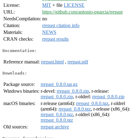
License:
MIT
+ file
LICENSE
URL:
https://github.com/antonio-pgarcia/rrepast
NeedsCompilation:
no
Citation:
rrepast citation info
Materials:
NEWS
CRAN checks:
rrepast results
Documentation:
Reference manual:
rrepast.html
,
rrepast.pdf
Downloads:
Package source:
rrepast_0.8.0.tar.gz
Windows binaries:
r-devel:
rrepast_0.8.0.zip
, r-release:
rrepast_0.8.0.zip
, r-oldrel:
rrepast_0.8.0.zip
macOS binaries:
r-release (arm64):
rrepast_0.8.0.tgz
, r-oldrel
(arm64):
rrepast_0.8.0.tgz
, r-release (x86_64):
rrepast_0.8.0.tgz
, r-oldrel (x86_64):
rrepast_0.8.0.tgz
Old sources:
rrepast archive