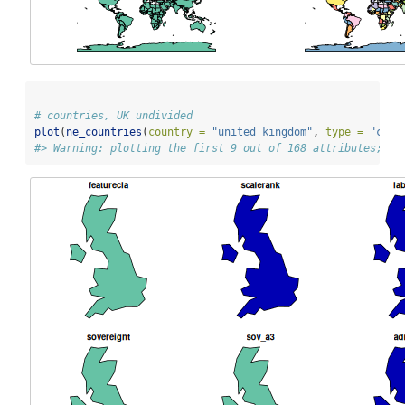
# countries, UK undivided
plot
(
ne_countries
(
country =
"united kingdom"
, 
type =
"coun
#> Warning: plotting the first 9 out of 168 attributes; us