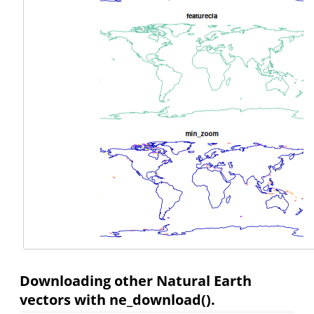
Downloading other Natural Earth
vectors with ne_download().