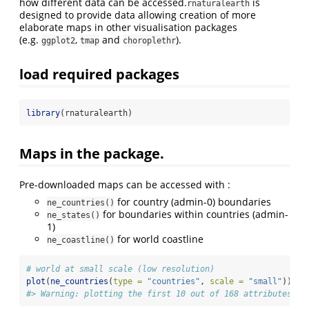
how different data can be accessed.
is
rnaturalearth
designed to provide data allowing creation of more
elaborate maps in other visualisation packages
(e.g.
,
and
).
ggplot2
tmap
choroplethr
load required packages
library
(rnaturalearth)
Maps in the package.
Pre-downloaded maps can be accessed with :
for country (admin-0) boundaries
ne_countries()
for boundaries within countries (admin-
ne_states()
1)
for world coastline
ne_coastline()
# world at small scale (low resolution)
plot
(
ne_countries
(
type =
"countries"
, 
scale =
"small"
))
#> Warning: plotting the first 10 out of 168 attributes; u