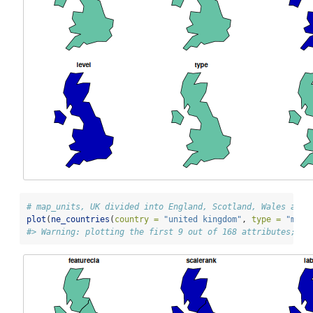
# map_units, UK divided into England, Scotland, Wales and 
plot
(
ne_countries
(
country =
"united kingdom"
, 
type =
"map_
#> Warning: plotting the first 9 out of 168 attributes; us