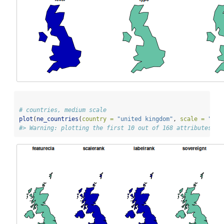
# countries, medium scale
plot
(
ne_countries
(
country =
"united kingdom"
, 
scale =
"med
#> Warning: plotting the first 10 out of 168 attributes; u