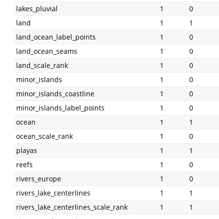
lakes_pluvial
1
0
land
1
1
land_ocean_label_points
1
0
land_ocean_seams
1
0
land_scale_rank
1
0
minor_islands
1
0
minor_islands_coastline
1
0
minor_islands_label_points
1
0
ocean
1
1
ocean_scale_rank
1
0
playas
1
1
reefs
1
0
rivers_europe
1
0
rivers_lake_centerlines
1
1
rivers_lake_centerlines_scale_rank
1
1