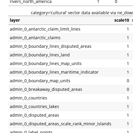
rivers_north_america
1
0
category=‘cultural’ vector data available via ne_dow
layer
scale10
admin_0_antarctic_claim_limit_lines
1
admin_0_antarctic_claims
1
admin_0_boundary_lines_disputed_areas
1
admin_0_boundary_lines_land
1
admin_0_boundary_lines_map_units
1
admin_0_boundary_lines_maritime_indicator
1
admin_0_boundary_map_units
0
admin_0_breakaway_disputed_areas
0
admin_0_countries
1
admin_0_countries_lakes
1
admin_0_disputed_areas
1
admin_0_disputed_areas_scale_rank_minor_islands
1
admin_0_label_points
1