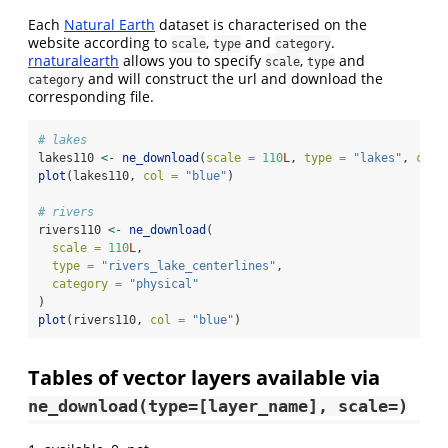
Each
Natural Earth
dataset is characterised on the
website according to
,
and
.
scale
type
category
rnaturalearth
allows you to specify
,
and
scale
type
and will construct the url and download the
category
corresponding file.
# lakes
lakes110 
<-
ne_download
(
scale =
110
L
, 
type =
"lakes"
, 
cate
plot
(lakes110, 
col =
"blue"
)
# rivers
rivers110 
<-
ne_download
(
scale =
110
L
,
type =
"rivers_lake_centerlines"
,
category =
"physical"
)
plot
(rivers110, 
col =
"blue"
)
Tables of vector layers available via
ne_download(type=[layer_name], scale=)