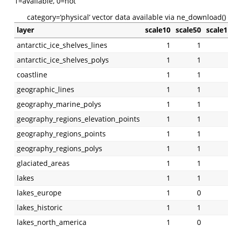
1=available, 0=not
category=‘physical’ vector data available via ne_download()
layer
scale10
scale50
scale
antarctic_ice_shelves_lines
1
1
antarctic_ice_shelves_polys
1
1
coastline
1
1
geographic_lines
1
1
geography_marine_polys
1
1
geography_regions_elevation_points
1
1
geography_regions_points
1
1
geography_regions_polys
1
1
glaciated_areas
1
1
lakes
1
1
lakes_europe
1
0
lakes_historic
1
1
lakes_north_america
1
0