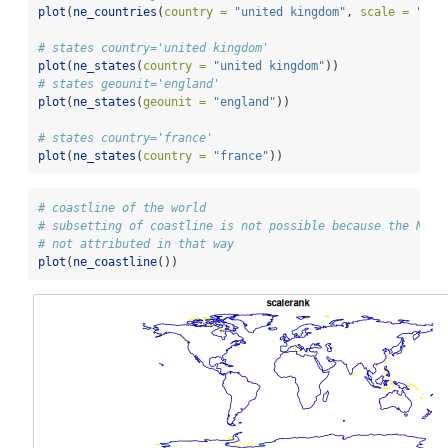
plot
(
ne_countries
(
country =
"united kingdom"
, 
scale =
"lar
# states country='united kingdom'
plot
(
ne_states
(
country =
"united kingdom"
))
# states geounit='england'
plot
(
ne_states
(
geounit =
"england"
))
# states country='france'
plot
(
ne_states
(
country =
"france"
))
# coastline of the world
# subsetting of coastline is not possible because the Natu
# not attributed in that way
plot
(
ne_coastline
())