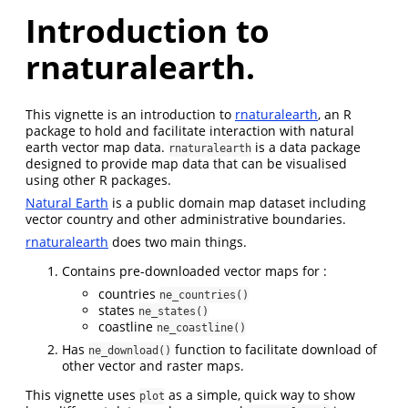
Introduction to
rnaturalearth.
This vignette is an introduction to
rnaturalearth
, an R
package to hold and facilitate interaction with natural
earth vector map data.
is a data package
rnaturalearth
designed to provide map data that can be visualised
using other R packages.
Natural Earth
is a public domain map dataset including
vector country and other administrative boundaries.
rnaturalearth
does two main things.
Contains pre-downloaded vector maps for :
countries
ne_countries()
states
ne_states()
coastline
ne_coastline()
Has
function to facilitate download of
ne_download()
other vector and raster maps.
This vignette uses
as a simple, quick way to show
plot