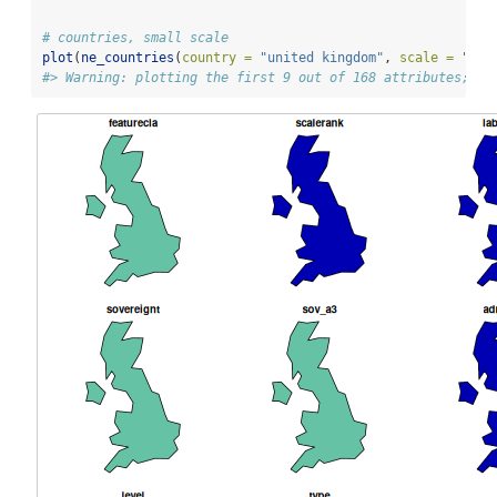
# countries, small scale
plot
(
ne_countries
(
country =
"united kingdom"
, 
scale =
"sma
#> Warning: plotting the first 9 out of 168 attributes; us