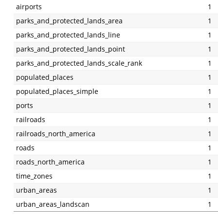
airports
1
parks_and_protected_lands_area
1
parks_and_protected_lands_line
1
parks_and_protected_lands_point
1
parks_and_protected_lands_scale_rank
1
populated_places
1
populated_places_simple
1
ports
1
railroads
1
railroads_north_america
1
roads
1
roads_north_america
1
time_zones
1
urban_areas
1
urban_areas_landscan
1