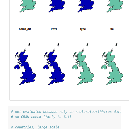
# not evaluated because rely on rnaturalearthhires data wh
# so CRAN check likely to fail
# countries, large scale