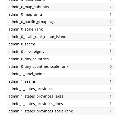
admin_0_map_subunits
1
admin_0_map_units
1
admin_0_pacific_groupings
1
admin_0_scale_rank
1
admin_0_scale_rank_minor_islands
1
admin_0_seams
1
admin_0_sovereignty
1
admin_0_tiny_countries
0
admin_0_tiny_countries_scale_rank
0
admin_1_label_points
1
admin_1_seams
1
admin_1_states_provinces
1
admin_1_states_provinces_lakes
1
admin_1_states_provinces_lines
1
admin_1_states_provinces_scale_rank
1