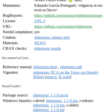
Maintainer:
Eduardo García-Portugués <edgarcia at est-
econ.uc3m.es>
BugReports:
https://github.com/egarpor/ridgetorus/issues
License:
GPL-3
URL:
https://github.com/egarpor/ridgetorus
NeedsCompilation:
yes
Citation:
ridgetorus citation info
Materials:
NEWS
CRAN checks:
ridgetorus results
Documentation:
Reference manual:
ridgetorus.html
,
ridgetorus.pdf
Vignettes:
ridgetorus: PCA on the Torus via Density
Ridges
(
source
,
R code
)
Downloads:
Package source:
ridgetorus_1.1.0.tar.gz
Windows binaries:
r-devel:
ridgetorus_1.1.0.zip
, r-release:
ridgetorus_1.1.0.zip
, r-oldrel:
ridgetorus_1.1.0.zip