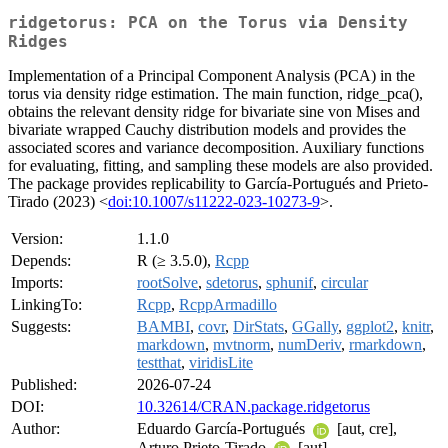
ridgetorus: PCA on the Torus via Density
Ridges
Implementation of a Principal Component Analysis (PCA) in the
torus via density ridge estimation. The main function, ridge_pca(),
obtains the relevant density ridge for bivariate sine von Mises and
bivariate wrapped Cauchy distribution models and provides the
associated scores and variance decomposition. Auxiliary functions
for evaluating, fitting, and sampling these models are also provided.
The package provides replicability to García-Portugués and Prieto-
Tirado (2023) <
doi:10.1007/s11222-023-10273-9
>.
Version:
1.1.0
Depends:
R (≥ 3.5.0),
Rcpp
Imports:
rootSolve
,
sdetorus
,
sphunif
,
circular
LinkingTo:
Rcpp
,
RcppArmadillo
Suggests:
BAMBI
,
covr
,
DirStats
,
GGally
,
ggplot2
,
knitr
,
markdown
,
mvtnorm
,
numDeriv
,
rmarkdown
,
testthat
,
viridisLite
Published:
2026-07-24
DOI:
10.32614/CRAN.package.ridgetorus
Author:
Eduardo García-Portugués
[aut, cre],
Arturo Prieto-Tirado
[aut]