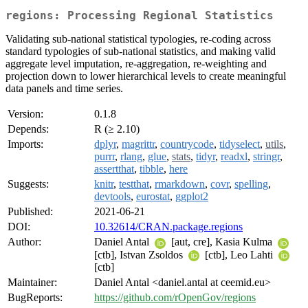
regions: Processing Regional Statistics
Validating sub-national statistical typologies, re-coding across
standard typologies of sub-national statistics, and making valid
aggregate level imputation, re-aggregation, re-weighting and
projection down to lower hierarchical levels to create meaningful
data panels and time series.
Version:
0.1.8
Depends:
R (≥ 2.10)
Imports:
dplyr
,
magrittr
,
countrycode
,
tidyselect
,
utils
,
purrr
,
rlang
,
glue
,
stats
,
tidyr
,
readxl
,
stringr
,
assertthat
,
tibble
,
here
Suggests:
knitr
,
testthat
,
rmarkdown
,
covr
,
spelling
,
devtools
,
eurostat
,
ggplot2
Published:
2021-06-21
DOI:
10.32614/CRAN.package.regions
Author:
Daniel Antal
[aut, cre], Kasia Kulma
[ctb], Istvan Zsoldos
[ctb], Leo Lahti
[ctb]
Maintainer:
Daniel Antal <daniel.antal at ceemid.eu>
BugReports:
https://github.com/rOpenGov/regions