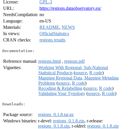
License:
GPL-3
URL:
https://regions.dataobservatory.eu/
NeedsCompilation:
no
Language:
en-US
Materials:
README
,
NEWS
In views:
OfficialStatistics
CRAN checks:
regions results
Documentation:
Reference manual:
regions.html
,
regions.pdf
Vignettes:
Working With Regional, Sub-National
Statistical Products
(
source
,
R code
)
Mapping Regional Data, Mapping Metadata
Problems
(
source
,
R code
)
Recoding & Relabelling
(
source
,
R code
)
Validating Your Typology
(
source
,
R code
)
Downloads:
Package source:
regions_0.1.8.tar.gz
Windows binaries:
r-devel:
regions_0.1.8.zip
, r-release:
regions_0.1.8.zip
, r-oldrel:
regions_0.1.8.zip