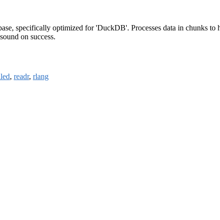
ase, specifically optimized for 'DuckDB'. Processes data in chunks to 
 sound on success.
lled
,
readr
,
rlang