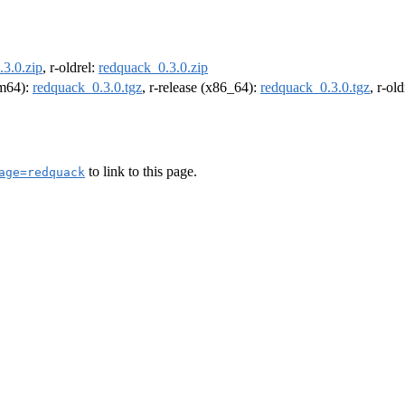
3.0.zip
, r-oldrel:
redquack_0.3.0.zip
rm64):
redquack_0.3.0.tgz
, r-release (x86_64):
redquack_0.3.0.tgz
, r-ol
to link to this page.
age=redquack