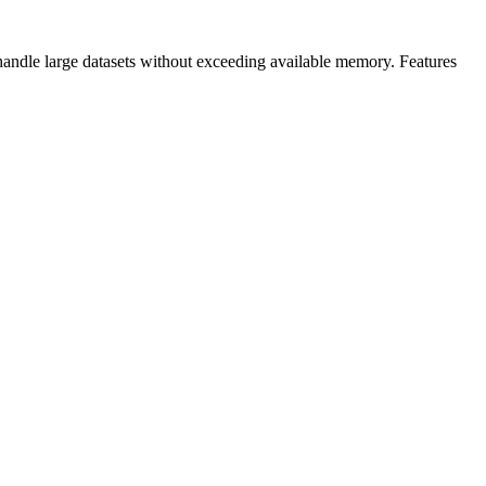
handle large datasets without exceeding available memory. Features