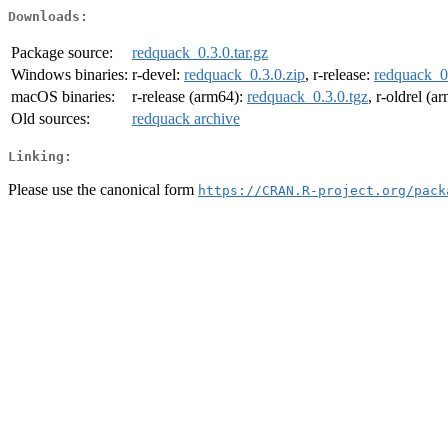
Downloads:
Package source:
redquack_0.3.0.tar.gz
Windows binaries:
r-devel:
redquack_0.3.0.zip
, r-release:
redquack_0.
macOS binaries:
r-release (arm64):
redquack_0.3.0.tgz
, r-oldrel (a
Old sources:
redquack archive
Linking:
Please use the canonical form
https://CRAN.R-project.org/pack