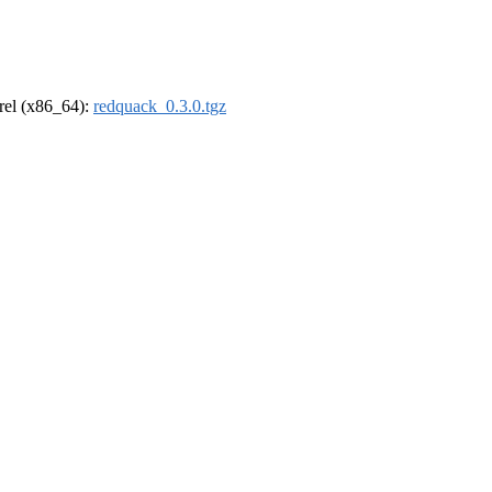
drel (x86_64):
redquack_0.3.0.tgz