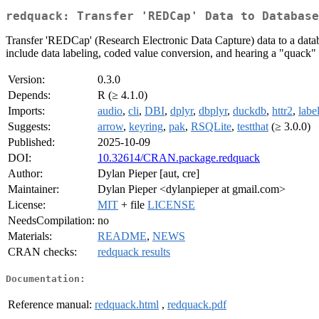
redquack: Transfer 'REDCap' Data to Database
Transfer 'REDCap' (Research Electronic Data Capture) data to a datab
include data labeling, coded value conversion, and hearing a "quack"
Version:
0.3.0
Depends:
R (≥ 4.1.0)
Imports:
audio
,
cli
,
DBI
,
dplyr
,
dbplyr
,
duckdb
,
httr2
,
labe
Suggests:
arrow
,
keyring
,
pak
,
RSQLite
,
testthat
(≥ 3.0.0)
Published:
2025-10-09
DOI:
10.32614/CRAN.package.redquack
Author:
Dylan Pieper [aut, cre]
Maintainer:
Dylan Pieper <dylanpieper at gmail.com>
License:
MIT
+ file
LICENSE
NeedsCompilation:
no
Materials:
README
,
NEWS
CRAN checks:
redquack results
Documentation:
Reference manual:
redquack.html
,
redquack.pdf