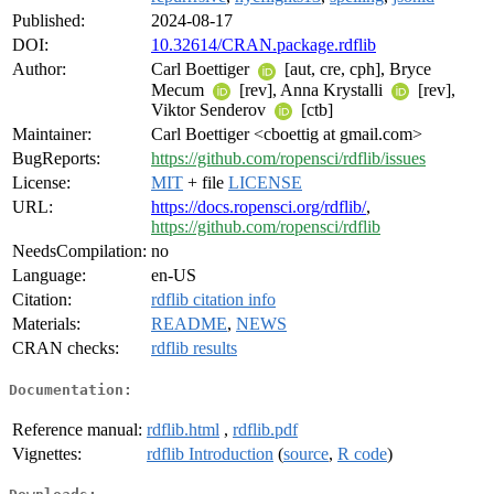
Published:
2024-08-17
DOI:
10.32614/CRAN.package.rdflib
Author:
Carl Boettiger
[aut, cre, cph], Bryce
Mecum
[rev], Anna Krystalli
[rev],
Viktor Senderov
[ctb]
Maintainer:
Carl Boettiger <cboettig at gmail.com>
BugReports:
https://github.com/ropensci/rdflib/issues
License:
MIT
+ file
LICENSE
URL:
https://docs.ropensci.org/rdflib/
,
https://github.com/ropensci/rdflib
NeedsCompilation:
no
Language:
en-US
Citation:
rdflib citation info
Materials:
README
,
NEWS
CRAN checks:
rdflib results
Documentation:
Reference manual:
rdflib.html
,
rdflib.pdf
Vignettes:
rdflib Introduction
(
source
,
R code
)