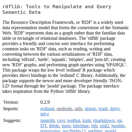
rdflib: Tools to Manipulate and Query
Semantic Data
The Resource Description Framework, or 'RDF' is a widely used
data representation model that forms the cornerstone of the Semantic
Web. 'RDF' represents data as a graph rather than the familiar data
table or rectangle of relational databases. The 'rdflib' package
provides a friendly and concise user interface for performing
common tasks on 'RDF' data, such as reading, writing and
converting between the various serializations of 'RDF' data,
including 'rdfxml', 'turtle', 'nquads', 'ntriples', and 'json-ld'; creating
new 'RDF' graphs, and performing graph queries using 'SPARQL'.
This package wraps the low level 'redland' R package which
provides direct bindings to the 'redland' C library. Additionally, the
package supports the newer and more developer friendly 'JSON-
LD' format through the 'jsonld' package. The package interface
takes inspiration from the Python 'rdflib' library.
Version:
0.2.9
Imports:
redland
,
methods
,
utils
,
stringi
,
readr
,
dplyr
,
tidyr
Suggests:
magrittr
,
covr
,
testthat
,
knitr
,
rmarkdown
,
jqr
,
DT
,
tibble
,
purrr
,
lubridate
,
httr
,
xml2
,
jsonlite
,
repurrrsive
,
nycflights13
,
spelling
,
jsonld