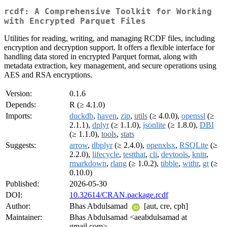
rcdf: A Comprehensive Toolkit for Working
with Encrypted Parquet Files
Utilities for reading, writing, and managing RCDF files, including
encryption and decryption support. It offers a flexible interface for
handling data stored in encrypted Parquet format, along with
metadata extraction, key management, and secure operations using
AES and RSA encryptions.
Version:
0.1.6
Depends:
R (≥ 4.1.0)
Imports:
duckdb
,
haven
,
zip
,
utils
(≥ 4.0.0),
openssl
(≥
2.1.1),
dplyr
(≥ 1.1.0),
jsonlite
(≥ 1.8.0),
DBI
(≥ 1.1.0),
tools
,
stats
Suggests:
arrow
,
dbplyr
(≥ 2.4.0),
openxlsx
,
RSQLite
(≥
2.2.0),
lifecycle
,
testthat
,
cli
,
devtools
,
knitr
,
rmarkdown
,
rlang
(≥ 1.0.2),
tibble
,
withr
,
gt
(≥
0.10.0)
Published:
2026-05-30
DOI:
10.32614/CRAN.package.rcdf
Author:
Bhas Abdulsamad
[aut, cre, cph]
Maintainer:
Bhas Abdulsamad <aeabdulsamad at
gmail.com>