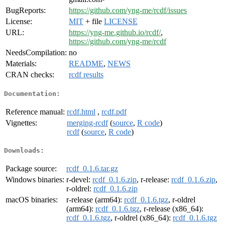
BugReports:
https://github.com/yng-me/rcdf/issues
License:
MIT
+ file
LICENSE
URL:
https://yng-me.github.io/rcdf/
,
https://github.com/yng-me/rcdf
NeedsCompilation:
no
Materials:
README
,
NEWS
CRAN checks:
rcdf results
Documentation:
Reference manual:
rcdf.html
,
rcdf.pdf
Vignettes:
merging-rcdf
(
source
,
R code
)
rcdf
(
source
,
R code
)
Downloads:
Package source:
rcdf_0.1.6.tar.gz
Windows binaries:
r-devel:
rcdf_0.1.6.zip
, r-release:
rcdf_0.1.6.zip
,
r-oldrel:
rcdf_0.1.6.zip
macOS binaries:
r-release (arm64):
rcdf_0.1.6.tgz
, r-oldrel
(arm64):
rcdf_0.1.6.tgz
, r-release (x86_64):
rcdf_0.1.6.tgz
, r-oldrel (x86_64):
rcdf_0.1.6.tgz