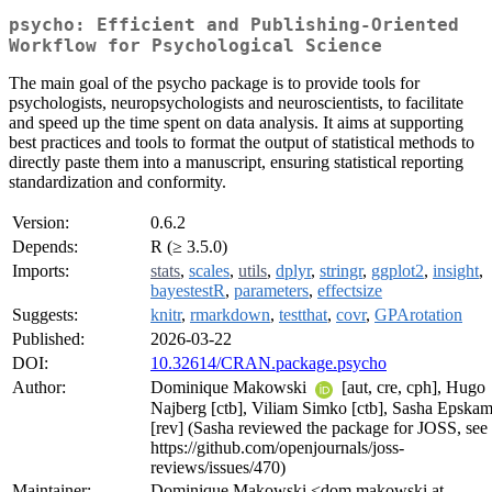
psycho: Efficient and Publishing-Oriented
Workflow for Psychological Science
The main goal of the psycho package is to provide tools for
psychologists, neuropsychologists and neuroscientists, to facilitate
and speed up the time spent on data analysis. It aims at supporting
best practices and tools to format the output of statistical methods to
directly paste them into a manuscript, ensuring statistical reporting
standardization and conformity.
Version:
0.6.2
Depends:
R (≥ 3.5.0)
Imports:
stats
,
scales
,
utils
,
dplyr
,
stringr
,
ggplot2
,
insight
,
bayestestR
,
parameters
,
effectsize
Suggests:
knitr
,
rmarkdown
,
testthat
,
covr
,
GPArotation
Published:
2026-03-22
DOI:
10.32614/CRAN.package.psycho
Author:
Dominique Makowski
[aut, cre, cph], Hugo
Najberg [ctb], Viliam Simko [ctb], Sasha Epska
[rev] (Sasha reviewed the package for JOSS, see
https://github.com/openjournals/joss-
reviews/issues/470)
Maintainer:
Dominique Makowski <dom.makowski at