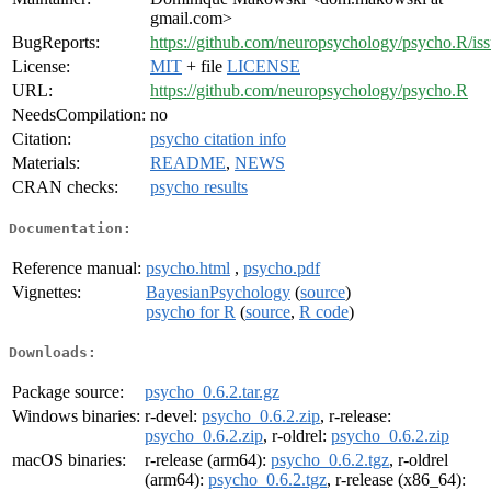
gmail.com>
BugReports:
https://github.com/neuropsychology/psycho.R/is
License:
MIT
+ file
LICENSE
URL:
https://github.com/neuropsychology/psycho.R
NeedsCompilation:
no
Citation:
psycho citation info
Materials:
README
,
NEWS
CRAN checks:
psycho results
Documentation:
Reference manual:
psycho.html
,
psycho.pdf
Vignettes:
BayesianPsychology
(
source
)
psycho for R
(
source
,
R code
)
Downloads:
Package source:
psycho_0.6.2.tar.gz
Windows binaries:
r-devel:
psycho_0.6.2.zip
, r-release:
psycho_0.6.2.zip
, r-oldrel:
psycho_0.6.2.zip
macOS binaries:
r-release (arm64):
psycho_0.6.2.tgz
, r-oldrel
(arm64):
psycho_0.6.2.tgz
, r-release (x86_64):