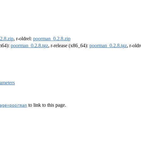
2.8.zip
, r-oldrel:
poorman_0.2.8.zip
rm64):
poorman_0.2.8.tgz
, r-release (x86_64):
poorman_0.2.8.tgz
, r-old
ameters
to link to this page.
age=poorman