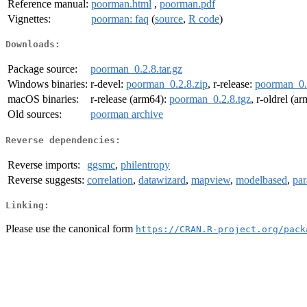
Reference manual:
poorman.html
,
poorman.pdf
Vignettes:
poorman: faq
(
source
,
R code
)
Downloads:
Package source:
poorman_0.2.8.tar.gz
Windows binaries:
r-devel:
poorman_0.2.8.zip
, r-release:
poorman_0.
macOS binaries:
r-release (arm64):
poorman_0.2.8.tgz
, r-oldrel (a
Old sources:
poorman archive
Reverse dependencies:
Reverse imports:
ggsmc
,
philentropy
Reverse suggests:
correlation
,
datawizard
,
mapview
,
modelbased
,
par
Linking:
Please use the canonical form
https://CRAN.R-project.org/pack