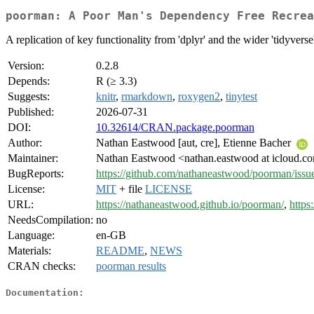
poorman: A Poor Man's Dependency Free Recrea
A replication of key functionality from 'dplyr' and the wider 'tidyverse'
Version:
0.2.8
Depends:
R (≥ 3.3)
Suggests:
knitr
,
rmarkdown
,
roxygen2
,
tinytest
Published:
2026-07-31
DOI:
10.32614/CRAN.package.poorman
Author:
Nathan Eastwood [aut, cre], Etienne Bacher
Maintainer:
Nathan Eastwood <nathan.eastwood at icloud.c
BugReports:
https://github.com/nathaneastwood/poorman/issu
License:
MIT
+ file
LICENSE
URL:
https://nathaneastwood.github.io/poorman/
,
https
NeedsCompilation:
no
Language:
en-GB
Materials:
README
,
NEWS
CRAN checks:
poorman results
Documentation: