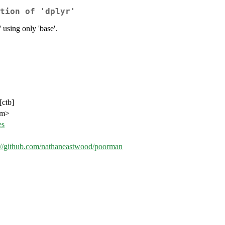
tion of 'dplyr'
 using only 'base'.
[ctb]
om>
es
://github.com/nathaneastwood/poorman