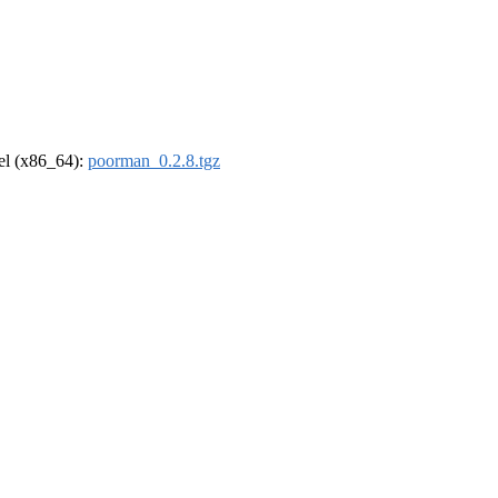
rel (x86_64):
poorman_0.2.8.tgz