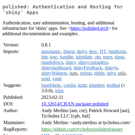
polished: Authentication and Hosting for
'shiny' Apps
Authentication, user administration, hosting, and additional
infrastructure for 'shiny' apps. See <
https://polished.tech
> for
additional documentation and examples.
Version:
0.8.1
Imports:
automagic
,
digest
,
dplyr
,
desc
,
DT
,
htmltools
,
httr
,
jose
,
jsonlite
,
lubridate
,
otp
,
purrr
,
rlang
,
rmarkdown
,
shiny
,
shinycssloaders
,
shinydashboard
,
shinyFeedback
,
shinyjs
,
shinyWidgets
,
stats
,
stringr
,
tibble
,
tidyr
,
utils
,
uuid
,
yaml
Suggests:
base64enc
,
config
,
knitr
,
plumber
,
testthat
(≥
3.0.0),
xfun
Published:
2023-02-11
DOI:
10.32614/CRAN.package.polished
Author:
Andy Merlino [aut, cre], Patrick Howard [aut],
Tychobra LLC [cph, fnd]
Maintainer:
Andy Merlino <andy.merlino at tychobra.com>
BugReports:
https://github.com/tychobra/polished/issues