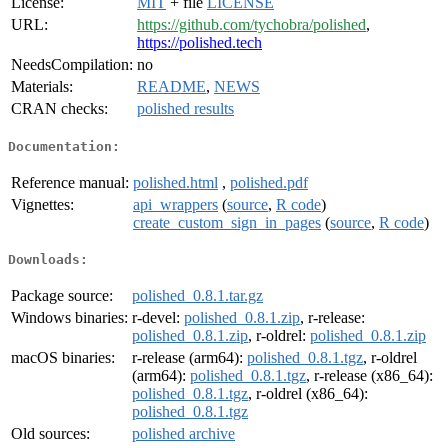
License:
MIT
+ file
LICENSE
URL:
https://github.com/tychobra/polished
,
https://polished.tech
NeedsCompilation:
no
Materials:
README
,
NEWS
CRAN checks:
polished results
Documentation:
Reference manual:
polished.html
,
polished.pdf
Vignettes:
api_wrappers
(
source
,
R code
)
create_custom_sign_in_pages
(
source
,
R code
)
Downloads:
Package source:
polished_0.8.1.tar.gz
Windows binaries:
r-devel:
polished_0.8.1.zip
, r-release:
polished_0.8.1.zip
, r-oldrel:
polished_0.8.1.zip
macOS binaries:
r-release (arm64):
polished_0.8.1.tgz
, r-oldrel
(arm64):
polished_0.8.1.tgz
, r-release (x86_64):
polished_0.8.1.tgz
, r-oldrel (x86_64):
polished_0.8.1.tgz
Old sources:
polished archive