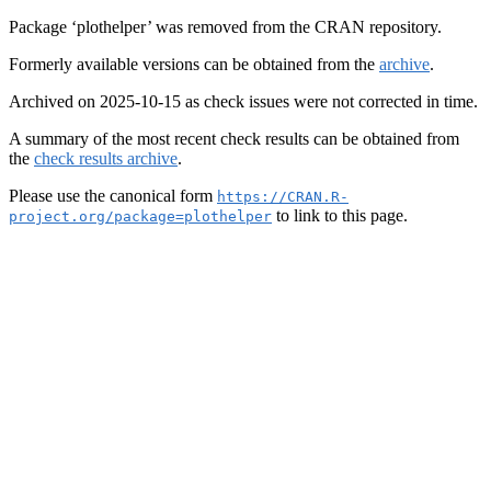
Package ‘plothelper’ was removed from the CRAN repository.
Formerly available versions can be obtained from the
archive
.
Archived on 2025-10-15 as check issues were not corrected in time.
A summary of the most recent check results can be obtained from
the
check results archive
.
Please use the canonical form
https://CRAN.R-
to link to this page.
project.org/package=plothelper