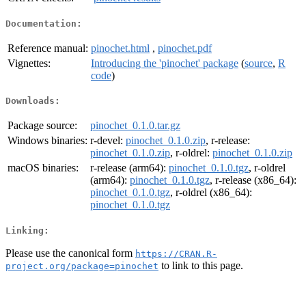
Documentation:
Reference manual:
pinochet.html
,
pinochet.pdf
Vignettes:
Introducing the 'pinochet' package
(
source
,
R
code
)
Downloads:
Package source:
pinochet_0.1.0.tar.gz
Windows binaries:
r-devel:
pinochet_0.1.0.zip
, r-release:
pinochet_0.1.0.zip
, r-oldrel:
pinochet_0.1.0.zip
macOS binaries:
r-release (arm64):
pinochet_0.1.0.tgz
, r-oldrel
(arm64):
pinochet_0.1.0.tgz
, r-release (x86_64):
pinochet_0.1.0.tgz
, r-oldrel (x86_64):
pinochet_0.1.0.tgz
Linking:
Please use the canonical form
https://CRAN.R-
to link to this page.
project.org/package=pinochet