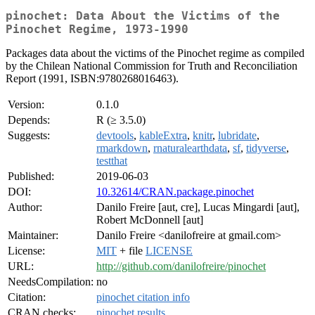
pinochet: Data About the Victims of the
Pinochet Regime, 1973-1990
Packages data about the victims of the Pinochet regime as compiled
by the Chilean National Commission for Truth and Reconciliation
Report (1991, ISBN:9780268016463).
Version:
0.1.0
Depends:
R (≥ 3.5.0)
Suggests:
devtools
,
kableExtra
,
knitr
,
lubridate
,
rmarkdown
,
rnaturalearthdata
,
sf
,
tidyverse
,
testthat
Published:
2019-06-03
DOI:
10.32614/CRAN.package.pinochet
Author:
Danilo Freire [aut, cre], Lucas Mingardi [aut],
Robert McDonnell [aut]
Maintainer:
Danilo Freire <danilofreire at gmail.com>
License:
MIT
+ file
LICENSE
URL:
http://github.com/danilofreire/pinochet
NeedsCompilation:
no
Citation:
pinochet citation info
CRAN checks:
pinochet results