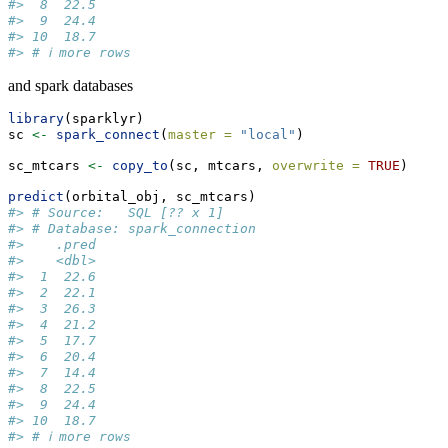
#>  8  22.5
#>  9  24.4
#> 10  18.7
#> # ℹ more rows
and spark databases
library
(sparklyr)
sc 
<-
spark_connect
(
master =
"local"
)
sc_mtcars 
<-
copy_to
(sc, mtcars, 
overwrite =
TRUE
)
predict
(orbital_obj, sc_mtcars)
#> # Source:   SQL [?? x 1]
#> # Database: spark_connection
#>    .pred
#>    <dbl>
#>  1  22.6
#>  2  22.1
#>  3  26.3
#>  4  21.2
#>  5  17.7
#>  6  20.4
#>  7  14.4
#>  8  22.5
#>  9  24.4
#> 10  18.7
#> # ℹ more rows