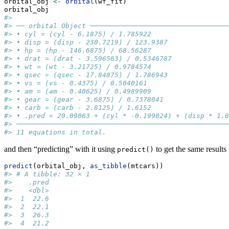
orbital_obj 
<-
orbital
(wf_fit)
orbital_obj
#> 
#> ── orbital Object ──────────────────────────────────
#> • cyl = (cyl - 6.1875) / 1.785922
#> • disp = (disp - 230.7219) / 123.9387
#> • hp = (hp - 146.6875) / 68.56287
#> • drat = (drat - 3.596563) / 0.5346787
#> • wt = (wt - 3.21725) / 0.9784574
#> • qsec = (qsec - 17.84875) / 1.786943
#> • vs = (vs - 0.4375) / 0.5040161
#> • am = (am - 0.40625) / 0.4989909
#> • gear = (gear - 3.6875) / 0.7378041
#> • carb = (carb - 2.8125) / 1.6152
#> • .pred = 20.09063 + (cyl * -0.199024) + (disp * 1.6
#> ────────────────────────────────────────────────────
#> 11 equations in total.
and then “predicting” with it using
to get the same results
predict()
predict
(orbital_obj, 
as_tibble
(mtcars))
#> # A tibble: 32 × 1
#>    .pred
#>    <dbl>
#>  1  22.6
#>  2  22.1
#>  3  26.3
#>  4  21.2