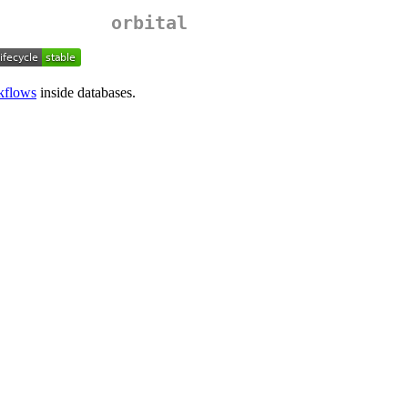
orbital
kflows
inside databases.