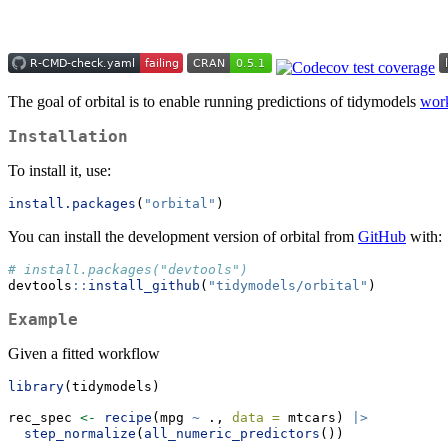
The goal of orbital is to enable running predictions of tidymodels
wor
Installation
To install it, use:
install.packages
(
"orbital"
)
You can install the development version of orbital from
GitHub
with:
# install.packages("devtools")
devtools
::
install_github
(
"tidymodels/orbital"
)
Example
Given a fitted workflow
library
(tidymodels)
rec_spec 
<-
recipe
(mpg 
~
 ., 
data =
 mtcars) 
|>
step_normalize
(
all_numeric_predictors
())