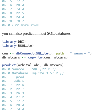
#>  5  17.7
#>  6  20.4
#>  7  14.4
#>  8  22.5
#>  9  24.4
#> 10  18.7
#> # ℹ 22 more rows
you can also predict in most SQL databases
library
(DBI)
library
(RSQLite)
con 
<-
dbConnect
(
SQLite
(), 
path =
":memory:"
)
db_mtcars 
<-
copy_to
(con, mtcars)
predict
(orbital_obj, db_mtcars)
#> # Source:   SQL [?? x 1]
#> # Database: sqlite 3.51.2 []
#>    .pred
#>    <dbl>
#>  1  22.6
#>  2  22.1
#>  3  26.3
#>  4  21.2
#>  5  17.7
#>  6  20.4
#>  7  14.4