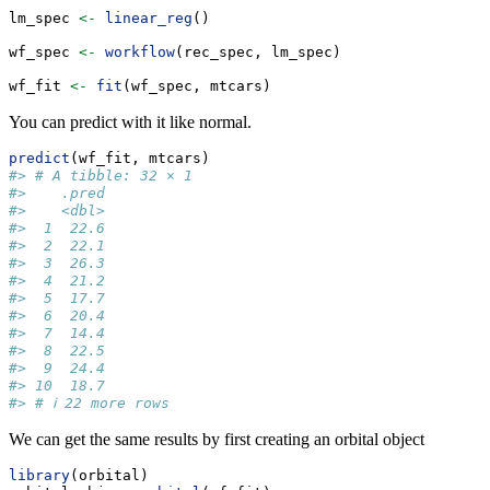
lm_spec 
<-
linear_reg
()
wf_spec 
<-
workflow
(rec_spec, lm_spec)
wf_fit 
<-
fit
(wf_spec, mtcars)
You can predict with it like normal.
predict
(wf_fit, mtcars)
#> # A tibble: 32 × 1
#>    .pred
#>    <dbl>
#>  1  22.6
#>  2  22.1
#>  3  26.3
#>  4  21.2
#>  5  17.7
#>  6  20.4
#>  7  14.4
#>  8  22.5
#>  9  24.4
#> 10  18.7
#> # ℹ 22 more rows
We can get the same results by first creating an orbital object
library
(orbital)