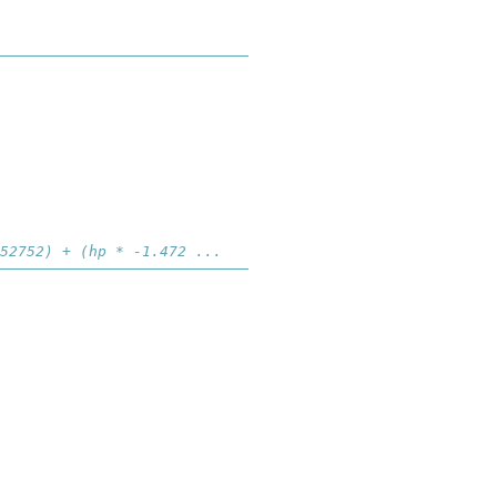
────────────────────────────
52752) + (hp * -1.472 ...
────────────────────────────