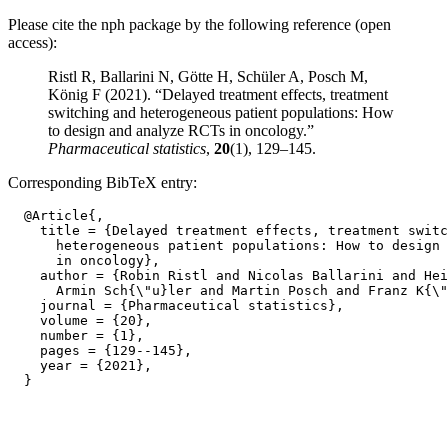
Please cite the nph package by the following reference (open
access):
Ristl R, Ballarini N, Götte H, Schüler A, Posch M,
König F (2021). “Delayed treatment effects, treatment
switching and heterogeneous patient populations: How
to design and analyze RCTs in oncology.”
Pharmaceutical statistics
,
20
(1), 129–145.
Corresponding BibTeX entry:
  @Article{,

    title = {Delayed treatment effects, treatment switc
      heterogeneous patient populations: How to design 
      in oncology},

    author = {Robin Ristl and Nicolas Ballarini and Hei
      Armin Sch{\"u}ler and Martin Posch and Franz K{\"
    journal = {Pharmaceutical statistics},

    volume = {20},

    number = {1},

    pages = {129--145},

    year = {2021},
