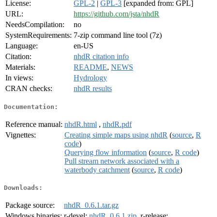
License:
GPL-2
|
GPL-3
[expanded from: GPL]
URL:
https://github.com/jsta/nhdR
NeedsCompilation:
no
SystemRequirements:
7-zip command line tool (7z)
Language:
en-US
Citation:
nhdR citation info
Materials:
README
,
NEWS
In views:
Hydrology
CRAN checks:
nhdR results
Documentation:
Reference manual:
nhdR.html
,
nhdR.pdf
Vignettes:
Creating simple maps using nhdR
(
source
,
R
code
)
Querying flow information
(
source
,
R code
)
Pull stream network associated with a
waterbody catchment
(
source
,
R code
)
Downloads:
Package source:
nhdR_0.6.1.tar.gz
Windows binaries:
r-devel:
nhdR_0.6.1.zip
, r-release: