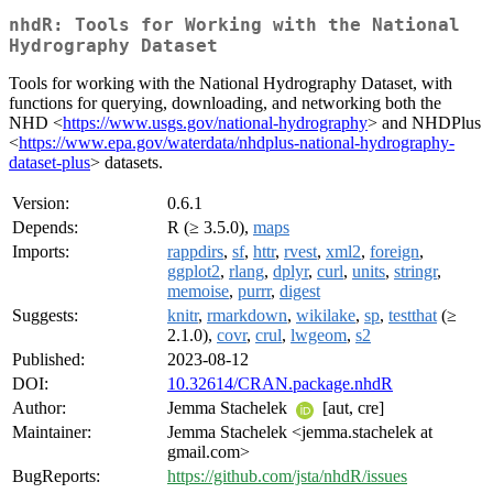
nhdR: Tools for Working with the National
Hydrography Dataset
Tools for working with the National Hydrography Dataset, with
functions for querying, downloading, and networking both the
NHD <
https://www.usgs.gov/national-hydrography
> and NHDPlus
<
https://www.epa.gov/waterdata/nhdplus-national-hydrography-
dataset-plus
> datasets.
Version:
0.6.1
Depends:
R (≥ 3.5.0),
maps
Imports:
rappdirs
,
sf
,
httr
,
rvest
,
xml2
,
foreign
,
ggplot2
,
rlang
,
dplyr
,
curl
,
units
,
stringr
,
memoise
,
purrr
,
digest
Suggests:
knitr
,
rmarkdown
,
wikilake
,
sp
,
testthat
(≥
2.1.0),
covr
,
crul
,
lwgeom
,
s2
Published:
2023-08-12
DOI:
10.32614/CRAN.package.nhdR
Author:
Jemma Stachelek
[aut, cre]
Maintainer:
Jemma Stachelek <jemma.stachelek at
gmail.com>
BugReports:
https://github.com/jsta/nhdR/issues