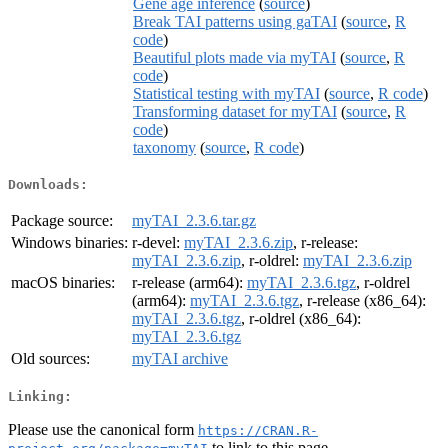
Gene age inference
(
source
)
Break TAI patterns using gaTAI
(
source
,
R
code
)
Beautiful plots made via myTAI
(
source
,
R
code
)
Statistical testing with myTAI
(
source
,
R code
)
Transforming dataset for myTAI
(
source
,
R
code
)
taxonomy
(
source
,
R code
)
Downloads:
Package source:
myTAI_2.3.6.tar.gz
Windows binaries:
r-devel:
myTAI_2.3.6.zip
, r-release:
myTAI_2.3.6.zip
, r-oldrel:
myTAI_2.3.6.zip
macOS binaries:
r-release (arm64):
myTAI_2.3.6.tgz
, r-oldrel
(arm64):
myTAI_2.3.6.tgz
, r-release (x86_64):
myTAI_2.3.6.tgz
, r-oldrel (x86_64):
myTAI_2.3.6.tgz
Old sources:
myTAI archive
Linking:
Please use the canonical form
https://CRAN.R-
to link to this page.