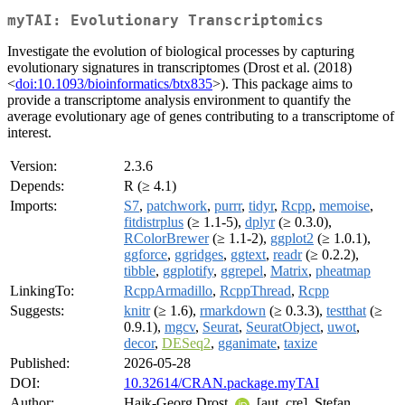
myTAI: Evolutionary Transcriptomics
Investigate the evolution of biological processes by capturing
evolutionary signatures in transcriptomes (Drost et al. (2018)
<
doi:10.1093/bioinformatics/btx835
>). This package aims to
provide a transcriptome analysis environment to quantify the
average evolutionary age of genes contributing to a transcriptome of
interest.
Version:
2.3.6
Depends:
R (≥ 4.1)
Imports:
S7
,
patchwork
,
purrr
,
tidyr
,
Rcpp
,
memoise
,
fitdistrplus
(≥ 1.1-5),
dplyr
(≥ 0.3.0),
RColorBrewer
(≥ 1.1-2),
ggplot2
(≥ 1.0.1),
ggforce
,
ggridges
,
ggtext
,
readr
(≥ 0.2.2),
tibble
,
ggplotify
,
ggrepel
,
Matrix
,
pheatmap
LinkingTo:
RcppArmadillo
,
RcppThread
,
Rcpp
Suggests:
knitr
(≥ 1.6),
rmarkdown
(≥ 0.3.3),
testthat
(≥
0.9.1),
mgcv
,
Seurat
,
SeuratObject
,
uwot
,
decor
,
DESeq2
,
gganimate
,
taxize
Published:
2026-05-28
DOI:
10.32614/CRAN.package.myTAI
Author:
Hajk-Georg Drost
[aut, cre], Stefan