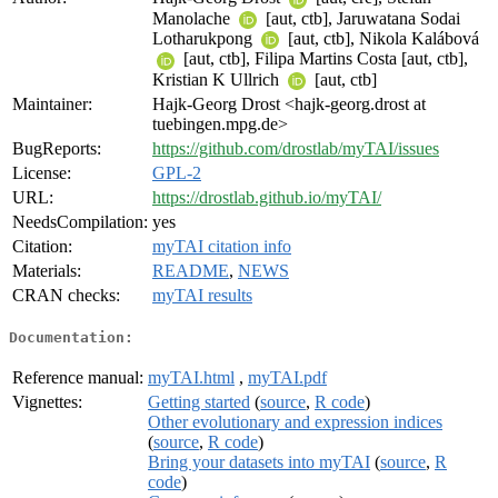
Manolache
[aut, ctb], Jaruwatana Sodai
Lotharukpong
[aut, ctb], Nikola Kalábová
[aut, ctb], Filipa Martins Costa [aut, ctb],
Kristian K Ullrich
[aut, ctb]
Maintainer:
Hajk-Georg Drost <hajk-georg.drost at
tuebingen.mpg.de>
BugReports:
https://github.com/drostlab/myTAI/issues
License:
GPL-2
URL:
https://drostlab.github.io/myTAI/
NeedsCompilation:
yes
Citation:
myTAI citation info
Materials:
README
,
NEWS
CRAN checks:
myTAI results
Documentation:
Reference manual:
myTAI.html
,
myTAI.pdf
Vignettes:
Getting started
(
source
,
R code
)
Other evolutionary and expression indices
(
source
,
R code
)
Bring your datasets into myTAI
(
source
,
R
code
)