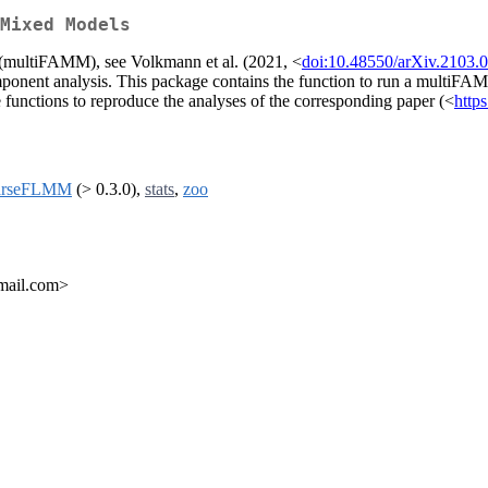
Mixed Models
s (multiFAMM), see Volkmann et al. (2021, <
doi:10.48550/arXiv.2103.
component analysis. This package contains the function to run a multi
unctions to reproduce the analyses of the corresponding paper (<
http
arseFLMM
(> 0.3.0),
stats
,
zoo
mail.com>