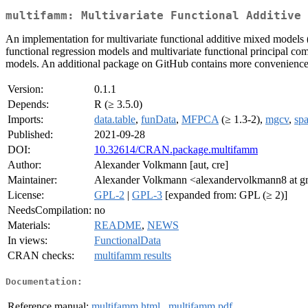
multifamm: Multivariate Functional Additive 
An implementation for multivariate functional additive mixed model
functional regression models and multivariate functional principal 
models. An additional package on GitHub contains more convenience f
Version:
0.1.1
Depends:
R (≥ 3.5.0)
Imports:
data.table
,
funData
,
MFPCA
(≥ 1.3-2),
mgcv
,
sp
Published:
2021-09-28
DOI:
10.32614/CRAN.package.multifamm
Author:
Alexander Volkmann [aut, cre]
Maintainer:
Alexander Volkmann <alexandervolkmann8 at g
License:
GPL-2
|
GPL-3
[expanded from: GPL (≥ 2)]
NeedsCompilation:
no
Materials:
README
,
NEWS
In views:
FunctionalData
CRAN checks:
multifamm results
Documentation:
Reference manual:
multifamm.html
,
multifamm.pdf