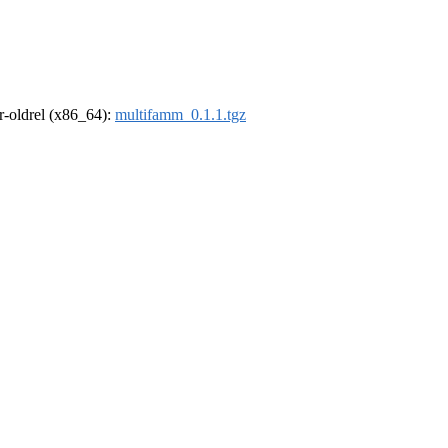
 r-oldrel (x86_64):
multifamm_0.1.1.tgz