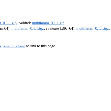
_0.1.1.zip
, r-oldrel:
multifamm_0.1.1.zip
(arm64):
multifamm_0.1.1.tgz
, r-release (x86_64):
multifamm_0.1.1.tgz
,
to link to this page.
age=multifamm