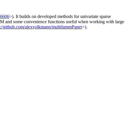
06606
>). It builds on developed methods for univariate sparse
FAMM and some convenience functions useful when working with large
s://github.com/alexvolkmann/multifammPaper
>).