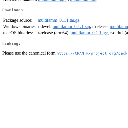
Downloads:
Package source:
multifamm_0.1.1.tar.gz
Windows binaries:
r-devel:
multifamm_0.1.1.zip
, r-release:
multifamm
macOS binaries:
r-release (arm64):
multifamm_0.1.1.tgz
, r-oldrel 
Linking:
Please use the canonical form
https://CRAN.R-project.org/pack