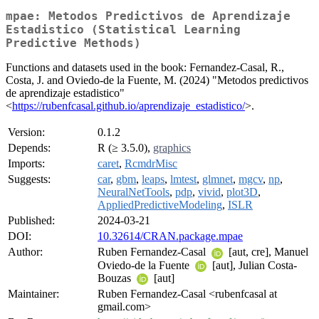
mpae: Metodos Predictivos de Aprendizaje
Estadistico (Statistical Learning
Predictive Methods)
Functions and datasets used in the book: Fernandez-Casal, R.,
Costa, J. and Oviedo-de la Fuente, M. (2024) "Metodos predictivos
de aprendizaje estadistico"
<
https://rubenfcasal.github.io/aprendizaje_estadistico/
>.
Version:
0.1.2
Depends:
R (≥ 3.5.0),
graphics
Imports:
caret
,
RcmdrMisc
Suggests:
car
,
gbm
,
leaps
,
lmtest
,
glmnet
,
mgcv
,
np
,
NeuralNetTools
,
pdp
,
vivid
,
plot3D
,
AppliedPredictiveModeling
,
ISLR
Published:
2024-03-21
DOI:
10.32614/CRAN.package.mpae
Author:
Ruben Fernandez-Casal
[aut, cre], Manuel
Oviedo-de la Fuente
[aut], Julian Costa-
Bouzas
[aut]
Maintainer:
Ruben Fernandez-Casal <rubenfcasal at
gmail.com>