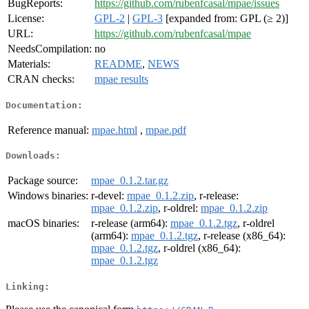
BugReports:
https://github.com/rubenfcasal/mpae/issues
License:
GPL-2
|
GPL-3
[expanded from: GPL (≥ 2)]
URL:
https://github.com/rubenfcasal/mpae
NeedsCompilation:
no
Materials:
README
,
NEWS
CRAN checks:
mpae results
Documentation:
Reference manual:
mpae.html
,
mpae.pdf
Downloads:
Package source:
mpae_0.1.2.tar.gz
Windows binaries:
r-devel:
mpae_0.1.2.zip
, r-release:
mpae_0.1.2.zip
, r-oldrel:
mpae_0.1.2.zip
macOS binaries:
r-release (arm64):
mpae_0.1.2.tgz
, r-oldrel
(arm64):
mpae_0.1.2.tgz
, r-release (x86_64):
mpae_0.1.2.tgz
, r-oldrel (x86_64):
mpae_0.1.2.tgz
Linking: