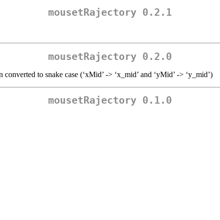
mousetRajectory 0.2.1
mousetRajectory 0.2.0
en converted to snake case (‘xMid’ -> ‘x_mid’ and ‘yMid’ -> ‘y_mid’)
mousetRajectory 0.1.0