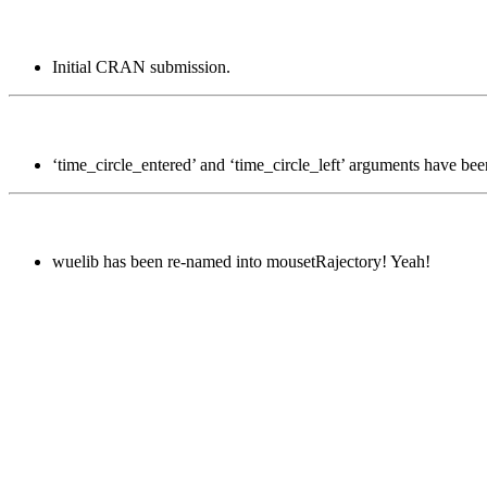
Initial CRAN submission.
‘time_circle_entered’ and ‘time_circle_left’ arguments have be
wuelib has been re-named into mousetRajectory! Yeah!