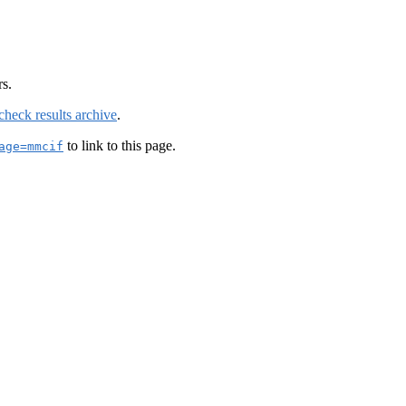
rs.
check results archive
.
to link to this page.
age=mmcif