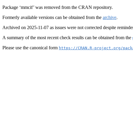
Package ‘mmcif’ was removed from the CRAN repository.
Formerly available versions can be obtained from the
archive
.
Archived on 2025-11-07 as issues were not corrected despite reminde
A summary of the most recent check results can be obtained from the
Please use the canonical form
https://CRAN.R-project.org/pack