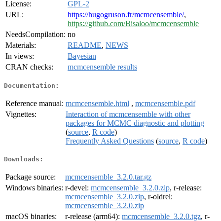
License:
GPL-2
URL:
https://hugogruson.fr/mcmcensemble/
,
https://github.com/Bisaloo/mcmcensemble
NeedsCompilation:
no
Materials:
README
,
NEWS
In views:
Bayesian
CRAN checks:
mcmcensemble results
Documentation:
Reference manual:
mcmcensemble.html
,
mcmcensemble.pdf
Vignettes:
Interaction of mcmcensemble with other
packages for MCMC diagnostic and plotting
(
source
,
R code
)
Frequently Asked Questions
(
source
,
R code
)
Downloads:
Package source:
mcmcensemble_3.2.0.tar.gz
Windows binaries:
r-devel:
mcmcensemble_3.2.0.zip
, r-release:
mcmcensemble_3.2.0.zip
, r-oldrel:
mcmcensemble_3.2.0.zip
macOS binaries:
r-release (arm64):
mcmcensemble_3.2.0.tgz
, r-