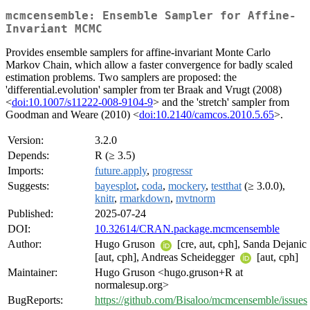
mcmcensemble: Ensemble Sampler for Affine-
Invariant MCMC
Provides ensemble samplers for affine-invariant Monte Carlo
Markov Chain, which allow a faster convergence for badly scaled
estimation problems. Two samplers are proposed: the
'differential.evolution' sampler from ter Braak and Vrugt (2008)
<
doi:10.1007/s11222-008-9104-9
> and the 'stretch' sampler from
Goodman and Weare (2010) <
doi:10.2140/camcos.2010.5.65
>.
Version:
3.2.0
Depends:
R (≥ 3.5)
Imports:
future.apply
,
progressr
Suggests:
bayesplot
,
coda
,
mockery
,
testthat
(≥ 3.0.0),
knitr
,
rmarkdown
,
mvtnorm
Published:
2025-07-24
DOI:
10.32614/CRAN.package.mcmcensemble
Author:
Hugo Gruson
[cre, aut, cph], Sanda Dejanic
[aut, cph], Andreas Scheidegger
[aut, cph]
Maintainer:
Hugo Gruson <hugo.gruson+R at
normalesup.org>
BugReports:
https://github.com/Bisaloo/mcmcensemble/issues