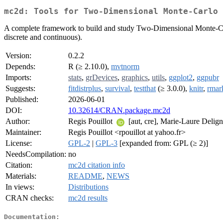
mc2d: Tools for Two-Dimensional Monte-Carlo 
A complete framework to build and study Two-Dimensional Monte-Carlo 
discrete and continuous).
Version:
0.2.2
Depends:
R (≥ 2.10.0),
mvtnorm
Imports:
stats
,
grDevices
,
graphics
,
utils
,
ggplot2
,
ggpubr
Suggests:
fitdistrplus
,
survival
,
testthat
(≥ 3.0.0),
knitr
,
rma
Published:
2026-06-01
DOI:
10.32614/CRAN.package.mc2d
Author:
Regis Pouillot
[aut, cre], Marie-Laure Delig
Maintainer:
Regis Pouillot <rpouillot at yahoo.fr>
License:
GPL-2
|
GPL-3
[expanded from: GPL (≥ 2)]
NeedsCompilation:
no
Citation:
mc2d citation info
Materials:
README
,
NEWS
In views:
Distributions
CRAN checks:
mc2d results
Documentation: