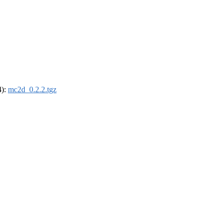
4):
mc2d_0.2.2.tgz