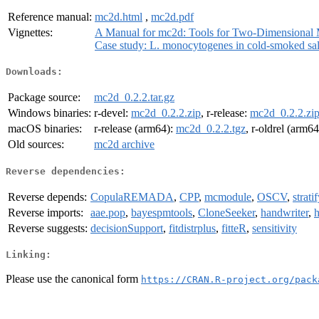
Reference manual:
mc2d.html
,
mc2d.pdf
Vignettes:
A Manual for mc2d: Tools for Two-Dimensional 
Case study: L. monocytogenes in cold-smoked s
Downloads:
Package source:
mc2d_0.2.2.tar.gz
Windows binaries:
r-devel:
mc2d_0.2.2.zip
, r-release:
mc2d_0.2.2.zi
macOS binaries:
r-release (arm64):
mc2d_0.2.2.tgz
, r-oldrel (arm6
Old sources:
mc2d archive
Reverse dependencies:
Reverse depends:
CopulaREMADA
,
CPP
,
mcmodule
,
OSCV
,
strati
Reverse imports:
aae.pop
,
bayespmtools
,
CloneSeeker
,
handwriter
,
Reverse suggests:
decisionSupport
,
fitdistrplus
,
fitteR
,
sensitivity
Linking:
Please use the canonical form
https://CRAN.R-project.org/pack