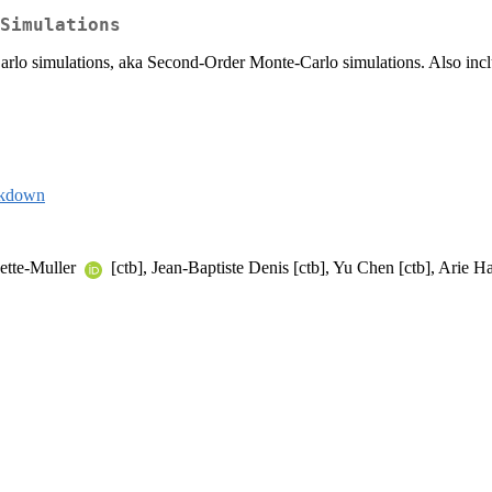
Simulations
simulations, aka Second-Order Monte-Carlo simulations. Also includes 
rkdown
nette-Muller
[ctb], Jean-Baptiste Denis [ctb], Yu Chen [ctb], Arie H