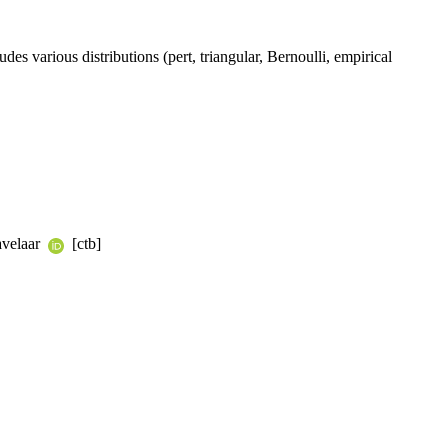
various distributions (pert, triangular, Bernoulli, empirical
avelaar
[ctb]