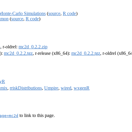
Monte-Carlo Simulations
(
source
,
R code
)
almon
(
source
,
R code
)
p
, r-oldrel:
mc2d_0.2.2.zip
4):
mc2d_0.2.2.tgz
, r-release (x86_64):
mc2d_0.2.2.tgz
, r-oldrel (x86_6
fyR
hmix
,
rriskDistributions
,
Umpire
,
wired
,
wxgenR
to link to this page.
age=mc2d