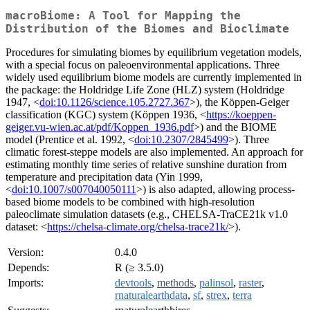
macroBiome: A Tool for Mapping the
Distribution of the Biomes and Bioclimate
Procedures for simulating biomes by equilibrium vegetation models,
with a special focus on paleoenvironmental applications. Three
widely used equilibrium biome models are currently implemented in
the package: the Holdridge Life Zone (HLZ) system (Holdridge
1947, <
doi:10.1126/science.105.2727.367
>), the Köppen-Geiger
classification (KGC) system (Köppen 1936, <
https://koeppen-
geiger.vu-wien.ac.at/pdf/Koppen_1936.pdf
>) and the BIOME
model (Prentice et al. 1992, <
doi:10.2307/2845499
>). Three
climatic forest-steppe models are also implemented. An approach for
estimating monthly time series of relative sunshine duration from
temperature and precipitation data (Yin 1999,
<
doi:10.1007/s007040050111
>) is also adapted, allowing process-
based biome models to be combined with high-resolution
paleoclimate simulation datasets (e.g., CHELSA-TraCE21k v1.0
dataset: <
https://chelsa-climate.org/chelsa-trace21k/
>).
Version:
0.4.0
Depends:
R (≥ 3.5.0)
Imports:
devtools
,
methods
,
palinsol
,
raster
,
rnaturalearthdata
,
sf
,
strex
,
terra