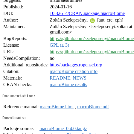
Suggests:
rnaturalearthhires
Published:
2024-01-16
DOI:
10.32614/CRAN.package.macroBiome
Author:
Zoltán Szelepcsényi
[aut, cre, cph]
Maintainer:
Zoltán Szelepcsényi <szelepcsenyi.zoltan at
gmail.com>
BugReports:
https://github.com/szelepcsenyi/macroBiome/
License:
GPL (≥ 3)
URL:
https://github.com/szelepcsenyi/macroBiome
NeedsCompilation:
no
Additional_repositories:
http://packages.ropensci.org
Citation:
macroBiome citation info
Materials:
README
,
NEWS
CRAN checks:
macroBiome results
Documentation:
Reference manual:
macroBiome.html
,
macroBiome.pdf
Downloads:
Package source:
macroBiome_0.4.0.tar.gz