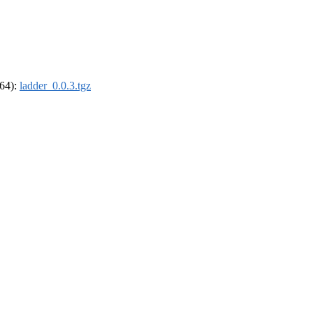
_64):
ladder_0.0.3.tgz