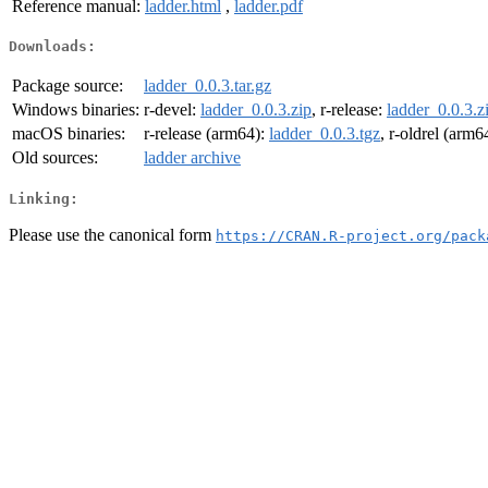
Reference manual:
ladder.html
,
ladder.pdf
Downloads:
Package source:
ladder_0.0.3.tar.gz
Windows binaries:
r-devel:
ladder_0.0.3.zip
, r-release:
ladder_0.0.3.z
macOS binaries:
r-release (arm64):
ladder_0.0.3.tgz
, r-oldrel (arm6
Old sources:
ladder archive
Linking:
Please use the canonical form
https://CRAN.R-project.org/pack