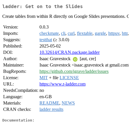
ladder: Get on to the Slides
Create tables from within R directly on Google Slides presentations. Cu
Version:
0.0.3
Imports:
checkmate
,
cli
,
curl
,
flextable
,
gargle
,
httpuv
,
httr
Suggests:
testthat
(≥ 3.0.0)
Published:
2025-05-02
DOI:
10.32614/CRAN.package.ladder
Author:
Isaac Gravestock
[aut, cre]
Maintainer:
Isaac Gravestock <isaac.gravestock at gmail.co
BugReports:
https://github.com/igrave/ladder/issues
License:
MIT
+ file
LICENSE
URL:
https://www.r-ladder.com
NeedsCompilation:
no
Language:
en-GB
Materials:
README
,
NEWS
CRAN checks:
ladder results
Documentation: