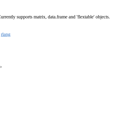
rrently supports matrix, data.frame and 'flextable' objects.
,
rlang
m>