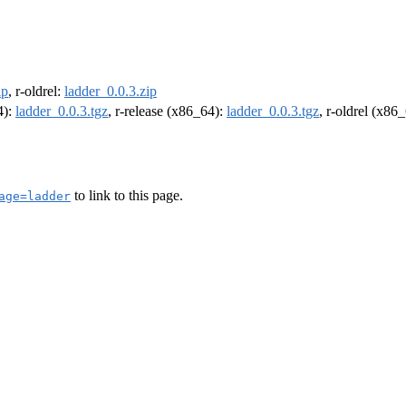
ip
, r-oldrel:
ladder_0.0.3.zip
4):
ladder_0.0.3.tgz
, r-release (x86_64):
ladder_0.0.3.tgz
, r-oldrel (x86
to link to this page.
age=ladder