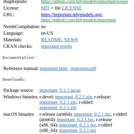
BugReports:
https://github.com/tidymodels/important/issues
License:
MIT
+ file
LICENSE
URL:
https://important.tidymodels.org/
,
https://github.com/tidymodels/important
NeedsCompilation:
no
Language:
en-US
Materials:
README
,
NEWS
CRAN checks:
important results
Documentation:
Reference manual:
important.html
,
important.pdf
Downloads:
Package source:
important_0.2.1.tar.gz
Windows binaries:
r-devel:
important_0.2.1.zip
, r-release:
important_0.2.1.zip
, r-oldrel:
important_0.2.1.zip
macOS binaries:
r-release (arm64):
important_0.2.1.tgz
, r-oldrel
(arm64):
important_0.2.1.tgz
, r-release
(x86_64):
important_0.2.1.tgz
, r-oldrel
(x86_64):
important_0.2.1.tgz