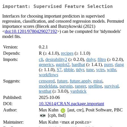
important: Supervised Feature Selection
Interfaces for choosing important predictors in supervised
regression, classification, and censored regression models. Permuted
importance scores (Biecek and Burzykowski (2021)
<
doi:10.1201/9780429027192
>) can be computed for 'tidymodels'
model fits.
Version:
0.2.1
Depends:
R (≥ 4.1.0),
recipes
(≥ 1.1.0)
Imports:
cli
,
desirability2
(≥ 0.2.0),
dplyr
,
filtro
(≥ 0.2.0),
generics
,
ggplot2
,
hardhat
(≥ 1.4.1),
purrr
,
rlang
(≥ 1.1.0),
S7
,
tibble
,
tidyr
,
tune
,
vctrs
,
withr
,
workflows
Suggests:
censored
,
future
,
future.apply
,
mirai
,
modeldata
,
parsnip
,
ranger
,
spelling
,
survival
,
testthat
(≥ 3.0.0),
yardstick
Published:
2025-10-06
DOI:
10.32614/CRAN.package.important
Author:
Max Kuhn
[aut, cre], Posit Software, PBC
[cph, fnd]
Maintainer:
Max Kuhn <max at posit.co>