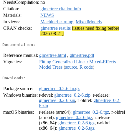
NeedsCompilation:
no
Citation:
glmertree citation info
Materials:
NEWS
In views:
MachineLearning
,
MixedModels
CRAN checks:
glmertree results
[issues need fixing before
2026-08-21]
Documentation:
Reference manual:
glmertree.html
,
glmertree.pdf
Vignettes:
Fitting Generalized Linear Mixed-Effects
Model Trees
(
source
,
R code
)
Downloads:
Package source:
glmertree_0.2-6.tar.gz
Windows binaries:
r-devel:
glmertree_0.2-6.zip
, r-release:
glmertree_0.2-6.zip
, r-oldrel:
glmertree_0.2-
6.zip
macOS binaries:
r-release (arm64):
glmertree_0.2-6.tgz
, r-oldrel
(arm64):
glmertree_0.2-6.tgz
, r-release
(x86_64):
glmertree_0.2-6.tgz
, r-oldrel
(x86_64):
glmertree_0.2-6.tgz