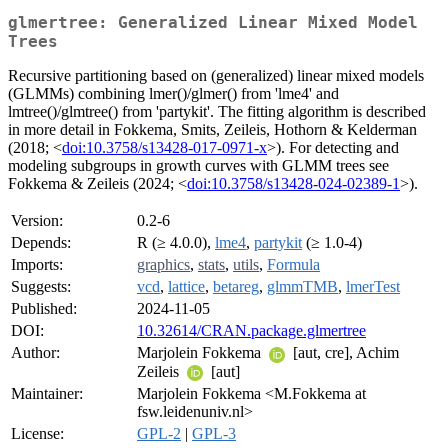
glmertree: Generalized Linear Mixed Model
Trees
Recursive partitioning based on (generalized) linear mixed models
(GLMMs) combining lmer()/glmer() from 'lme4' and
lmtree()/glmtree() from 'partykit'. The fitting algorithm is described
in more detail in Fokkema, Smits, Zeileis, Hothorn & Kelderman
(2018; <
doi:10.3758/s13428-017-0971-x
>). For detecting and
modeling subgroups in growth curves with GLMM trees see
Fokkema & Zeileis (2024; <
doi:10.3758/s13428-024-02389-1
>).
Version:
0.2-6
Depends:
R (≥ 4.0.0),
lme4
,
partykit
(≥ 1.0-4)
Imports:
graphics
,
stats
,
utils
,
Formula
Suggests:
vcd
,
lattice
,
betareg
,
glmmTMB
,
lmerTest
Published:
2024-11-05
DOI:
10.32614/CRAN.package.glmertree
Author:
Marjolein Fokkema
[aut, cre], Achim
Zeileis
[aut]
Maintainer:
Marjolein Fokkema <M.Fokkema at
fsw.leidenuniv.nl>
License:
GPL-2
|
GPL-3