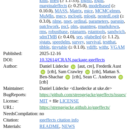
knitr
,
lme4
(≥ 1.1-35),
logistf
,
logitr
,
marginaleffects
(≥ 0.25.0),
modelbased
(≥
0.10.0),
MASS
,
Matrix
,
mice
,
MCMCglmm
,
MuMIn
,
mgcv
,
mclogit
,
mlogit
,
nestedLogit
(≥
0.3.0),
nlme
,
nnet
,
ordinal
,
parameters
,
parsnip
,
patchwork
,
pscl
,
plm
,
quantreg
,
rmarkdown
,
rms
,
robustbase
,
rstanarm
,
rstantools
,
sandwich
,
sdmTMB
(≥ 0.4.0),
see
,
sjlabelled
(≥ 1.1.2),
sjstats
,
speedglm
,
survey
,
survival
,
testthat
,
tibble
,
tinytable
(≥ 0.1.0),
vdiffr
,
withr
,
VGAM
Published:
2025-12-16
DOI:
10.32614/CRAN.package.ggeffects
Author:
Daniel Lüdecke
[aut, cre], Frederik Aust
[ctb], Sam Crawley
[ctb], Mattan S.
Ben-Shachar
[ctb], Sean C. Anderson
[ctb]
Maintainer:
Daniel Lüdecke <d.luedecke at uke.de>
BugReports:
https://github.com/strengejacke/ggeffects/issues/
License:
MIT
+ file
LICENSE
URL:
https://strengejacke.github.io/ggeffects/
NeedsCompilation:
no
Citation:
ggeffects citation info
Materials:
README
,
NEWS