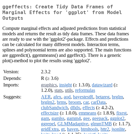
ggeffects: Create Tidy Data Frames of
Marginal Effects for 'ggplot' from Model
Outputs
Compute marginal effects and adjusted predictions from statistical
models and returns the result as tidy data frames. These data frames
are ready to use with the 'ggplot2'-package. Effects and predictions
can be calculated for many different models. Interaction terms,
splines and polynomial terms are also supported. The main functions
are ggpredict(), ggemmeans() and ggeffect(). There is a generic
plot()-method to plot the results using 'ggplot2'.
Version:
2.3.2
Depends:
R (≥ 3.6)
Imports:
graphics
,
insight
(≥ 1.3.0),
datawizard
(≥
1.2.0),
stats
,
utils
,
reformulas
Suggests:
AER
,
afex
,
aod
,
bayestestR
,
betareg
,
brglm
,
brglm2
,
brms
,
broom
,
car
,
carData
,
clubSandwich
,
dfidx
,
effects
(≥ 4.2-2),
effectsize
(≥ 1.0.0),
emmeans
(≥ 1.8.9),
fixest
,
gam
,
gamlss
,
gamm4
,
gee
,
geepack
,
ggplot2
,
ggrepel
,
GLMMadaptive
,
glmmTMB
(≥ 1.1.7),
gridExtra
,
gt
,
haven
,
htmltools
,
httr2
,
jsonlite
,