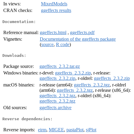
In views:
MixedModels
CRAN checks:
ggeffects results
Documentation:
Reference manual:
ggeffects.html
,
ggeffects.pdf
Vignettes:
Documentation of the ggeffects package
(
source
,
R code
)
Downloads:
Package source:
ggeffects_2.3.2.tar.gz
Windows binaries:
r-devel:
ggeffects_2.3.2.zip
, r-release:
ggeffects_2.3.2.zip
, r-oldrel:
ggeffects_2.3.2.zip
macOS binaries:
r-release (arm64):
ggeffects_2.3.2.tgz
, r-oldrel
(arm64):
ggeffects_2.3.2.tgz
, r-release (x86_64):
ggeffects_2.3.2.tgz
, r-oldrel (x86_64):
ggeffects_2.3.2.tgz
Old sources:
ggeffects archive
Reverse dependencies:
Reverse imports:
eirm
,
MIGEE
,
pastaPlot
,
sjPlot