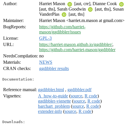
Author:
Harriet Mason
[aut, cre], Dianne Cook
[aut, ths], Sarah Goodwin
[aut, ths], Susan
VanderPlas
[aut, ths]
Maintainer:
Harriet Mason <harriet.m.mason at gmail.com>
BugReports:
https://github.com/harriet-
mason/ggdibbler/issues
License:
GPL-3
URL:
https://harriet-mason.github.io/ggdibbler/
,
https://github.com/harriet-mason/ggdibbler
NeedsCompilation:
no
Materials:
NEWS
CRAN checks:
ggdibbler results
Documentation:
Reference manual:
ggdibbler.html
,
ggdibbler.pdf
Vignettes:
A_how-to-guide
(
source
,
R code
)
ggdibbler-vignette
(
source
,
R code
)
barchart_problem
(
source
,
R code
)
extender-info
(
source
,
R code
)
Downloads: