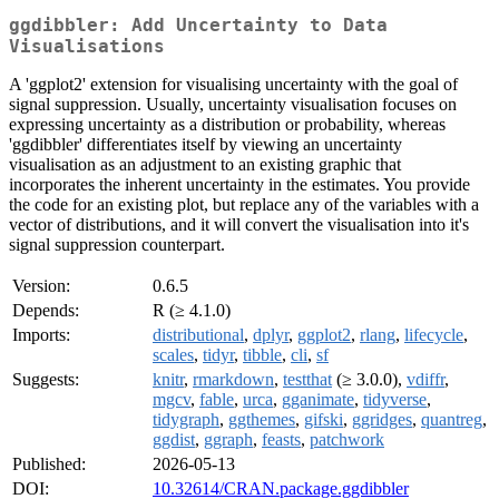
ggdibbler: Add Uncertainty to Data
Visualisations
A 'ggplot2' extension for visualising uncertainty with the goal of
signal suppression. Usually, uncertainty visualisation focuses on
expressing uncertainty as a distribution or probability, whereas
'ggdibbler' differentiates itself by viewing an uncertainty
visualisation as an adjustment to an existing graphic that
incorporates the inherent uncertainty in the estimates. You provide
the code for an existing plot, but replace any of the variables with a
vector of distributions, and it will convert the visualisation into it's
signal suppression counterpart.
Version:
0.6.5
Depends:
R (≥ 4.1.0)
Imports:
distributional
,
dplyr
,
ggplot2
,
rlang
,
lifecycle
,
scales
,
tidyr
,
tibble
,
cli
,
sf
Suggests:
knitr
,
rmarkdown
,
testthat
(≥ 3.0.0),
vdiffr
,
mgcv
,
fable
,
urca
,
gganimate
,
tidyverse
,
tidygraph
,
ggthemes
,
gifski
,
ggridges
,
quantreg
,
ggdist
,
ggraph
,
feasts
,
patchwork
Published:
2026-05-13
DOI:
10.32614/CRAN.package.ggdibbler