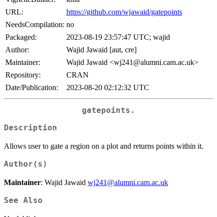
URL:
https://github.com/wjawaid/gatepoints
NeedsCompilation:
no
Packaged:
2023-08-19 23:57:47 UTC; wajid
Author:
Wajid Jawaid [aut, cre]
Maintainer:
Wajid Jawaid <wj241@alumni.cam.ac.uk>
Repository:
CRAN
Date/Publication:
2023-08-20 02:12:32 UTC
gatepoints.
Description
Allows user to gate a region on a plot and returns points within it.
Author(s)
Maintainer
: Wajid Jawaid
wj241@alumni.cam.ac.uk
See Also