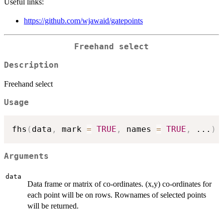
Useful links:
https://github.com/wjawaid/gatepoints
Freehand select
Description
Freehand select
Usage
fhs
(
data
,
 mark 
=
TRUE
,
 names 
=
TRUE
,
...
)
Arguments
data
Data frame or matrix of co-ordinates. (x,y) co-ordinates for
each point will be on rows. Rownames of selected points
will be returned.