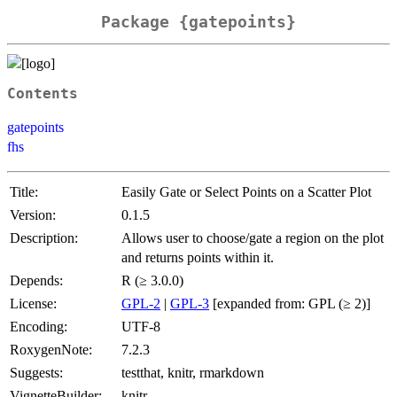
Package {gatepoints}
Contents
gatepoints
fhs
Title:
Easily Gate or Select Points on a Scatter Plot
Version:
0.1.5
Description:
Allows user to choose/gate a region on the plot
and returns points within it.
Depends:
R (≥ 3.0.0)
License:
GPL-2
|
GPL-3
[expanded from: GPL (≥ 2)]
Encoding:
UTF-8
RoxygenNote:
7.2.3
Suggests:
testthat, knitr, rmarkdown
VignetteBuilder:
knitr