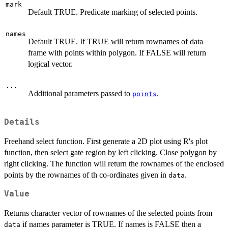
mark
Default TRUE. Predicate marking of selected points.
names
Default TRUE. If TRUE will return rownames of data
frame with points within polygon. If FALSE will return
logical vector.
...
Additional parameters passed to
.
points
Details
Freehand select function. First generate a 2D plot using R's plot
function, then select gate region by left clicking. Close polygon by
right clicking. The function will return the rownames of the enclosed
points by the rownames of th co-ordinates given in
.
data
Value
Returns character vector of rownames of the selected points from
if names parameter is TRUE. If names is FALSE then a
data