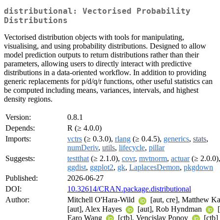
distributional: Vectorised Probability
Distributions
Vectorised distribution objects with tools for manipulating,
visualising, and using probability distributions. Designed to allow
model prediction outputs to return distributions rather than their
parameters, allowing users to directly interact with predictive
distributions in a data-oriented workflow. In addition to providing
generic replacements for p/d/q/r functions, other useful statistics can
be computed including means, variances, intervals, and highest
density regions.
Version:
0.8.1
Depends:
R (≥ 4.0.0)
Imports:
vctrs
(≥ 0.3.0),
rlang
(≥ 0.4.5),
generics
,
stats
,
numDeriv
,
utils
,
lifecycle
,
pillar
Suggests:
testthat
(≥ 2.1.0),
covr
,
mvtnorm
,
actuar
(≥ 2.0.0)
ggdist
,
ggplot2
,
gk
,
LaplacesDemon
,
pkgdown
Published:
2026-06-27
DOI:
10.32614/CRAN.package.distributional
Author:
Mitchell O'Hara-Wild
[aut, cre], Matthew K
[aut], Alex Hayes
[aut], Rob Hyndman
[
Earo Wang
[ctb], Vencislav Popov
[ctb]