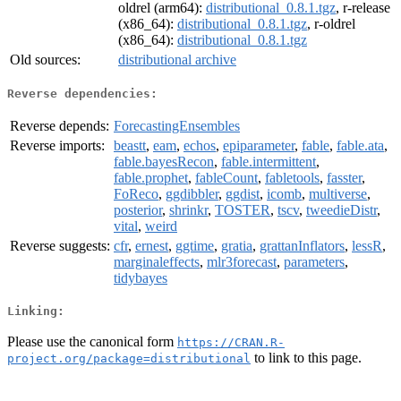
oldrel (arm64):
distributional_0.8.1.tgz
, r-release
(x86_64):
distributional_0.8.1.tgz
, r-oldrel
(x86_64):
distributional_0.8.1.tgz
Old sources:
distributional archive
Reverse dependencies:
Reverse depends:
ForecastingEnsembles
Reverse imports:
beastt
,
eam
,
echos
,
epiparameter
,
fable
,
fable.ata
,
fable.bayesRecon
,
fable.intermittent
,
fable.prophet
,
fableCount
,
fabletools
,
fasster
,
FoReco
,
ggdibbler
,
ggdist
,
icomb
,
multiverse
,
posterior
,
shrinkr
,
TOSTER
,
tscv
,
tweedieDistr
,
vital
,
weird
Reverse suggests:
cfr
,
ernest
,
ggtime
,
gratia
,
grattanInflators
,
lessR
,
marginaleffects
,
mlr3forecast
,
parameters
,
tidybayes
Linking:
Please use the canonical form
https://CRAN.R-
to link to this page.
project.org/package=distributional