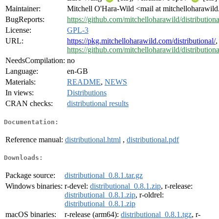
Maintainer:
Mitchell O'Hara-Wild <mail at mitchelloharawil
BugReports:
https://github.com/mitchelloharawild/distributiona
License:
GPL-3
URL:
https://pkg.mitchelloharawild.com/distributional/
,
https://github.com/mitchelloharawild/distributiona
NeedsCompilation:
no
Language:
en-GB
Materials:
README
,
NEWS
In views:
Distributions
CRAN checks:
distributional results
Documentation:
Reference manual:
distributional.html
,
distributional.pdf
Downloads:
Package source:
distributional_0.8.1.tar.gz
Windows binaries:
r-devel:
distributional_0.8.1.zip
, r-release:
distributional_0.8.1.zip
, r-oldrel:
distributional_0.8.1.zip
macOS binaries:
r-release (arm64):
distributional_0.8.1.tgz
, r-