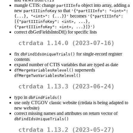
CTIS
mangle CTIS: change
object into array, adding a
partIIInfo
new
so that
partIIIinfoKey
'{"partIIInfo": "<int>": 
becomes
{...}, "<int>": {...}}'
'{"partIIInfo": 
[{"partIIIinfoKey": <int>, ...}, 
{"partIIIinfoKey": <int>, ...}]}')
correct dbGetFieldsIntoDf() for specific lists
ctrdata 1.14.0 (2023-07-16)
fix
for single-record register
dbFindIdsUniqueTrials()
contents
expand number of CTIS variables that are typed as date
superseeds
dfMergeVariablesRelevel()
dfMergeTwoVariablesRelevel()
ctrdata 1.13.3 (2023-06-24)
typo in
dbFindFields()
use only CTGOV classic website (ctrdata is being adapted to
new website)
correct missing names and attributes on return vector of
dbFindIdsUniqueTrials()
ctrdata 1.13.2 (2023-05-27)