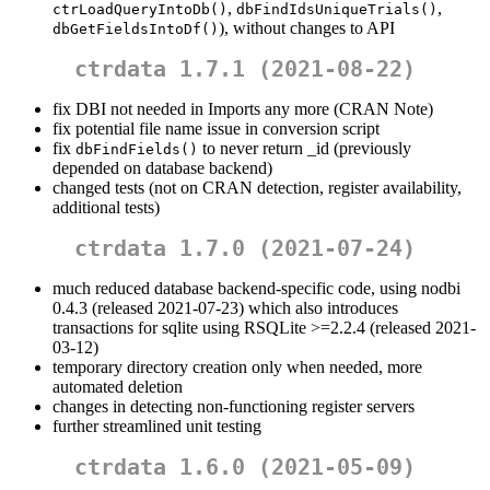
,
,
ctrLoadQueryIntoDb()
dbFindIdsUniqueTrials()
), without changes to API
dbGetFieldsIntoDf()
ctrdata 1.7.1 (2021-08-22)
fix DBI not needed in Imports any more (CRAN Note)
fix potential file name issue in conversion script
fix
to never return _id (previously
dbFindFields()
depended on database backend)
changed tests (not on CRAN detection, register availability,
additional tests)
ctrdata 1.7.0 (2021-07-24)
much reduced database backend-specific code, using nodbi
0.4.3 (released 2021-07-23) which also introduces
transactions for sqlite using RSQLite >=2.2.4 (released 2021-
03-12)
temporary directory creation only when needed, more
automated deletion
changes in detecting non-functioning register servers
further streamlined unit testing
ctrdata 1.6.0 (2021-05-09)