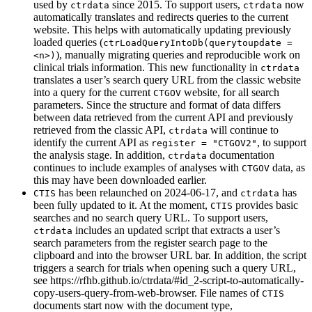
used by
since 2015. To support users,
now
ctrdata
ctrdata
automatically translates and redirects queries to the current
website. This helps with automatically updating previously
loaded queries (
ctrLoadQueryIntoDb(querytoupdate = 
), manually migrating queries and reproducible work on
<n>)
clinical trials information. This new functionality in
ctrdata
translates a user’s search query URL from the classic website
into a query for the current
website, for all search
CTGOV
parameters. Since the structure and format of data differs
between data retrieved from the current API and previously
retrieved from the classic API,
will continue to
ctrdata
identify the current API as
, to support
register = "CTGOV2"
the analysis stage. In addition,
documentation
ctrdata
continues to include examples of analyses with
data, as
CTGOV
this may have been downloaded earlier.
has been relaunched on 2024-06-17, and
has
CTIS
ctrdata
been fully updated to it. At the moment,
provides basic
CTIS
searches and no search query URL. To support users,
includes an updated script that extracts a user’s
ctrdata
search parameters from the register search page to the
clipboard and into the browser URL bar. In addition, the script
triggers a search for trials when opening such a query URL,
see https://rfhb.github.io/ctrdata/#id_2-script-to-automatically-
copy-users-query-from-web-browser. File names of
CTIS
documents start now with the document type,