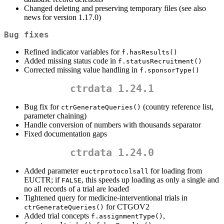
Changed deleting and preserving temporary files (see also
news for version 1.17.0)
Bug fixes
Refined indicator variables for
f.hasResults()
Added missing status code in
f.statusRecruitment()
Corrected missing value handling in
f.sponsorType()
ctrdata 1.24.1
Bug fix for
(country reference list,
ctrGenerateQueries()
parameter chaining)
Handle conversion of numbers with thousands separator
Fixed documentation gaps
ctrdata 1.24.0
Added parameter
for loading from
euctrprotocolsall
EUCTR; if
, this speeds up loading as only a single and
FALSE
no all records of a trial are loaded
Tightened query for medicine-interventional trials in
for CTGOV2
ctrGenerateQueries()
Added trial concepts
,
f.assignmentType()