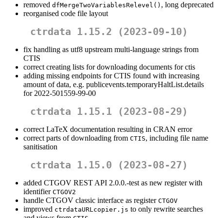
removed
, long deprecated
dfMergeTwoVariablesRelevel()
reorganised code file layout
ctrdata 1.15.2 (2023-09-10)
fix handling as utf8 upstream multi-language strings from
CTIS
correct creating lists for downloading documents for ctis
adding missing endpoints for CTIS found with increasing
amount of data, e.g. publicevents.temporaryHaltList.details
for 2022-501559-99-00
ctrdata 1.15.1 (2023-08-29)
correct LaTeX documentation resulting in CRAN error
correct parts of downloading from
, including file name
CTIS
sanitisation
ctrdata 1.15.0 (2023-08-27)
added CTGOV REST API 2.0.0.-test as new register with
identifier
CTGOV2
handle CTGOV classic interface as register
CTGOV
improved
to only rewrite searches
ctrdataURLcopier.js
and views from