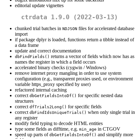
editorial update vignettes
ctrdata 1.9.0 (2022-03-13)
chunked trial batches in
files for accelerated database
NDJSON
import
if package dplyr is loaded, functions return a tibble instead of
a data frame
update and correct documentation
returns a vector of fields which now has as
dbFindFields()
names the register in which a field occurs
accelerated binary checks (cygwin / Windows)
remove internet proxy mangling in order to use system
configuration (e.g., transparent proxies used, or environment
variable https_proxy specified by user)
refactored internal caching
correct
for specific nested data
dbGetFieldsIntoDf()
structures
correct
for specific fields
dfTrials2Long()
correct
when only single trial in
dbFindIdsUniqueTrials()
any register
modify field typing to decode HTML entities
type some fields as difftime, e.g.
in CTGOV
min_age
speed up parts of
and simplify more
dbGetFieldsIntoDf()