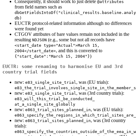
Consequently, it should work to just delete
@attributes
from field names such as
dbGetFieldsIntoDf("clinical_results.baseline.analy
db)
EUCTR protocol-related information although no differences
were found yet
CTGOV attributes of bare values remain not included in the
resulting
(e.g., some but not all records have
NDJSON
<start_date type="Actual">March 15, 
, and this is converted to
2004</start_date>
)
{"start_date":"March 15, 2004"}
EUCTR: some renaming to harmonise EU and 3rd
country trial fields
new:
, was (EU trials):
e83_single_site_trial
e83_the_trial_involves_single_site_in_the_member_s
new:
, was (3rd country trials):
e83_single_site_trial
e83_will_this_trial_be_conducted_ 
at_a_single_site_globally
new:
, was (EU trials):
e863_trial_sites_planned_in
e863_specify_the_regions_in_which_trial_sites_are_
new:
, was (3rd country
e863_trial_sites_planned_in
trials):
e863_specify_the_countries_outside_of_the_eea_in_w