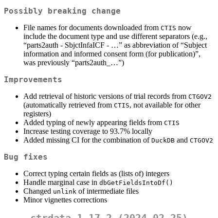
Possibly breaking change
File names for documents downloaded from
now
CTIS
include the document type and use different separators (e.g.,
“parts2auth - SbjctInfaICF - …” as abbreviation of “Subject
information and informed consent form (for publication)”,
was previously “parts2auth_…”)
Improvements
Add retrieval of historic versions of trial records from
CTGOV2
(automatically retrieved from
, not available for other
CTIS
registers)
Added typing of newly appearing fields from
CTIS
Increase testing coverage to 93.7% locally
Added missing CI for the combination of
and
DuckDB
CTGOV2
Bug fixes
Correct typing certain fields as (lists of) integers
Handle marginal case in
dbGetFieldsIntoDf()
Changed
of intermediate files
unlink
Minor vignettes corrections