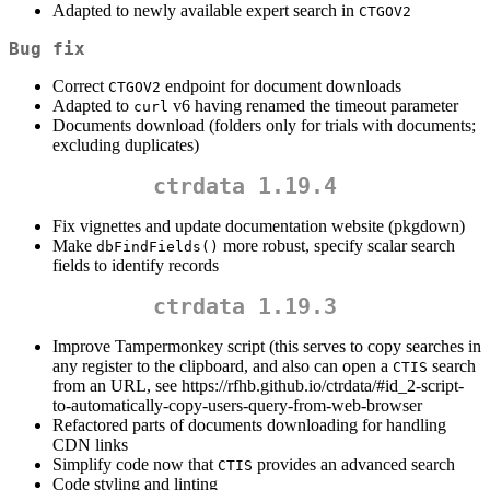
Adapted to newly available expert search in
CTGOV2
Bug fix
Correct
endpoint for document downloads
CTGOV2
Adapted to
v6 having renamed the timeout parameter
curl
Documents download (folders only for trials with documents;
excluding duplicates)
ctrdata 1.19.4
Fix vignettes and update documentation website (pkgdown)
Make
more robust, specify scalar search
dbFindFields()
fields to identify records
ctrdata 1.19.3
Improve Tampermonkey script (this serves to copy searches in
any register to the clipboard, and also can open a
search
CTIS
from an URL, see https://rfhb.github.io/ctrdata/#id_2-script-
to-automatically-copy-users-query-from-web-browser
Refactored parts of documents downloading for handling
CDN links
Simplify code now that
provides an advanced search
CTIS
Code styling and linting