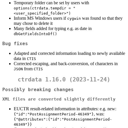
Temporary folder can be set by users with
options(ctrdata.tempdir = "
<user_specified_folder>")
Inform MS Windows users if
was found so that they
cygwin
may chose to delete it
Many fields added for typing e.g. as date in
dbGetFieldsIntoDf()
Bug fixes
Adapted and corrected information loading to newly available
data in
CTIS
Corrected escaping, and back-conversion, of characters in
from
JSON
CTIS
ctrdata 1.16.0 (2023-11-24)
Possibly breaking changes
XML files are converted slightly differently
EUCTR result-related information in attributes: e.g. new:
, was:
{"id":"PostAssignmentPeriod-46349"}
{"@attributes":{"id":"PostAssignmentPeriod-
46349"}}