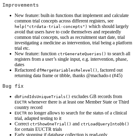
Improvements
New feature: built-in functions that implement and calculate
common trial concepts across different registers, see
which should largely
help("ctrdata-trial-concepts")
avoid that users have to code themselves and repeatedly
common trial concepts, such as recruitment start date, trial
investigating a medicine as intervention, trial being a platform
trial etc.
New feature: function
to search all
ctrGenerateQueries()
registers from a user’s single input, e.g. intervention, phase,
dates
Refactored
, factored out
dfMergeVariablesRelevel()
returning data frame or tibble, thanks
@machado-t
(#45)
Bug fix
excludes GB records from
dbFindIdsUniqueTrials()
whenever there is at least one Member State or Third
EUCTR
country record
no longer allows to search for the status of a clinical
EUCTR
trial, adapted testing to it
Correct
and
ctrShowOneTrial()
ctrLoadQueryIntoDb()
for certain EUCTR trials
Early stopping if database collection is read-only