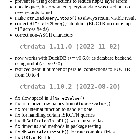
prevent re-using connections to reduce http/2 layer errors
update query history when querytoupdate was used but no
new records found
make
to always return visible result
ctrLoadQueryIntoDb()
correct
identifier (EUCTR no more top
dfTrials2Long()
“1” across fields)
correct non-ASCII characters
ctrdata 1.11.0 (2022-11-02)
now works with DuckDB (>= v0.6.0) as database backend,
using nodbi (>= v0.9.0)
reduced default number of parallel connections to EUCTR
from 10 to 4
ctrdata 1.10.2 (2022-08-20)
fix slow speed in
dfName2Value()
fix to remove row names from
dfName2Value()
fix for internal function to handle tibble
fix for handling certain ISRCTN queries
fix
with missing data
dbGetFieldsIntoDf()
fix timeouts and methods in package testing
fix
for rare complex fields
dbGetFieldsIntoDf()
fix URL in Rd file