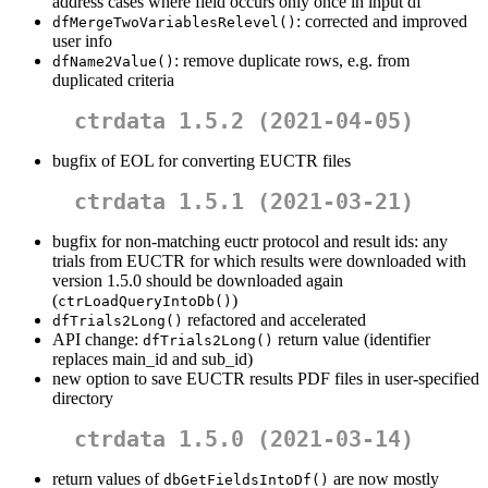
address cases where field occurs only once in input df
: corrected and improved
dfMergeTwoVariablesRelevel()
user info
: remove duplicate rows, e.g. from
dfName2Value()
duplicated criteria
ctrdata 1.5.2 (2021-04-05)
bugfix of EOL for converting EUCTR files
ctrdata 1.5.1 (2021-03-21)
bugfix for non-matching euctr protocol and result ids: any
trials from EUCTR for which results were downloaded with
version 1.5.0 should be downloaded again
(
)
ctrLoadQueryIntoDb()
refactored and accelerated
dfTrials2Long()
API change:
return value (identifier
dfTrials2Long()
replaces main_id and sub_id)
new option to save EUCTR results PDF files in user-specified
directory
ctrdata 1.5.0 (2021-03-14)
return values of
are now mostly
dbGetFieldsIntoDf()