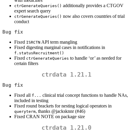
with medicines
additionally provides a CTGOV
ctrGenerateQueries()
expert search query
now also covers countries of trial
ctrGenerateQueries()
conduct
Bug fix
Fixed
API term mangling
ISRCTN
Fixed digesting marginal cases in notifications in
f.statusRecruitment()
Fixed
to handle ‘or’ as needed for
ctrGenerateQueries
certain filters
ctrdata 1.21.1
Bug fix
Fixed all
clinical trial concept functions to handle NAs,
f...
included in testing
Fixed round brackets for nesting logical operators in
, thanks
@jacksknnr
(#46)
queryterm
Fixed CRAN NOTE on package size
ctrdata 1.21.0