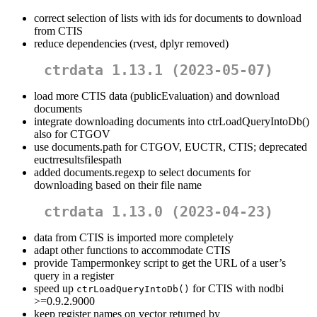
correct selection of lists with ids for documents to download
from CTIS
reduce dependencies (rvest, dplyr removed)
ctrdata 1.13.1 (2023-05-07)
load more CTIS data (publicEvaluation) and download
documents
integrate downloading documents into ctrLoadQueryIntoDb()
also for CTGOV
use documents.path for CTGOV, EUCTR, CTIS; deprecated
euctrresultsfilespath
added documents.regexp to select documents for
downloading based on their file name
ctrdata 1.13.0 (2023-04-23)
data from CTIS is imported more completely
adapt other functions to accommodate CTIS
provide Tampermonkey script to get the URL of a user’s
query in a register
speed up
for CTIS with nodbi
ctrLoadQueryIntoDb()
>=0.9.2.9000
keep register names on vector returned by