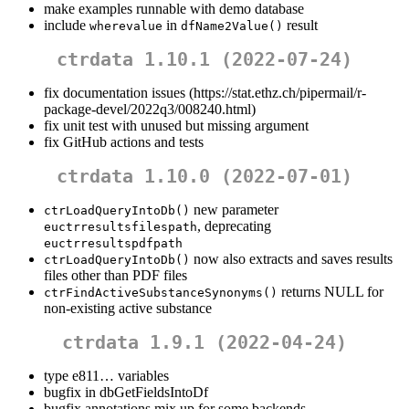
make examples runnable with demo database
include
in
result
wherevalue
dfName2Value()
ctrdata 1.10.1 (2022-07-24)
fix documentation issues (https://stat.ethz.ch/pipermail/r-
package-devel/2022q3/008240.html)
fix unit test with unused but missing argument
fix GitHub actions and tests
ctrdata 1.10.0 (2022-07-01)
new parameter
ctrLoadQueryIntoDb()
, deprecating
euctrresultsfilespath
euctrresultspdfpath
now also extracts and saves results
ctrLoadQueryIntoDb()
files other than PDF files
returns NULL for
ctrFindActiveSubstanceSynonyms()
non-existing active substance
ctrdata 1.9.1 (2022-04-24)
type e811… variables
bugfix in dbGetFieldsIntoDf
bugfix annotations mix up for some backends