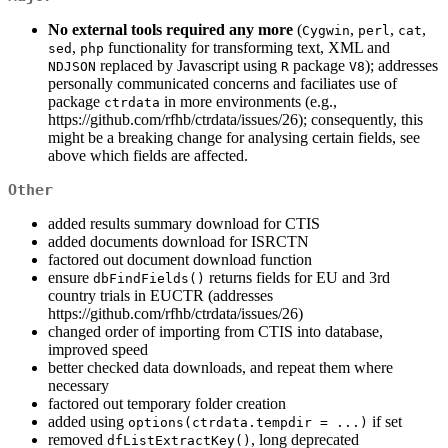
No external tools required any more
(
,
,
,
Cygwin
perl
cat
,
functionality for transforming text, XML and
sed
php
replaced by Javascript using
package
); addresses
NDJSON
R
V8
personally communicated concerns and faciliates use of
package
in more environments (e.g.,
ctrdata
https://github.com/rfhb/ctrdata/issues/26); consequently, this
might be a breaking change for analysing certain fields, see
above which fields are affected.
Other
added results summary download for CTIS
added documents download for ISRCTN
factored out document download function
ensure
returns fields for EU and 3rd
dbFindFields()
country trials in EUCTR (addresses
https://github.com/rfhb/ctrdata/issues/26)
changed order of importing from CTIS into database,
improved speed
better checked data downloads, and repeat them where
necessary
factored out temporary folder creation
added using
if set
options(ctrdata.tempdir = ...)
removed
, long deprecated
dfListExtractKey()