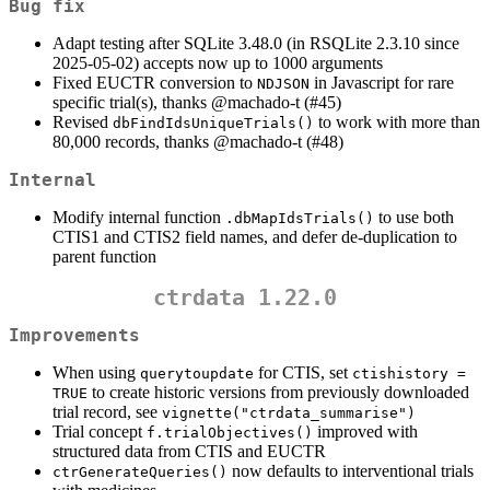
Bug fix
Adapt testing after SQLite 3.48.0 (in RSQLite 2.3.10 since
2025-05-02) accepts now up to 1000 arguments
Fixed EUCTR conversion to
in Javascript for rare
NDJSON
specific trial(s), thanks
@machado-t
(#45)
Revised
to work with more than
dbFindIdsUniqueTrials()
80,000 records, thanks
@machado-t
(#48)
Internal
Modify internal function
to use both
.dbMapIdsTrials()
CTIS1 and CTIS2 field names, and defer de-duplication to
parent function
ctrdata 1.22.0
Improvements
When using
for CTIS, set
querytoupdate
ctishistory = 
to create historic versions from previously downloaded
TRUE
trial record, see
vignette("ctrdata_summarise")
Trial concept
improved with
f.trialObjectives()
structured data from CTIS and EUCTR
now defaults to interventional trials
ctrGenerateQueries()