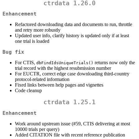
ctrdata 1.26.0
Enhancement
Refactored downloading data and documents to run, throttle
and retry more robustly
Updated user info, clarify history is updated only if at least
one trial is loaded
Bug fix
For CTIS,
returns now only the
dbFindIdsUniqueTrials()
trial record with the highest resubmission number
For EUCTR, correct edge case downloading third-country
protocol-related information
Fixed links between help pages and vignettes
Code cleanup
ctrdata 1.25.1
Enhancement
Work around upstream issue (#59, CTIS delivering at most
10000 trials per query)
Added CITATION file with recent reference publication