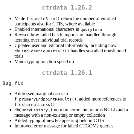
ctrdata 1.26.2
Made
return the number of enrolled
f.sampleSize()
participants also for CTIS, where available
Enabled international characters in
queryterm
Revised how failed batch imports are handled through
iterating over individual trial records
Updated user and editorial information, including how
handles so-called transitioned
dbFindIdsUniqueTrials()
trials
Minor typing function speed up
ctrdata 1.26.1
Bug fix
Addressed marginal cases in
, added more references to
f.primaryEndpointResults()
f.externalLinks()
no more errors but returns NULL and a
dbQueryHistory()
message with a non-existing or empty collection
Added typing of newly appearing field in CTIS
Improved error message for failed CTGOV2 queries