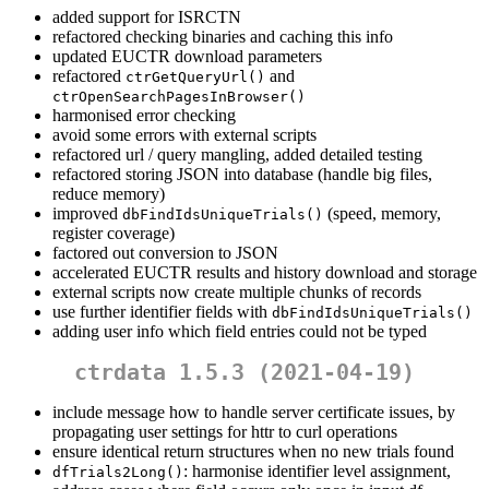
added support for ISRCTN
refactored checking binaries and caching this info
updated EUCTR download parameters
refactored
and
ctrGetQueryUrl()
ctrOpenSearchPagesInBrowser()
harmonised error checking
avoid some errors with external scripts
refactored url / query mangling, added detailed testing
refactored storing JSON into database (handle big files,
reduce memory)
improved
(speed, memory,
dbFindIdsUniqueTrials()
register coverage)
factored out conversion to JSON
accelerated EUCTR results and history download and storage
external scripts now create multiple chunks of records
use further identifier fields with
dbFindIdsUniqueTrials()
adding user info which field entries could not be typed
ctrdata 1.5.3 (2021-04-19)
include message how to handle server certificate issues, by
propagating user settings for httr to curl operations
ensure identical return structures when no new trials found
: harmonise identifier level assignment,
dfTrials2Long()