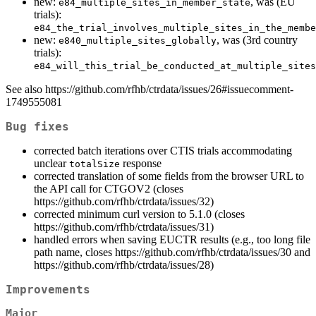
new:
, was (EU
e84_multiple_sites_in_member_state
trials):
e84_the_trial_involves_multiple_sites_in_the_membe
new:
, was (3rd country
e840_multiple_sites_globally
trials):
e84_will_this_trial_be_conducted_at_multiple_sites
See also https://github.com/rfhb/ctrdata/issues/26#issuecomment-
1749555081
Bug fixes
corrected batch iterations over CTIS trials accommodating
unclear
response
totalSize
corrected translation of some fields from the browser URL to
the API call for CTGOV2 (closes
https://github.com/rfhb/ctrdata/issues/32)
corrected minimum curl version to 5.1.0 (closes
https://github.com/rfhb/ctrdata/issues/31)
handled errors when saving EUCTR results (e.g., too long file
path name, closes https://github.com/rfhb/ctrdata/issues/30 and
https://github.com/rfhb/ctrdata/issues/28)
Improvements
Major