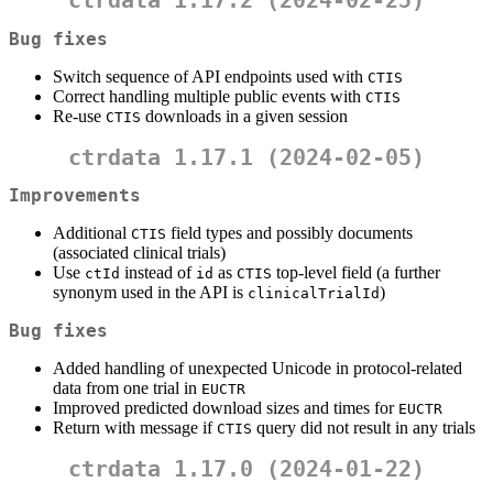
ctrdata 1.17.2 (2024-02-25)
Bug fixes
Switch sequence of API endpoints used with
CTIS
Correct handling multiple public events with
CTIS
Re-use
downloads in a given session
CTIS
ctrdata 1.17.1 (2024-02-05)
Improvements
Additional
field types and possibly documents
CTIS
(associated clinical trials)
Use
instead of
as
top-level field (a further
ctId
id
CTIS
synonym used in the API is
)
clinicalTrialId
Bug fixes
Added handling of unexpected Unicode in protocol-related
data from one trial in
EUCTR
Improved predicted download sizes and times for
EUCTR
Return with message if
query did not result in any trials
CTIS
ctrdata 1.17.0 (2024-01-22)