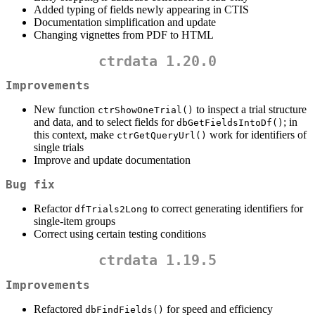
Added typing of fields newly appearing in CTIS
Documentation simplification and update
Changing vignettes from PDF to HTML
ctrdata 1.20.0
Improvements
New function
to inspect a trial structure
ctrShowOneTrial()
and data, and to select fields for
; in
dbGetFieldsIntoDf()
this context, make
work for identifiers of
ctrGetQueryUrl()
single trials
Improve and update documentation
Bug fix
Refactor
to correct generating identifiers for
dfTrials2Long
single-item groups
Correct using certain testing conditions
ctrdata 1.19.5
Improvements
Refactored
for speed and efficiency
dbFindFields()