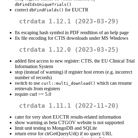
dbFindIdsUniqueTrials()
correct
for EUCTR
dbFindFields()
ctrdata 1.12.1 (2023-03-29)
fix escaping hash symbol in PDF rendition of an help page
fix file encoding for CTIS downloads under MS Windows
ctrdata 1.12.0 (2023-03-25)
added first access to new register: CTIS, the EU Clinical Trial
Information System
stop (instead of warning) if register host errors (e.g. incorrect
number of records)
switch to use
which can resume
curl::multi_download()
retrievals from registers
require curl >= 5.0
ctrdata 1.11.1 (2022-11-20)
cater for very short EUCTR results-related information
show warning as beta CTGOV website is not supported
limit unit testing to MongoDB and SQLite
return error for ctrGetQueryUrl() if no query URL