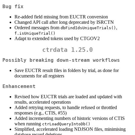
Bug fix
Re-added field missing from EUCTR conversion
Changed API call after long deprecated by ISRCTN
Ordered messages from
,
dbFindIdsUniqueTrials()
f.isUniqueTrial()
Adapt to extended tokens used by CTGOV2
ctrdata 1.25.0
Possibly breaking down-stream workflows
Save EUCTR result files in folders by trial, as done for
documents for all registers
Enhancement
Revised how EUCTR trials are loaded and updated with
results, accelerated operations
Added retrying requests, to handle refused or throttled
responses (e.g., CTIS, #55)
Added incrementing numbers of historic versions of CTIS
when running
ctrLoadQueryIntoDb()
Simplified, accelerated loading NDJSON files, minimising
database record deletions