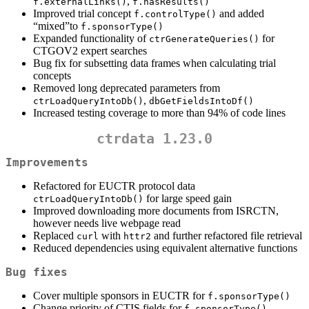
,
f.externalLinks()
f.hasResults()
Improved trial concept
and added
f.controlType()
“mixed”to
f.sponsorType()
Expanded functionality of
for
ctrGenerateQueries()
CTGOV2 expert searches
Bug fix for subsetting data frames when calculating trial
concepts
Removed long deprecated parameters from
,
ctrLoadQueryIntoDb()
dbGetFieldsIntoDf()
Increased testing coverage to more than 94% of code lines
ctrdata 1.23.0
Improvements
Refactored for EUCTR protocol data
for large speed gain
ctrLoadQueryIntoDb()
Improved downloading more documents from ISRCTN,
however needs live webpage read
Replaced
with
and further refactored file retrieval
curl
httr2
Reduced dependencies using equivalent alternative functions
Bug fixes
Cover multiple sponsors in EUCTR for
f.sponsorType()
Change priority of CTIS fields for
f.sponsorType()