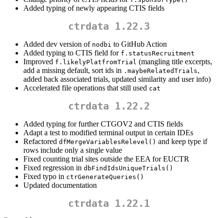
Added typing of newly appearing CTIS fields
ctrdata 1.22.3
Added dev version of
to GitHub Action
nodbi
Added typing to CTIS field for
f.statusRecruitment
Improved
(mangling title excerpts,
f.likelyPlatfromTrial
add a missing default, sort ids in
,
.maybeRelatedTrials
added back associated trials, updated similarity and user info)
Accelerated file operations that still used
cat
ctrdata 1.22.2
Added typing for further CTGOV2 and CTIS fields
Adapt a test to modified terminal output in certain IDEs
Refactored
and keep type if
dfMergeVariablesRelevel()
rows include only a single value
Fixed counting trial sites outside the EEA for EUCTR
Fixed regression in
dbFindIdsUniqueTrials()
Fixed typo in
ctrGenerateQueries()
Updated documentation
ctrdata 1.22.1