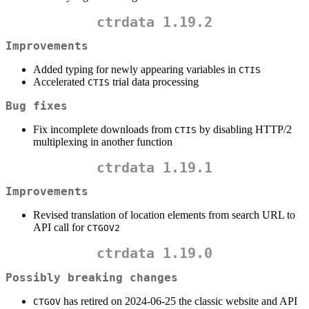
ctrdata 1.19.2
Improvements
Added typing for newly appearing variables in
CTIS
Accelerated
trial data processing
CTIS
Bug fixes
Fix incomplete downloads from
by disabling HTTP/2
CTIS
multiplexing in another function
ctrdata 1.19.1
Improvements
Revised translation of location elements from search URL to
API call for
CTGOV2
ctrdata 1.19.0
Possibly breaking changes
has retired on 2024-06-25 the classic website and API
CTGOV