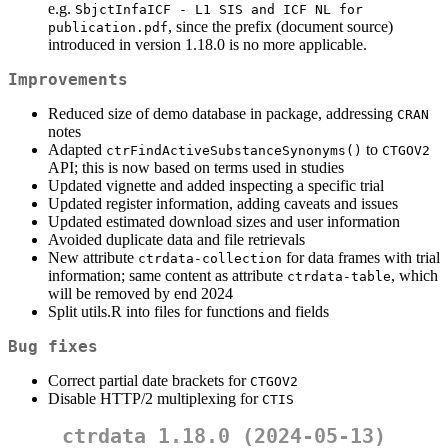
e.g.
SbjctInfaICF - L1 SIS and ICF NL for 
, since the prefix (document source)
publication.pdf
introduced in version 1.18.0 is no more applicable.
Improvements
Reduced size of demo database in package, addressing
CRAN
notes
Adapted
to
ctrFindActiveSubstanceSynonyms()
CTGOV2
API; this is now based on terms used in studies
Updated vignette and added inspecting a specific trial
Updated register information, adding caveats and issues
Updated estimated download sizes and user information
Avoided duplicate data and file retrievals
New attribute
for data frames with trial
ctrdata-collection
information; same content as attribute
, which
ctrdata-table
will be removed by end 2024
Split utils.R into files for functions and fields
Bug fixes
Correct partial date brackets for
CTGOV2
Disable HTTP/2 multiplexing for
CTIS
ctrdata 1.18.0 (2024-05-13)