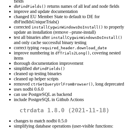
fields
returns names of all leaf and node fields
dbFindFields()
improve and update documentation
changed EU Member State to default to DE for
dbFindIdsUniqueTrials()
corrected
to properly
installCygwinWindowsDoInstall()
update an installation (remove –prune-install)
test all binaries after
installCygwinWindowsDoInstall()
and only cache successful binary testing
correct typing
required_header.download_date
improve numbering in
, covering nested
dfTrials2Long()
items
thorough documentation improvement
simplified
dbFindFields()
cleaned up testing binaries
cleaned up helper scripts
removed
, long deprecated
ctrGetQueryUrlFromBrowser()
uses nodbi 0.6.0
can use PostgreSQL as backend
include PostgreSQL in Github Actions
ctrdata 1.8.0 (2021-11-18)
changes to match nodbi 0.5.0
simplifying database operations (user-visible functions: