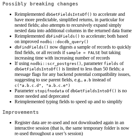
Possibly breaking changes
Reimplemented
to accelerate and
dbGetFieldsIntoDf()
have more predictable, simplified returns, in particular for
nested fields; also attempts to recursively expand simply
nested data into additional columns in the returned data frame
Reimplemented
to accelerate; both based
dbFindFields()
on improved
nodbi::docdb_query()
now digests a sample of records to quickly
dbFindFields()
find fields, or all records if
but taking
sample = FALSE
increasing time with increasing number of records
If using
, parameter
of
nodbi::scr_postgres()
fields
is limited to less than 50 fields; a
dbGetFieldsIntoDf()
message flags for any backend potential compatibility issues,
suggesting to use parent fields, e.g.,
instead of
a.b
c("a.b.c.d", "a.b.c.e")
Parameter
of
is no
stopifnodata
dbGetFieldsIntoDf()
more needed and deprecated
Reimplemented typing fields to speed up and to simplify
Improvements
Register data are re-used and not downloaded again in an
interactive session (that is, the same temporary folder is now
re-used throughout a user’s session)