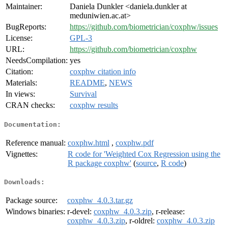
Maintainer:
Daniela Dunkler <daniela.dunkler at
meduniwien.ac.at>
BugReports:
https://github.com/biometrician/coxphw/issues
License:
GPL-3
URL:
https://github.com/biometrician/coxphw
NeedsCompilation:
yes
Citation:
coxphw citation info
Materials:
README
,
NEWS
In views:
Survival
CRAN checks:
coxphw results
Documentation:
Reference manual:
coxphw.html
,
coxphw.pdf
Vignettes:
R code for 'Weighted Cox Regression using the
R package coxphw'
(
source
,
R code
)
Downloads:
Package source:
coxphw_4.0.3.tar.gz
Windows binaries:
r-devel:
coxphw_4.0.3.zip
, r-release:
coxphw_4.0.3.zip
, r-oldrel:
coxphw_4.0.3.zip