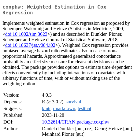
coxphw: Weighted Estimation in Cox
Regression
Implements weighted estimation in Cox regression as proposed by
Schemper, Wakounig and Heinze (Statistics in Medicine, 2009,
<
doi:10.1002/sim.3623
>) and as described in Dunkler, Ploner,
Schemper and Heinze (Journal of Statistical Software, 2018,
<
doi:10.18637/jss.v084.i02
>). Weighted Cox regression provides
unbiased average hazard ratio estimates also in case of non-
proportional hazards. Approximated generalized concordance
probability an effect size measure for clear-cut decisions can be
obtained. The package provides options to estimate time-dependent
effects conveniently by including interactions of covariates with
arbitrary functions of time, with or without making use of the
weighting option.
Version:
4.0.3
Depends:
R (≥ 3.0.2),
survival
Suggests:
knitr
,
rmarkdown
,
testthat
Published:
2023-11-28
DOI:
10.32614/CRAN.package.coxphw
Author:
Daniela Dunkler [aut, cre], Georg Heinze [aut],
Meinhard Ploner [aut]