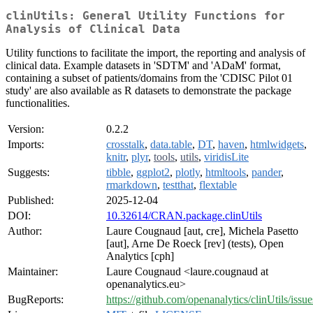
clinUtils: General Utility Functions for
Analysis of Clinical Data
Utility functions to facilitate the import, the reporting and analysis of
clinical data. Example datasets in 'SDTM' and 'ADaM' format,
containing a subset of patients/domains from the 'CDISC Pilot 01
study' are also available as R datasets to demonstrate the package
functionalities.
Version:
0.2.2
Imports:
crosstalk
,
data.table
,
DT
,
haven
,
htmlwidgets
,
knitr
,
plyr
,
tools
,
utils
,
viridisLite
Suggests:
tibble
,
ggplot2
,
plotly
,
htmltools
,
pander
,
rmarkdown
,
testthat
,
flextable
Published:
2025-12-04
DOI:
10.32614/CRAN.package.clinUtils
Author:
Laure Cougnaud [aut, cre], Michela Pasetto
[aut], Arne De Roeck [rev] (tests), Open
Analytics [cph]
Maintainer:
Laure Cougnaud <laure.cougnaud at
openanalytics.eu>
BugReports:
https://github.com/openanalytics/clinUtils/issue