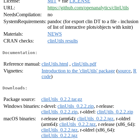
License:
MIT
+ file
LICENSE
URL:
https://github.com/openanalytics/clinUtils
NeedsCompilation:
no
SystemRequirements:
pandoc (for export clin DT to a file - inclusion
of list of interactive plots/objects with knitr)
Materials:
NEWS
CRAN checks:
clinUtils results
Documentation:
Reference manual:
clinUtils.html
,
clinUtils.pdf
Vignettes:
Introduction to the 'clinUtils' package
(
source
,
R
code
)
Downloads:
Package source:
clinUtils_0.2.2.tar.gz
Windows binaries:
r-devel:
clinUtils_0.2.2.zip
, r-release:
clinUtils_0.2.2.zip
, r-oldrel:
clinUtils_0.2.2.zip
macOS binaries:
r-release (arm64):
clinUtils_0.2.2.tgz
, r-oldrel
(arm64):
clinUtils_0.2.2.tgz
, r-release (x86_64):
clinUtils_0.2.2.tgz
, r-oldrel (x86_64):
clinUtils_0.2.2.tgz