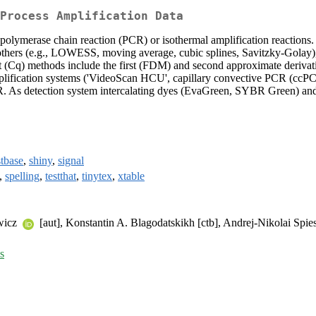
Process Amplification Data
 polymerase chain reaction (PCR) or isothermal amplification reactions.
oothers (e.g., LOWESS, moving average, cubic splines, Savitzky-Golay), a
oint (Cq) methods include the first (FDM) and second approximate deri
amplification systems ('VideoScan HCU', capillary convective PCR (ccP
. As detection system intercalating dyes (EvaGreen, SYBR Green) and
tbase
,
shiny
,
signal
,
spelling
,
testthat
,
tinytex
,
xtable
ewicz
[aut], Konstantin A. Blagodatskikh [ctb], Andrej-Nikolai Spie
s