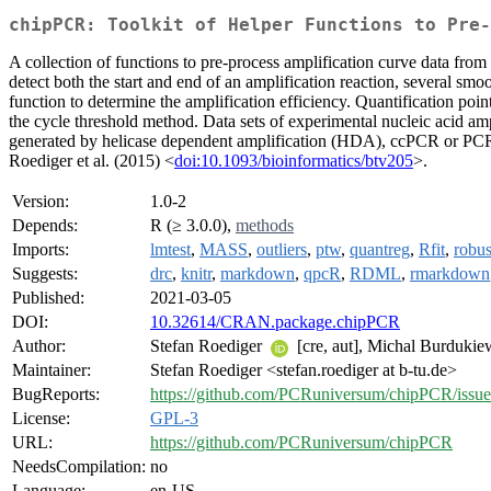
chipPCR: Toolkit of Helper Functions to Pre-
A collection of functions to pre-process amplification curve data from
detect both the start and end of an amplification reaction, several sm
function to determine the amplification efficiency. Quantification p
the cycle threshold method. Data sets of experimental nucleic acid 
generated by helicase dependent amplification (HDA), ccPCR or PCR
Roediger et al. (2015) <
doi:10.1093/bioinformatics/btv205
>.
Version:
1.0-2
Depends:
R (≥ 3.0.0),
methods
Imports:
lmtest
,
MASS
,
outliers
,
ptw
,
quantreg
,
Rfit
,
robus
Suggests:
drc
,
knitr
,
markdown
,
qpcR
,
RDML
,
rmarkdown
Published:
2021-03-05
DOI:
10.32614/CRAN.package.chipPCR
Author:
Stefan Roediger
[cre, aut], Michal Burduki
Maintainer:
Stefan Roediger <stefan.roediger at b-tu.de>
BugReports:
https://github.com/PCRuniversum/chipPCR/issue
License:
GPL-3
URL:
https://github.com/PCRuniversum/chipPCR
NeedsCompilation:
no
Language:
en-US