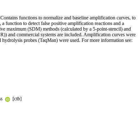
 Contains functions to normalize and baseline amplification curves, to
 function to detect false positive amplification reactions and a
vative maximum (SDM) methods (calculated by a 5-point-stencil) and
CR)) and commercial systems are included. Amplification curves were
 hydrolysis probes (TaqMan) were used. For more information see:
ss
[ctb]