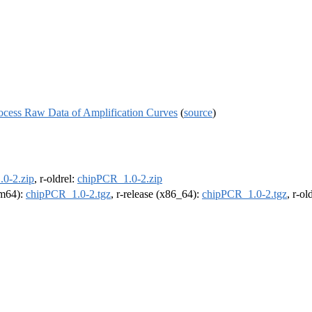
ocess Raw Data of Amplification Curves
(
source
)
0-2.zip
, r-oldrel:
chipPCR_1.0-2.zip
arm64):
chipPCR_1.0-2.tgz
, r-release (x86_64):
chipPCR_1.0-2.tgz
, r-o