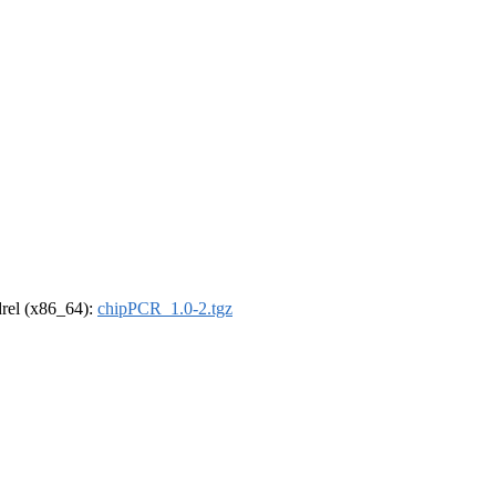
ldrel (x86_64):
chipPCR_1.0-2.tgz