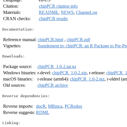
Citation:
chipPCR citation info
Materials:
README
,
NEWS
,
ChangeLog
CRAN checks:
chipPCR results
Documentation:
Reference manual:
chipPCR.html
,
chipPCR.pdf
Vignettes:
Supplement to: chipPCR: an R Package to Pre-Pr
Downloads:
Package source:
chipPCR_1.0-2.tar.gz
Windows binaries:
r-devel:
chipPCR_1.0-2.zip
, r-release:
chipPCR_1.
macOS binaries:
r-release (arm64):
chipPCR_1.0-2.tgz
, r-oldrel (
Old sources:
chipPCR archive
Reverse dependencies:
Reverse imports:
dpcR
,
MBmca
,
PCRedux
Reverse suggests:
RDML
Linking: