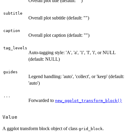
Overall plot title (default: "")
subtitle
Overall plot subtitle (default: "")
caption
Overall plot caption (default: "")
tag_levels
Auto-tagging style: 'A', 'a', '1', 'I', 'i', or NULL
(default: NULL)
guides
Legend handling: 'auto', 'collect', or 'keep' (default:
'auto')
...
Forwarded to
new_ggplot_transform_block()
Value
A ggplot transform block object of class
.
grid_block