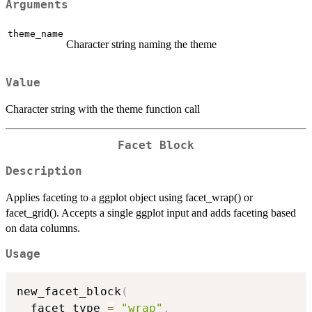
Arguments
theme_name
Character string naming the theme
Value
Character string with the theme function call
Facet Block
Description
Applies faceting to a ggplot object using facet_wrap() or
facet_grid(). Accepts a single ggplot input and adds faceting based
on data columns.
Usage
new_facet_block
(
  facet_type 
=
"wrap"
,