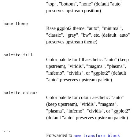
"top", "bottom", "none" (default "auto"
preserves upstream position)
base_theme
Base ggplot2 theme: "auto", "minimal",
"classic", "gray", "bw", etc. (default "auto"
preserves upstream theme)
palette_fill
Color palette for fill aesthetic: "auto" (keep
upstream), "viridis", "magma", "plasma",
"inferno", "cividis", or "ggplot2" (default
"auto" preserves upstream palette)
palette_colour
Color palette for colour aesthetic: "auto"
(keep upstream), "viridis", "magma",
"plasma", "inferno", "cividis", or "ggplot2"
(default "auto" preserves upstream palette)
...
Forwarded to
new_transform_block