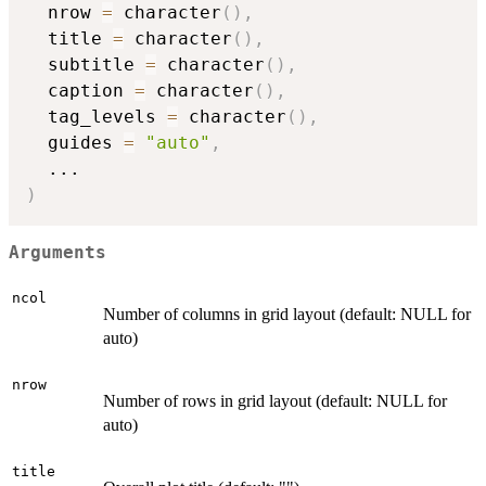
  nrow 
=
 character
(
)
,
  title 
=
 character
(
)
,
  subtitle 
=
 character
(
)
,
  caption 
=
 character
(
)
,
  tag_levels 
=
 character
(
)
,
  guides 
=
"auto"
,
...
)
Arguments
ncol
Number of columns in grid layout (default: NULL for
auto)
nrow
Number of rows in grid layout (default: NULL for
auto)
title