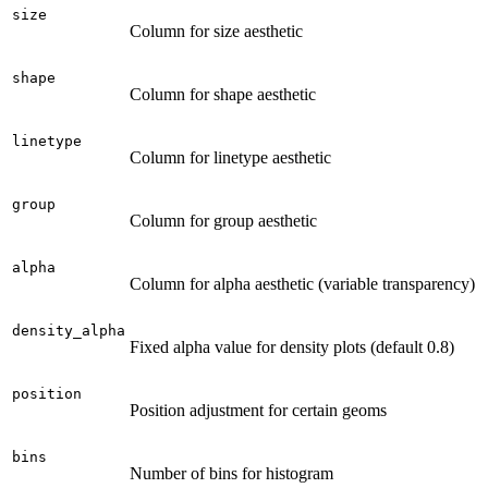
size
Column for size aesthetic
shape
Column for shape aesthetic
linetype
Column for linetype aesthetic
group
Column for group aesthetic
alpha
Column for alpha aesthetic (variable transparency)
density_alpha
Fixed alpha value for density plots (default 0.8)
position
Position adjustment for certain geoms
bins
Number of bins for histogram