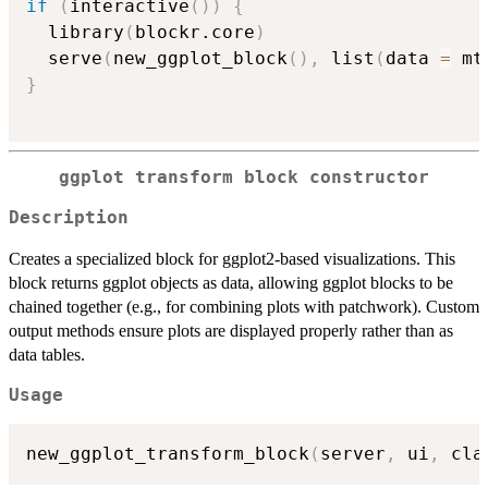
if
(
interactive
(
)
)
{
  library
(
blockr.core
)
  serve
(
new_ggplot_block
(
)
,
 list
(
data 
=
 mt
}
ggplot transform block constructor
Description
Creates a specialized block for ggplot2-based visualizations. This
block returns ggplot objects as data, allowing ggplot blocks to be
chained together (e.g., for combining plots with patchwork). Custom
output methods ensure plots are displayed properly rather than as
data tables.
Usage
new_ggplot_transform_block
(
server
,
 ui
,
 cla