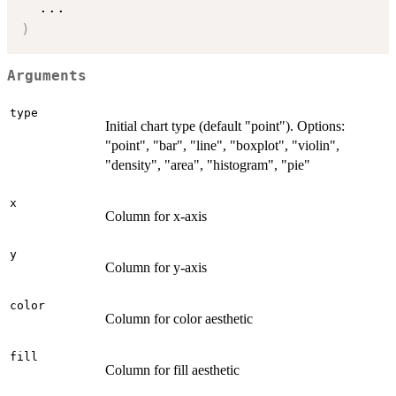
...
)
Arguments
type
Initial chart type (default "point"). Options:
"point", "bar", "line", "boxplot", "violin",
"density", "area", "histogram", "pie"
x
Column for x-axis
y
Column for y-axis
color
Column for color aesthetic
fill
Column for fill aesthetic