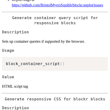
https://github.com/BristolMyersSquibb/blockr.ggplot/issues
Generate container query script for
responsive blocks
Description
Sets up container queries if supported by the browser.
Usage
block_container_script
(
)
Value
HTML script tag
Generate responsive CSS for blockr blocks
Description