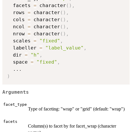
  facets 
=
 character
(
)
,
  rows 
=
 character
(
)
,
  cols 
=
 character
(
)
,
  ncol 
=
 character
(
)
,
  nrow 
=
 character
(
)
,
  scales 
=
"fixed"
,
  labeller 
=
"label_value"
,
  dir 
=
"h"
,
  space 
=
"fixed"
,
...
)
Arguments
facet_type
Type of faceting: "wrap" or "grid" (default: "wrap")
facets
Column(s) to facet by for facet_wrap (character