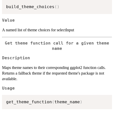
build_theme_choices
(
)
Value
A named list of theme choices for selectInput
Get theme function call for a given theme
name
Description
Maps theme names to their corresponding ggplot2 function calls.
Returns a fallback theme if the requested theme's package is not
available.
Usage
get_theme_function
(
theme_name
)