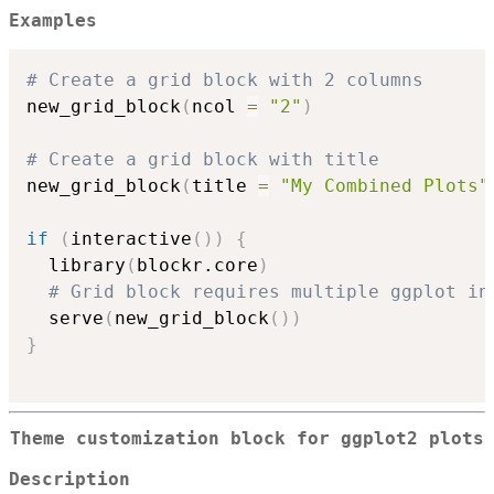
Examples
# Create a grid block with 2 columns
new_grid_block
(
ncol 
=
"2"
)
# Create a grid block with title
new_grid_block
(
title 
=
"My Combined Plots"
if
(
interactive
(
)
)
{
  library
(
blockr.core
)
# Grid block requires multiple ggplot in
  serve
(
new_grid_block
(
)
)
}
Theme customization block for ggplot2 plots
Description