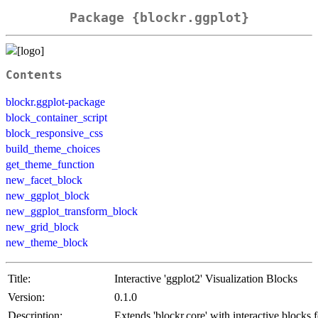
Package {blockr.ggplot}
Contents
blockr.ggplot-package
block_container_script
block_responsive_css
build_theme_choices
get_theme_function
new_facet_block
new_ggplot_block
new_ggplot_transform_block
new_grid_block
new_theme_block
Title:
Interactive 'ggplot2' Visualization Blocks
Version:
0.1.0
Description:
Extends 'blockr.core' with interactive blocks f