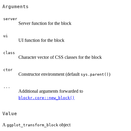
Arguments
server
Server function for the block
ui
UI function for the block
class
Character vector of CSS classes for the block
ctor
Constructor environment (default
)
sys.parent()
...
Additional arguments forwarded to
blockr.core::new_block()
Value
A
object
ggplot_transform_block