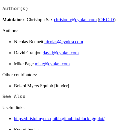
Author(s)
Maintainer
: Christoph Sax
christoph@cynkra.com
(
ORCID
)
Authors:
Nicolas Bennett
nicolas@cynkra.com
David Granjon
david@cynkra.com
Mike Page
mike@cynkra.com
Other contributors:
Bristol Myers Squibb [funder]
See Also
Useful links:
https://bristolmyerssquibb.github.io/blockr.ggplot/
Report bugs at