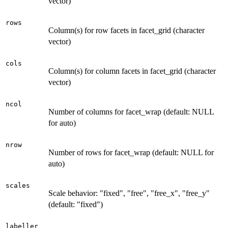
vector)
rows
Column(s) for row facets in facet_grid (character
vector)
cols
Column(s) for column facets in facet_grid (character
vector)
ncol
Number of columns for facet_wrap (default: NULL
for auto)
nrow
Number of rows for facet_wrap (default: NULL for
auto)
scales
Scale behavior: "fixed", "free", "free_x", "free_y"
(default: "fixed")
labeller