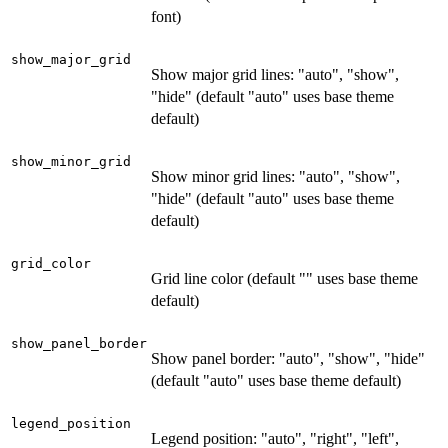
font)
show_major_grid
Show major grid lines: "auto", "show",
"hide" (default "auto" uses base theme
default)
show_minor_grid
Show minor grid lines: "auto", "show",
"hide" (default "auto" uses base theme
default)
grid_color
Grid line color (default "" uses base theme
default)
show_panel_border
Show panel border: "auto", "show", "hide"
(default "auto" uses base theme default)
legend_position
Legend position: "auto", "right", "left",