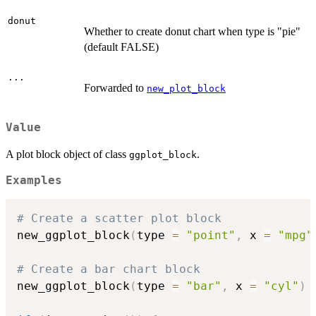
donut
Whether to create donut chart when type is "pie"
(default FALSE)
...
Forwarded to
new_plot_block
Value
A plot block object of class
.
ggplot_block
Examples
# Create a scatter plot block
new_ggplot_block
(
type 
=
"point"
,
 x 
=
"mpg"
# Create a bar chart block
new_ggplot_block
(
type 
=
"bar"
,
 x 
=
"cyl"
)