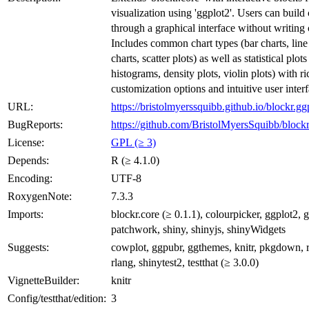
visualization using 'ggplot2'. Users can build 
through a graphical interface without writing 
Includes common chart types (bar charts, line 
charts, scatter plots) as well as statistical plot
histograms, density plots, violin plots) with ri
customization options and intuitive user interf
URL:
https://bristolmyerssquibb.github.io/blockr.gg
BugReports:
https://github.com/BristolMyersSquibb/blockr
License:
GPL (≥ 3)
Depends:
R (≥ 4.1.0)
Encoding:
UTF-8
RoxygenNote:
7.3.3
Imports:
blockr.core (≥ 0.1.1), colourpicker, ggplot2, g
patchwork, shiny, shinyjs, shinyWidgets
Suggests:
cowplot, ggpubr, ggthemes, knitr, pkgdown,
rlang, shinytest2, testthat (≥ 3.0.0)
VignetteBuilder:
knitr
Config/testthat/edition:
3