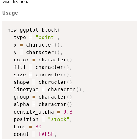
visualization.
Usage
new_ggplot_block
(
  type 
=
"point"
,
  x 
=
 character
(
)
,
  y 
=
 character
(
)
,
  color 
=
 character
(
)
,
  fill 
=
 character
(
)
,
  size 
=
 character
(
)
,
  shape 
=
 character
(
)
,
  linetype 
=
 character
(
)
,
  group 
=
 character
(
)
,
  alpha 
=
 character
(
)
,
  density_alpha 
=
0.8
,
  position 
=
"stack"
,
  bins 
=
30
,
  donut 
=
FALSE
,