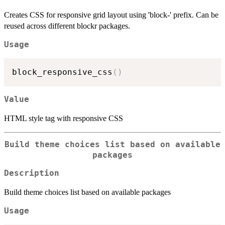
Creates CSS for responsive grid layout using 'block-' prefix. Can be
reused across different blockr packages.
Usage
block_responsive_css
(
)
Value
HTML style tag with responsive CSS
Build theme choices list based on available
packages
Description
Build theme choices list based on available packages
Usage