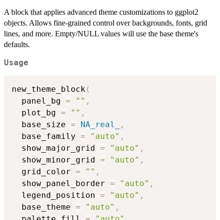
A block that applies advanced theme customizations to ggplot2
objects. Allows fine-grained control over backgrounds, fonts, grid
lines, and more. Empty/NULL values will use the base theme's
defaults.
Usage
new_theme_block
(
  panel_bg 
=
""
,
  plot_bg 
=
""
,
  base_size 
=
NA_real_
,
  base_family 
=
"auto"
,
  show_major_grid 
=
"auto"
,
  show_minor_grid 
=
"auto"
,
  grid_color 
=
""
,
  show_panel_border 
=
"auto"
,
  legend_position 
=
"auto"
,
  base_theme 
=
"auto"
,
  palette_fill 
=
"auto"
,