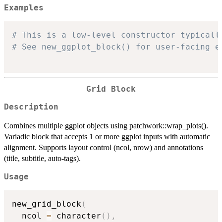
Examples
# This is a low-level constructor typicall
# See new_ggplot_block() for user-facing e
Grid Block
Description
Combines multiple ggplot objects using patchwork::wrap_plots().
Variadic block that accepts 1 or more ggplot inputs with automatic
alignment. Supports layout control (ncol, nrow) and annotations
(title, subtitle, auto-tags).
Usage
new_grid_block
(
  ncol 
=
 character
(
)
,