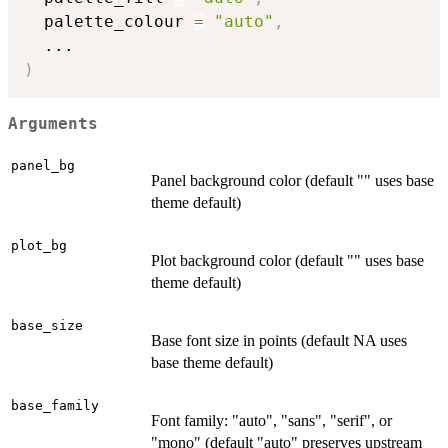
  palette_colour 
=
"auto"
,
...
)
Arguments
panel_bg
Panel background color (default "" uses base
theme default)
plot_bg
Plot background color (default "" uses base
theme default)
base_size
Base font size in points (default NA uses
base theme default)
base_family
Font family: "auto", "sans", "serif", or
"mono" (default "auto" preserves upstream