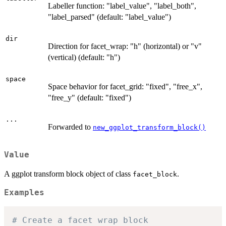
Labeller function: "label_value", "label_both",
"label_parsed" (default: "label_value")
dir
Direction for facet_wrap: "h" (horizontal) or "v"
(vertical) (default: "h")
space
Space behavior for facet_grid: "fixed", "free_x",
"free_y" (default: "fixed")
...
Forwarded to
new_ggplot_transform_block()
Value
A ggplot transform block object of class
.
facet_block
Examples
# Create a facet wrap block