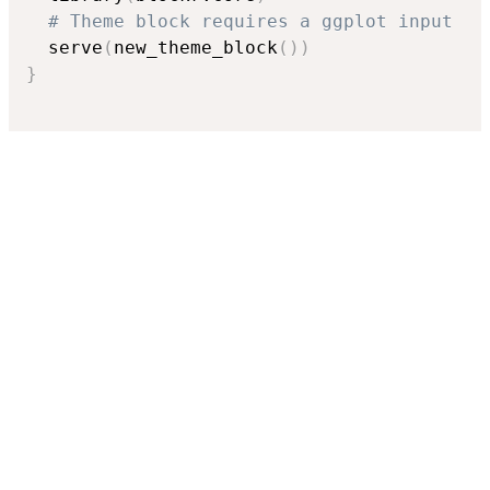
# Theme block requires a ggplot input
  serve
(
new_theme_block
(
)
)
}