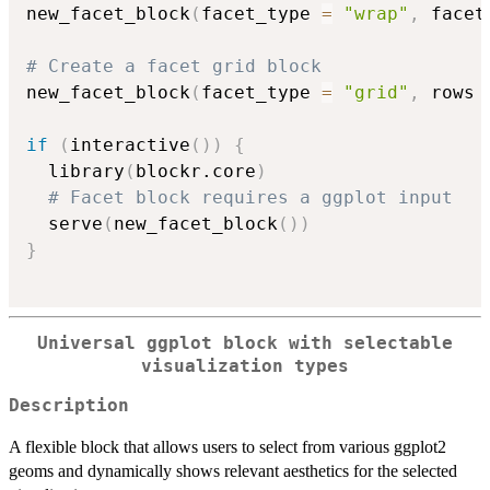
new_facet_block
(
facet_type 
=
"wrap"
,
 facet
# Create a facet grid block
new_facet_block
(
facet_type 
=
"grid"
,
 rows 
if
(
interactive
(
)
)
{
  library
(
blockr.core
)
# Facet block requires a ggplot input
  serve
(
new_facet_block
(
)
)
}
Universal ggplot block with selectable
visualization types
Description
A flexible block that allows users to select from various ggplot2
geoms and dynamically shows relevant aesthetics for the selected