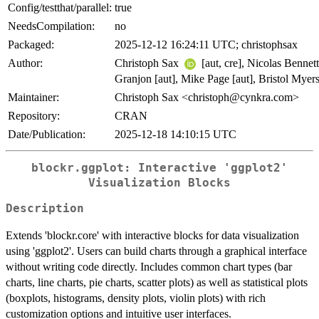
Config/testthat/parallel:
true
NeedsCompilation:
no
Packaged:
2025-12-12 16:24:11 UTC; christophsax
Author:
Christoph Sax
[aut, cre], Nicolas Bennett
Granjon [aut], Mike Page [aut], Bristol Myer
Maintainer:
Christoph Sax <christoph@cynkra.com>
Repository:
CRAN
Date/Publication:
2025-12-18 14:10:15 UTC
blockr.ggplot: Interactive 'ggplot2'
Visualization Blocks
Description
Extends 'blockr.core' with interactive blocks for data visualization
using 'ggplot2'. Users can build charts through a graphical interface
without writing code directly. Includes common chart types (bar
charts, line charts, pie charts, scatter plots) as well as statistical plots
(boxplots, histograms, density plots, violin plots) with rich
customization options and intuitive user interfaces.