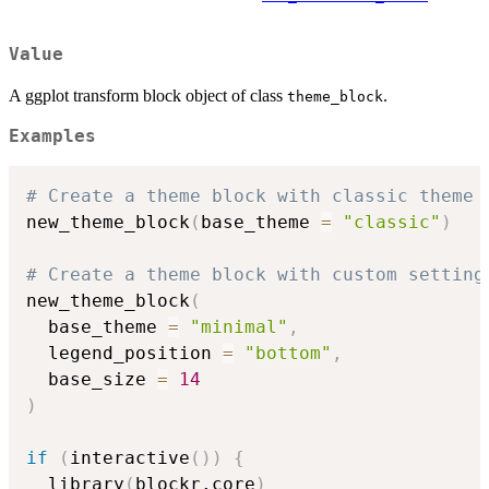
Value
A ggplot transform block object of class
.
theme_block
Examples
# Create a theme block with classic theme
new_theme_block
(
base_theme 
=
"classic"
)
# Create a theme block with custom setting
new_theme_block
(
  base_theme 
=
"minimal"
,
  legend_position 
=
"bottom"
,
  base_size 
=
14
)
if
(
interactive
(
)
)
{
  library
(
blockr.core
)